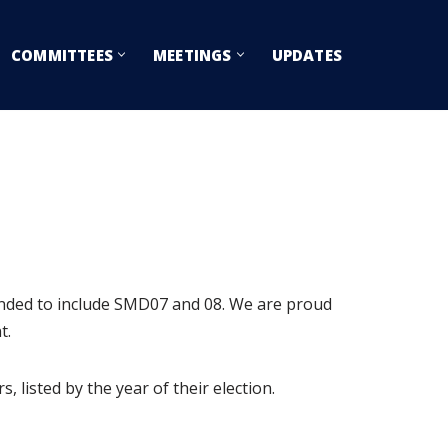
COMMITTEES
MEETINGS
UPDATES
anded to include SMD07 and 08. We are proud
t.
 listed by the year of their election.