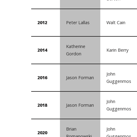
2012
Peter Lallas
Walt Cain
Katherine
2014
Karin Berry
Gordon
John
2016
Jason Forman
Guggenmos
John
2018
Jason Forman
Guggenmos
Brian
John
2020
Romanowski
Guggenmos