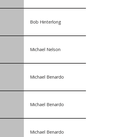
Bob Hinterlong
Michael Nelson
Michael Benardo
Michael Benardo
Michael Benardo