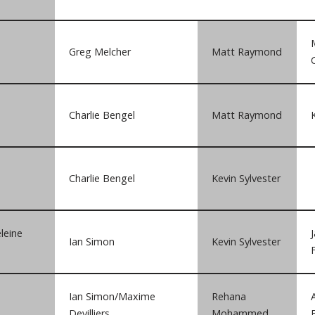
Greg Melcher
Matt Raymond
Charlie Bengel
Matt Raymond
Charlie Bengel
Kevin Sylvester
leine
Ian Simon
Kevin Sylvester
Ian Simon/Maxime
Rehana
Devilliers
Mohammed