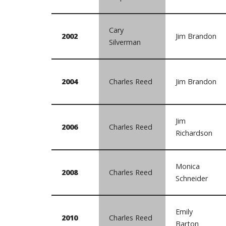
Cary
2002
Jim Brandon
Silverman
2004
Charles Reed
Jim Brandon
Jim
2006
Charles Reed
Richardson
Monica
2008
Charles Reed
Schneider
Emily
2010
Charles Reed
Barton