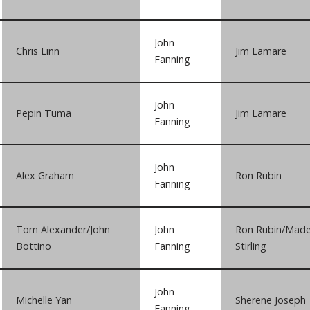
John
Chris Linn
Jim Lamare
Fanning
John
Pepin Tuma
Jim Lamare
Fanning
John
Alex Graham
Ron Rubin
Fanning
Tom Alexander/John
John
Ron Rubin/Made
Bottino
Fanning
Stirling
John
Michelle Yan
Sherene Joseph
Fanning