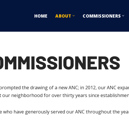
HOME
ABOUT
COMMISSIONERS
COMMISSIONERS
a prompted the drawing of a new ANC; in 2012, our ANC exp
our neighborhood for over thirty years since establishmen
ose who have generously served our ANC throughout the years,