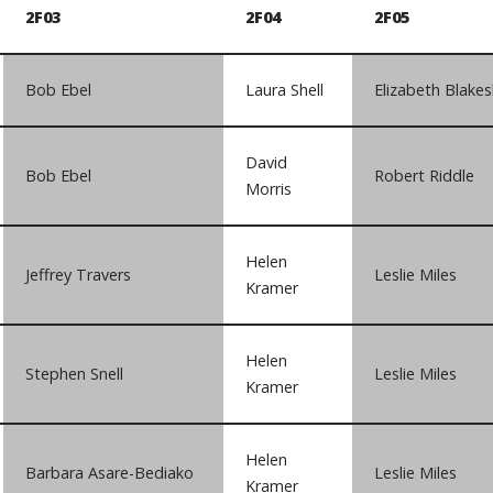
2F03
2F04
2F05
Bob Ebel
Laura Shell
Elizabeth Blakes
David
Bob Ebel
Robert Riddle
Morris
Helen
Jeffrey Travers
Leslie Miles
Kramer
Helen
Stephen Snell
Leslie Miles
Kramer
Helen
Barbara Asare-Bediako
Leslie Miles
Kramer