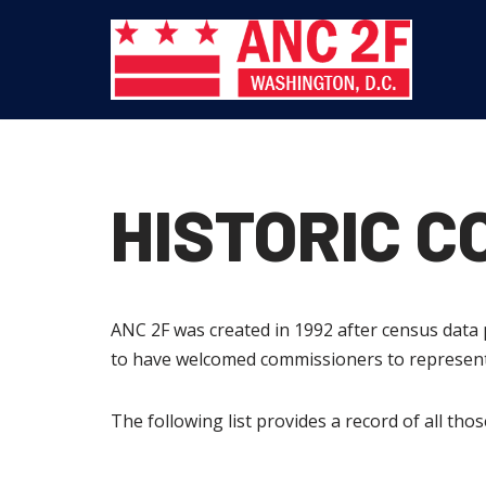
Skip
to
content
HISTORIC 
ANC 2F was created in 1992 after census dat
to have welcomed commissioners to represent 
The following list provides a record of all th