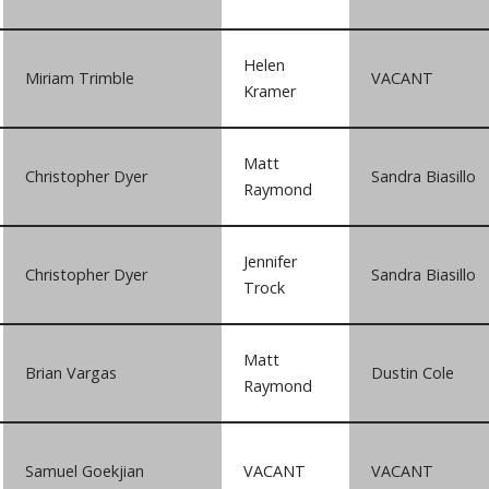
Helen
Miriam Trimble
VACANT
Kramer
Matt
Christopher Dyer
Sandra Biasillo
Raymond
Jennifer
Christopher Dyer
Sandra Biasillo
Trock
Matt
Brian Vargas
Dustin Cole
Raymond
Samuel Goekjian
VACANT
VACANT