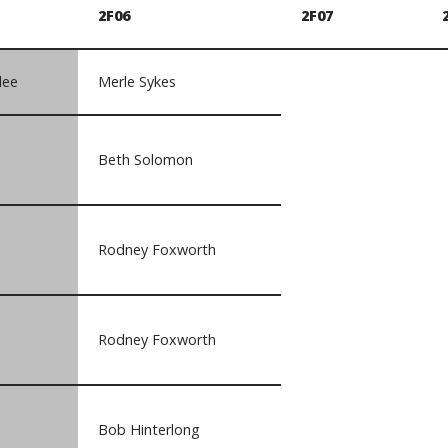
2F06
2F07
lee
Merle Sykes
Beth Solomon
Rodney Foxworth
Rodney Foxworth
Bob Hinterlong