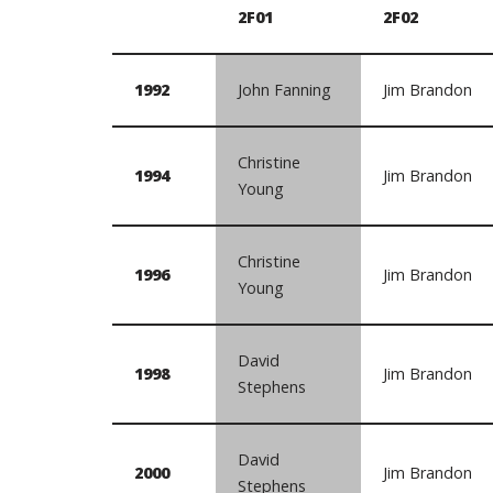
2F01
2F02
1992
John Fanning
Jim Brandon
Christine
1994
Jim Brandon
Young
Christine
1996
Jim Brandon
Young
David
1998
Jim Brandon
Stephens
David
2000
Jim Brandon
Stephens