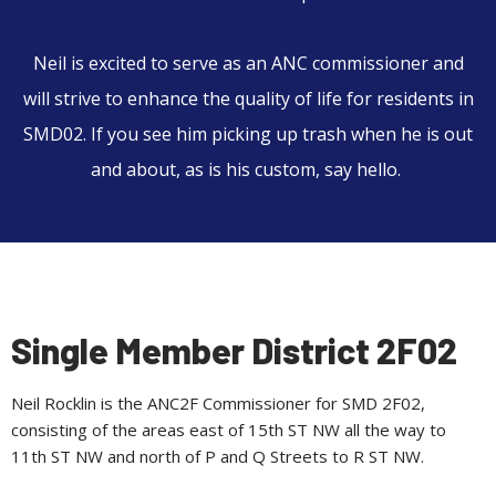
Neil
is excited to serve as an ANC commissioner and
will strive to enhance the quality of life for residents in
SMD02. If you see him picking up trash when he is out
and about, as is his custom, say hello.
Single Member District 2F02
Neil Rocklin is the ANC2F Commissioner for SMD 2F02,
consisting of the areas east of 15th ST NW all the way to
11th ST NW and north of P and Q Streets to R ST NW.