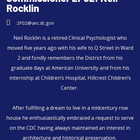
Rocklin
2F02@anc.dc.gov
Neil
Rocklin
is a retired Clinical Psychologist who
moved five years ago with his wife to Q Street in Ward
2 and fondly remembers the District from his
graduate days at American University and from his
internship at Children’s Hospital, Hillcrest Children’s
Center.
After fulfilling a dream to live in a midcentury row
house he enthusiastically embraced a request to serve
on the CDC having always maintained an interest in
architecture and historical preservation.