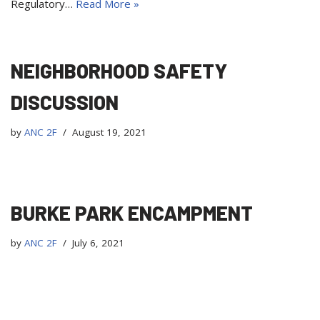
Regulatory…
Read More »
NEIGHBORHOOD SAFETY
DISCUSSION
by
ANC 2F
August 19, 2021
BURKE PARK ENCAMPMENT
by
ANC 2F
July 6, 2021