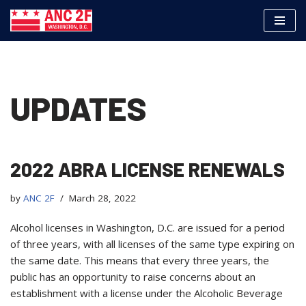
Skip
to
content
UPDATES
2022 ABRA LICENSE RENEWALS
by
ANC 2F
March 28, 2022
Alcohol licenses in Washington, D.C. are issued for a period
of three years, with all licenses of the same type expiring on
the same date. This means that every three years, the
public has an opportunity to raise concerns about an
establishment with a license under the Alcoholic Beverage