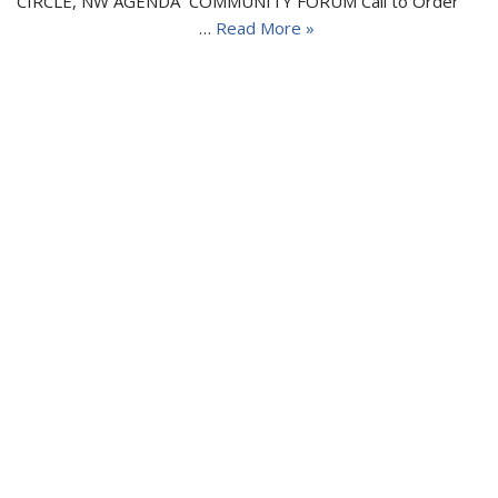
CIRCLE, NW AGENDA COMMUNITY FORUM Call to Order
…
Read More »