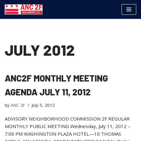
Skip
to
content
JULY 2012
ANC2F MONTHLY MEETING
AGENDA JULY 11, 2012
by
ANC 2F
July 5, 2012
ADVISORY NEIGHBORHOOD COMMISSION 2F REGULAR
MONTHLY PUBLIC MEETING Wednesday, July 11, 2012 –
7:00 PM WASHINGTON PLAZA HOTEL—10 THOMAS