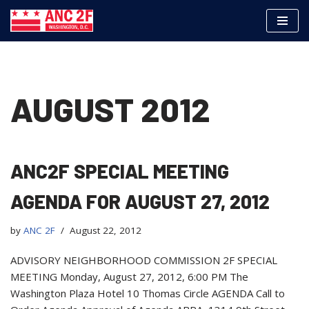
Skip
to
content
AUGUST 2012
ANC2F SPECIAL MEETING
AGENDA FOR AUGUST 27, 2012
by
ANC 2F
August 22, 2012
ADVISORY NEIGHBORHOOD COMMISSION 2F SPECIAL
MEETING Monday, August 27, 2012, 6:00 PM The
Washington Plaza Hotel 10 Thomas Circle AGENDA Call to