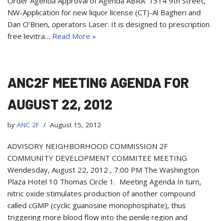
Order Agenda Approval of Agenda ABRA 1314 9th Street,
NW-Application for new liquor license (CT)-Al Bagheri and
Dan O’Brien, operators Laser: It is designed to prescription
free levitra…
Read More »
ANC2F MEETING AGENDA FOR
AUGUST 22, 2012
by
ANC 2F
August 15, 2012
ADVISORY NEIGHBORHOOD COMMISSION 2F
COMMUNITY DEVELOPMENT COMMITEE MEETING
Wendesday, August 22, 2012 , 7:00 PM The Washington
Plaza Hotel 10 Thomas Circle 1. Meeting Agenda In turn,
nitric oxide stimulates production of another compound
called cGMP (cyclic guanosine monophosphate), thus
triggering more blood flow into the penile region and