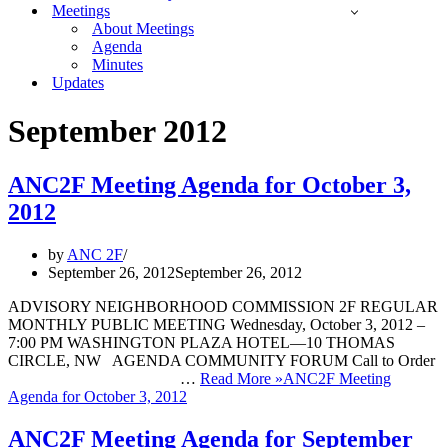
Meetings
About Meetings
Agenda
Minutes
Updates
September 2012
ANC2F Meeting Agenda for October 3,
2012
by
ANC 2F
September 26, 2012
September 26, 2012
ADVISORY NEIGHBORHOOD COMMISSION 2F REGULAR
MONTHLY PUBLIC MEETING Wednesday, October 3, 2012 –
7:00 PM WASHINGTON PLAZA HOTEL—10 THOMAS
CIRCLE, NW AGENDA COMMUNITY FORUM Call to Order
…
Read More »
ANC2F Meeting
Agenda for October 3, 2012
ANC2F Meeting Agenda for September