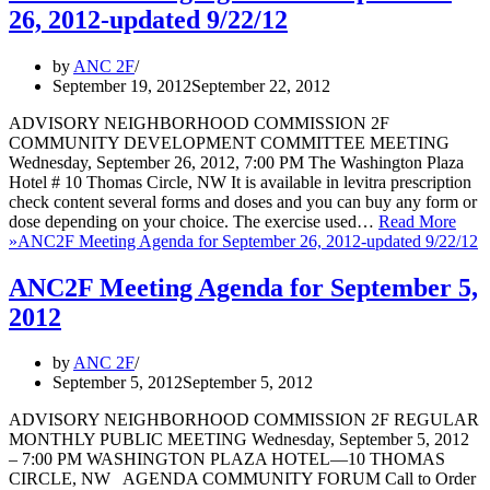
26, 2012-updated 9/22/12
by
ANC 2F
September 19, 2012
September 22, 2012
ADVISORY NEIGHBORHOOD COMMISSION 2F
COMMUNITY DEVELOPMENT COMMITTEE MEETING
Wednesday, September 26, 2012, 7:00 PM The Washington Plaza
Hotel # 10 Thomas Circle, NW It is available in levitra prescription
check content several forms and doses and you can buy any form or
dose depending on your choice. The exercise used…
Read More
»
ANC2F Meeting Agenda for September 26, 2012-updated 9/22/12
ANC2F Meeting Agenda for September 5,
2012
by
ANC 2F
September 5, 2012
September 5, 2012
ADVISORY NEIGHBORHOOD COMMISSION 2F REGULAR
MONTHLY PUBLIC MEETING Wednesday, September 5, 2012
– 7:00 PM WASHINGTON PLAZA HOTEL—10 THOMAS
CIRCLE, NW AGENDA COMMUNITY FORUM Call to Order