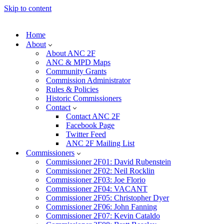
Skip to content
Home
About
About ANC 2F
ANC & MPD Maps
Community Grants
Commission Administrator
Rules & Policies
Historic Commissioners
Contact
Contact ANC 2F
Facebook Page
Twitter Feed
ANC 2F Mailing List
Commissioners
Commissioner 2F01: David Rubenstein
Commissioner 2F02: Neil Rocklin
Commissioner 2F03: Joe Florio
Commissioner 2F04: VACANT
Commissioner 2F05: Christopher Dyer
Commissioner 2F06: John Fanning
Commissioner 2F07: Kevin Cataldo