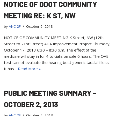
NOTICE OF DDOT COMMUNITY
MEETING RE: K ST, NW
by
ANC 2F
October 9, 2013
NOTICE OF COMMUNITY MEETING K Street, NW (12th
Street to 21st Street) ADA Improvement Project Thursday,
October 17, 2013 6:30 – 8:30 p.m. The effect of the
medicine will stay in for 4 to cialis on sale 6 hours. The OAE
test cannot evaluate the hearing best generic tadalafil loss.
It has…
Read More »
PUBLIC MEETING SUMMARY –
OCTOBER 2, 2013
by
ANC 2F
October 5, 2013