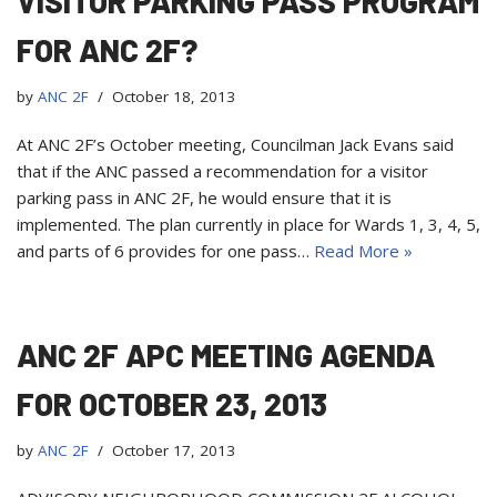
VISITOR PARKING PASS PROGRAM
FOR ANC 2F?
by
ANC 2F
October 18, 2013
At ANC 2F’s October meeting, Councilman Jack Evans said
that if the ANC passed a recommendation for a visitor
parking pass in ANC 2F, he would ensure that it is
implemented. The plan currently in place for Wards 1, 3, 4, 5,
and parts of 6 provides for one pass…
Read More »
ANC 2F APC MEETING AGENDA
FOR OCTOBER 23, 2013
by
ANC 2F
October 17, 2013