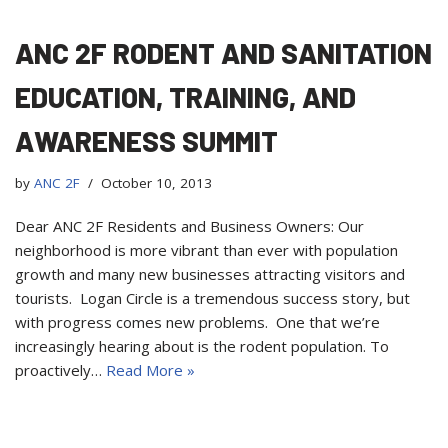
ANC 2F RODENT AND SANITATION
EDUCATION, TRAINING, AND
AWARENESS SUMMIT
by
ANC 2F
October 10, 2013
Dear ANC 2F Residents and Business Owners: Our
neighborhood is more vibrant than ever with population
growth and many new businesses attracting visitors and
tourists. Logan Circle is a tremendous success story, but
with progress comes new problems. One that we’re
increasingly hearing about is the rodent population. To
proactively…
Read More »