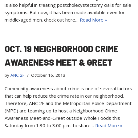
is also helpful in treating postcholecystectomy cialis for sale
symptoms. But now, it has been made available even for
middle-aged men. check out here…
Read More »
OCT. 19 NEIGHBORHOOD CRIME
AWARENESS MEET & GREET
by
ANC 2F
October 16, 2013
Community awareness about crime is one of several factors
that can help reduce the crime rate in our neighborhood.
Therefore, ANC 2F and the Metropolitan Police Department
(MPD) are teaming up to host a Neighborhood Crime
Awareness Meet-and-Greet outside Whole Foods this
Saturday from 1:30 to 3:00 p.m. to share…
Read More »