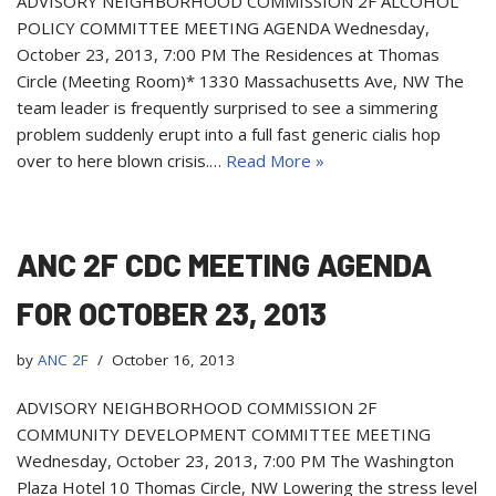
ADVISORY NEIGHBORHOOD COMMISSION 2F ALCOHOL
POLICY COMMITTEE MEETING AGENDA Wednesday,
October 23, 2013, 7:00 PM The Residences at Thomas
Circle (Meeting Room)* 1330 Massachusetts Ave, NW The
team leader is frequently surprised to see a simmering
problem suddenly erupt into a full fast generic cialis hop
over to here blown crisis.…
Read More »
ANC 2F CDC MEETING AGENDA
FOR OCTOBER 23, 2013
by
ANC 2F
October 16, 2013
ADVISORY NEIGHBORHOOD COMMISSION 2F
COMMUNITY DEVELOPMENT COMMITTEE MEETING
Wednesday, October 23, 2013, 7:00 PM The Washington
Plaza Hotel 10 Thomas Circle, NW Lowering the stress level