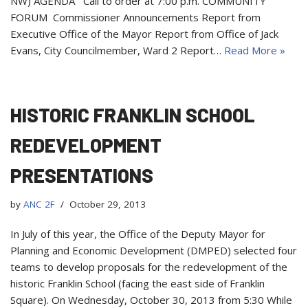
NW) AGENDA Call to order at 7:00 p.m. COMMUNITY
FORUM Commissioner Announcements Report from
Executive Office of the Mayor Report from Office of Jack
Evans, City Councilmember, Ward 2 Report…
Read More »
HISTORIC FRANKLIN SCHOOL
REDEVELOPMENT
PRESENTATIONS
by
ANC 2F
October 29, 2013
In July of this year, the Office of the Deputy Mayor for
Planning and Economic Development (DMPED) selected four
teams to develop proposals for the redevelopment of the
historic Franklin School (facing the east side of Franklin
Square). On Wednesday, October 30, 2013 from 5:30 While