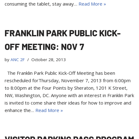
consuming the tablet, stay away…
Read More »
FRANKLIN PARK PUBLIC KICK-
OFF MEETING: NOV 7
by
ANC 2F
October 28, 2013
The Franklin Park Public Kick-Off Meeting has been
rescheduled forThursday, November 7, 2013 from 6:00pm
to 8:00pm at the Four Points by Sheraton, 1201 K Street,
NW, Washington, DC. Anyone with an interest in Franklin Park
is invited to come share their ideas for how to improve and
enhance the…
Read More »