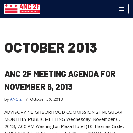
Skip
to
content
OCTOBER 2013
ANC 2F MEETING AGENDA FOR
NOVEMBER 6, 2013
by
ANC 2F
October 30, 2013
ADVISORY NEIGHBORHOOD COMMISSION 2F REGULAR
MONTHLY PUBLIC MEETING Wednesday, November 6,
2013, 7:00 PM Washington Plaza Hotel (10 Thomas Circle,