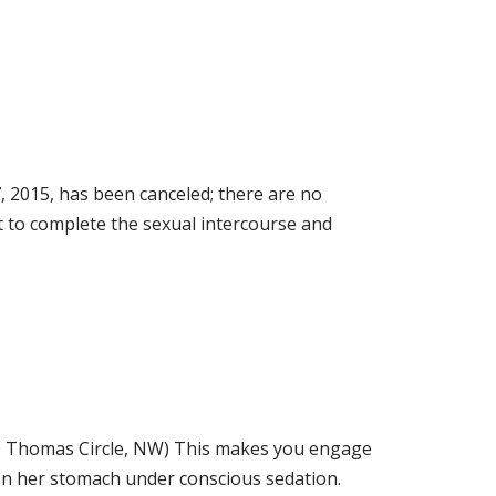
015, has been canceled; there are no
ult to complete the sexual intercourse and
homas Circle, NW) This makes you engage
 on her stomach under conscious sedation.