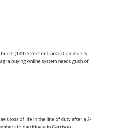
urch (14th Street entrance) Community
iagra buying online system needs gush of
ss of life in the line of duty after a 2-
mbers to participate in Garrison