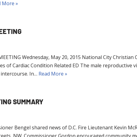
 More »
EETING
ING Wednesday, May 20, 2015 National City Christian Ch
es of Cardiac Condition Related ED The male reproductive v
 intercourse. In…
Read More »
TING SUMMARY
gel shared news of D.C. Fire Lieutenant Kevin McRae’s lo
Streets, NW. Commissioner Gordon encouraged community me