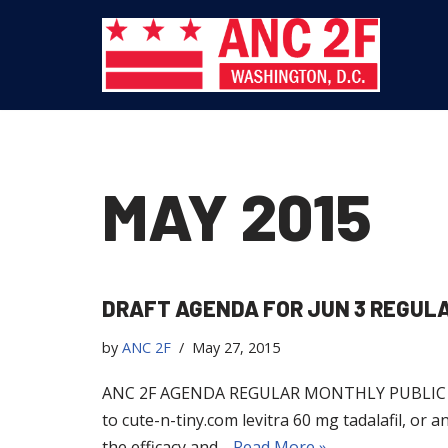
Skip
to
content
MAY 2015
DRAFT AGENDA FOR JUN 3 REGUL
by
ANC 2F
May 27, 2015
ANC 2F AGENDA REGULAR MONTHLY PUBLIC MEET
to cute-n-tiny.com levitra 60 mg tadalafil, or a
the efficacy and…
Read More »