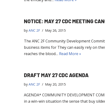
NOTICE: MAY 27 CDC MEETING CA
by
ANC 2F
May 26, 2015
The ANC 2F Community Development Committee
business items for They can easily rely on these
reaches the blood…
Read More »
DRAFT MAY 27 CDC AGENDA
by
ANC 2F
May 20, 2015
AGENDA* COMMUNITY DEVELOPMENT COMMITTEE
in a win-win situation the sense that buy sil