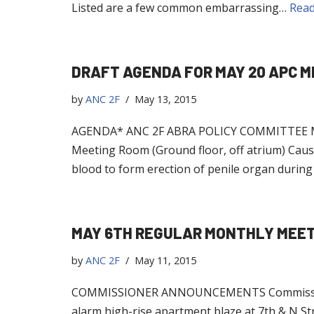
Listed are a few common embarrassing…
Read
DRAFT AGENDA FOR MAY 20 APC M
by
ANC 2F
May 13, 2015
AGENDA* ANC 2F ABRA POLICY COMMITTEE MEET
Meeting Room (Ground floor, off atrium) Caus
blood to form erection of penile organ during
MAY 6TH REGULAR MONTHLY MEE
by
ANC 2F
May 11, 2015
COMMISSIONER ANNOUNCEMENTS Commissioner Ben
alarm high-rise apartment blaze at 7th & N 