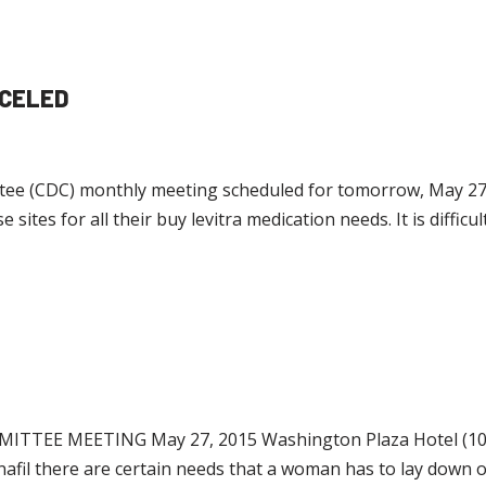
NCELED
 (CDC) monthly meeting scheduled for tomorrow, May 27, 2
 sites for all their buy levitra medication needs. It is diffic
 MEETING May 27, 2015 Washington Plaza Hotel (10 T
denafil there are certain needs that a woman has to lay down