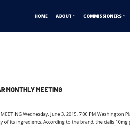
HOME
ABOUT
COMMISSIONERS
AR MONTHLY MEETING
ING Wednesday, June 3, 2015, 7:00 PM Washington Plaza 
ny of its ingredients. According to the brand, the cialis 10mg 