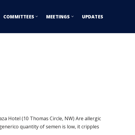
COMMITTEES
MEETINGS
UPDATES
Hotel (10 Thomas Circle, NW) Are allergic
generico quantity of semen is low, it cripples