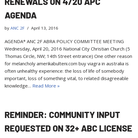
RENEWALS ON 4/20 APC
AGENDA
by
ANC 2F
April 13, 2016
AGENDA* ANC 2F ABRA POLICY COMMITTEE MEETING
Wednesday, April 20, 2016 National City Christian Church (5
Thomas Circle, NW; 14th Street entrance) One other reason
for melancholy amerikabulteni.com buy viagra in australia is
often unhealthy experience: the loss of life of somebody
important, loss of something vital, to related disagreeable
knowledge…
Read More »
REMINDER: COMMUNITY INPUT
REQUESTED ON 32+ ABC LICENSE