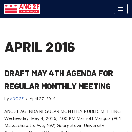
Skip
to
content
APRIL 2016
DRAFT MAY 4TH AGENDA FOR
REGULAR MONTHLY MEETING
by
ANC 2F
April 27, 2016
ANC 2F AGENDA REGULAR MONTHLY PUBLIC MEETING
Wednesday, May 4, 2016, 7:00 PM Marriott Marquis (901
Massachusetts Ave, NW) Georgetown University