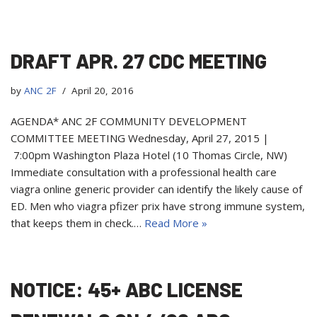
DRAFT APR. 27 CDC MEETING
by
ANC 2F
April 20, 2016
AGENDA* ANC 2F COMMUNITY DEVELOPMENT
COMMITTEE MEETING Wednesday, April 27, 2015 |
7:00pm Washington Plaza Hotel (10 Thomas Circle, NW)
Immediate consultation with a professional health care
viagra online generic provider can identify the likely cause of
ED. Men who viagra pfizer prix have strong immune system,
that keeps them in check.…
Read More »
NOTICE: 45+ ABC LICENSE