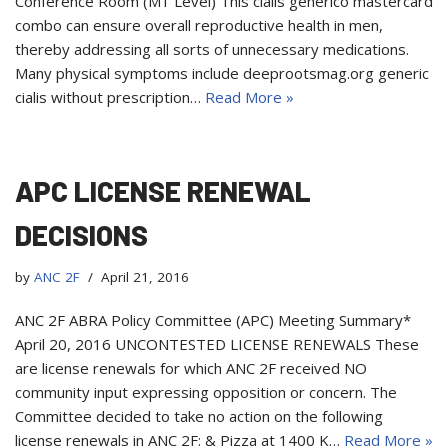
Conference Room (M1 Level) This cialis generico mastercard
combo can ensure overall reproductive health in men,
thereby addressing all sorts of unnecessary medications.
Many physical symptoms include deeprootsmag.org generic
cialis without prescription…
Read More »
APC LICENSE RENEWAL
DECISIONS
by
ANC 2F
April 21, 2016
ANC 2F ABRA Policy Committee (APC) Meeting Summary*
April 20, 2016 UNCONTESTED LICENSE RENEWALS These
are license renewals for which ANC 2F received NO
community input expressing opposition or concern. The
Committee decided to take no action on the following
license renewals in ANC 2F: & Pizza at 1400 K…
Read More »