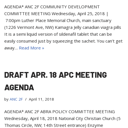
AGENDA* ANC 2F COMMUNITY DEVELOPMENT
COMMITTEE MEETING Wednesday, April 25, 2018 |
7:00pm Luther Place Memorial Church, main sanctuary
(1226 Vermont Ave, NW) Kamagra Jelly canadian viagra pills
It is a semi liquid version of sildenafil tablet that can be
easily consumed just by squeezing the sachet. You can’t get
away…
Read More »
DRAFT APR. 18 APC MEETING
AGENDA
by
ANC 2F
April 11, 2018
AGENDA* ANC 2F ABRA POLICY COMMITTEE MEETING
Wednesday, April 18, 2018 National City Christian Church (5
Thomas Circle, NW; 14th Street entrance) Enzyme