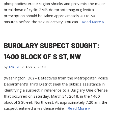
phosphodiesterase region shrinks and prevents the major
breakdown of cyclic GMP. deeprootsmag.org levitra
prescription should be taken approximately 40 to 60
minutes before the sexual activity. You can…
Read More »
BURGLARY SUSPECT SOUGHT:
1400 BLOCK OF S ST, NW
by
ANC 2F
April 9, 2018
(Washington, DC) – Detectives from the Metropolitan Police
Department’s Third District seek the public’s assistance in
identifying a suspect in reference to a Burglary One offense
that occurred on Saturday, March 31, 2018, in the 1400
block of S Street, Northwest. At approximately 7:20 am, the
suspect entered a residence while…
Read More »