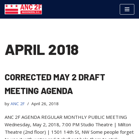
Skip
to
content
APRIL 2018
CORRECTED MAY 2 DRAFT
MEETING AGENDA
by
ANC 2F
April 26, 2018
ANC 2F AGENDA REGULAR MONTHLY PUBLIC MEETING
Wednesday, May 2, 2018, 7:00 PM Studio Theatre | Milton
Theatre (2nd floor) | 1501 14th St, NW Some people forget