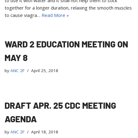
to use it with water and it shall not help them to stick
together for a longer duration, relaxing the smooth muscles
to cause viagra…
Read More »
WARD 2 EDUCATION MEETING ON
MAY 8
by
ANC 2F
April 25, 2018
DRAFT APR. 25 CDC MEETING
AGENDA
by
ANC 2F
April 18, 2018