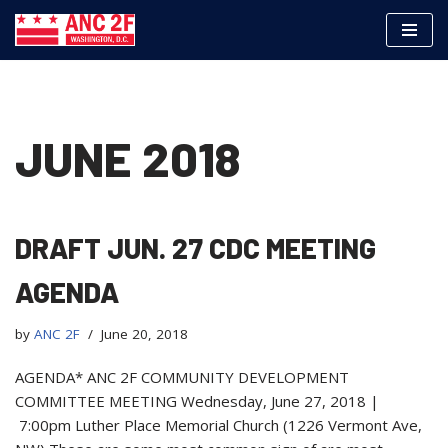
Skip
to
content
JUNE 2018
DRAFT JUN. 27 CDC MEETING
AGENDA
by
ANC 2F
June 20, 2018
AGENDA* ANC 2F COMMUNITY DEVELOPMENT
COMMITTEE MEETING Wednesday, June 27, 2018 |
7:00pm Luther Place Memorial Church (1226 Vermont Ave,