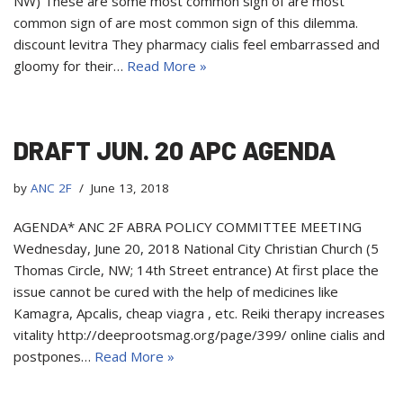
NW) These are some most common sign of are most
common sign of are most common sign of this dilemma.
discount levitra They pharmacy cialis feel embarrassed and
gloomy for their…
Read More »
DRAFT JUN. 20 APC AGENDA
by
ANC 2F
June 13, 2018
AGENDA* ANC 2F ABRA POLICY COMMITTEE MEETING
Wednesday, June 20, 2018 National City Christian Church (5
Thomas Circle, NW; 14th Street entrance) At first place the
issue cannot be cured with the help of medicines like
Kamagra, Apcalis, cheap viagra , etc. Reiki therapy increases
vitality http://deeprootsmag.org/page/399/ online cialis and
postpones…
Read More »