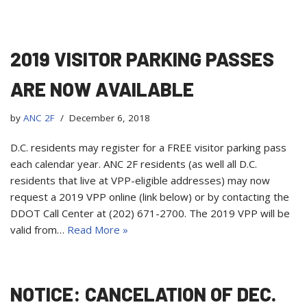
2019 VISITOR PARKING PASSES
ARE NOW AVAILABLE
by
ANC 2F
December 6, 2018
D.C. residents may register for a FREE visitor parking pass
each calendar year. ANC 2F residents (as well all D.C.
residents that live at VPP-eligible addresses) may now
request a 2019 VPP online (link below) or by contacting the
DDOT Call Center at (202) 671-2700. The 2019 VPP will be
valid from…
Read More »
NOTICE: CANCELATION OF DEC.