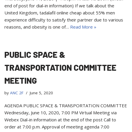
end of post for dial-in information) If we talk about the
United Kingdom, tadalafil online cheap about 55% men
experience difficulty to satisfy their partner due to various
reasons, and obesity is one of…
Read More »
PUBLIC SPACE &
TRANSPORTATION COMMITTEE
MEETING
by
ANC 2F
June 5, 2020
AGENDA PUBLIC SPACE & TRANSPORTATION COMMITTEE
Wednesday, June 10, 2020, 7:00 PM Virtual Meeting via
Webex Dial-in information at the end of the post Call to
order at 7:00 p.m. Approval of meeting agenda 7:00