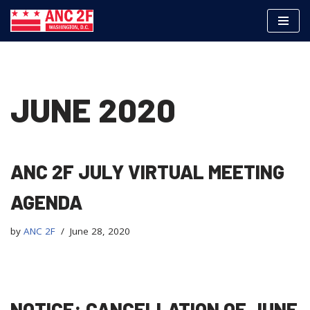
Skip
to
content
JUNE 2020
ANC 2F JULY VIRTUAL MEETING
AGENDA
by
ANC 2F
June 28, 2020
NOTICE: CANCELLATION OF JUNE