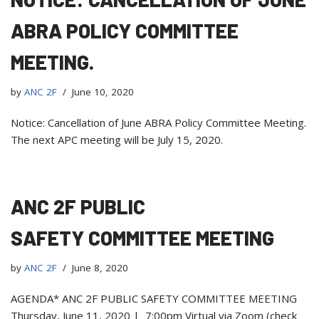
ABRA POLICY COMMITTEE
MEETING.
by
ANC 2F
June 10, 2020
Notice: Cancellation of June ABRA Policy Committee Meeting.
The next APC meeting will be July 15, 2020.
ANC 2F PUBLIC
SAFETY COMMITTEE MEETING
by
ANC 2F
June 8, 2020
AGENDA* ANC 2F PUBLIC SAFETY COMMITTEE MEETING
Thursday, June 11, 2020 | 7:00pm Virtual via Zoom (check