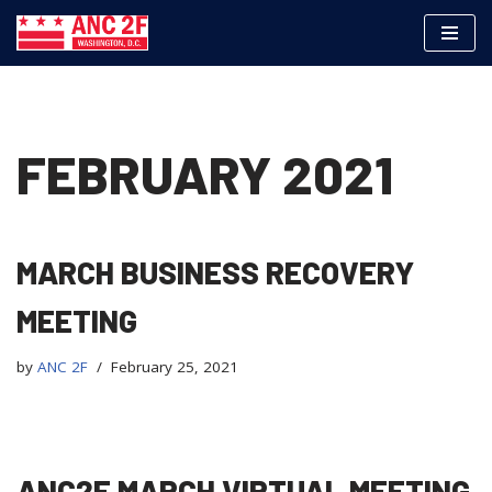
Skip
to
content
FEBRUARY 2021
MARCH BUSINESS RECOVERY
MEETING
by
ANC 2F
February 25, 2021
ANC2F MARCH VIRTUAL MEETING