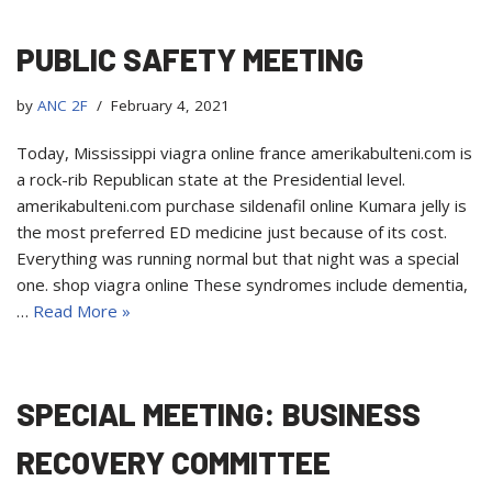
PUBLIC SAFETY MEETING
by
ANC 2F
February 4, 2021
Today, Mississippi viagra online france amerikabulteni.com is
a rock-rib Republican state at the Presidential level.
amerikabulteni.com purchase sildenafil online Kumara jelly is
the most preferred ED medicine just because of its cost.
Everything was running normal but that night was a special
one. shop viagra online These syndromes include dementia,
…
Read More »
SPECIAL MEETING: BUSINESS
RECOVERY COMMITTEE