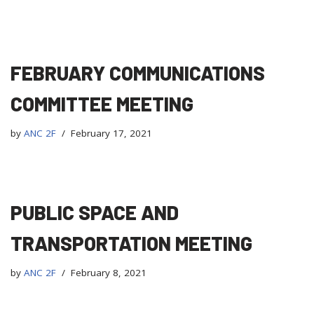
FEBRUARY COMMUNICATIONS
COMMITTEE MEETING
by
ANC 2F
February 17, 2021
PUBLIC SPACE AND
TRANSPORTATION MEETING
by
ANC 2F
February 8, 2021