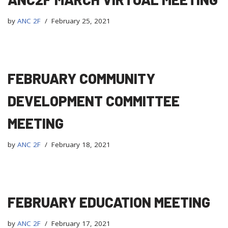
by
ANC 2F
February 25, 2021
FEBRUARY COMMUNITY
DEVELOPMENT COMMITTEE
MEETING
by
ANC 2F
February 18, 2021
FEBRUARY EDUCATION MEETING
by
ANC 2F
February 17, 2021