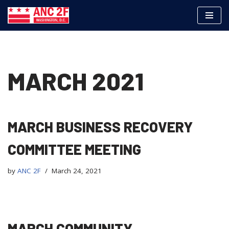
Skip
to
content
MARCH 2021
MARCH BUSINESS RECOVERY
COMMITTEE MEETING
by
ANC 2F
March 24, 2021
MARCH COMMUNITY