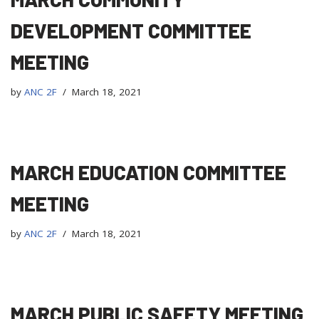
DEVELOPMENT COMMITTEE
MEETING
by
ANC 2F
March 18, 2021
MARCH EDUCATION COMMITTEE
MEETING
by
ANC 2F
March 18, 2021
MARCH PUBLIC SAFETY MEETING