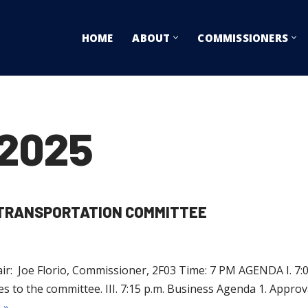
HOME
ABOUT
COMMISSIONERS
2025
D TRANSPORTATION COMMITTEE
r: Joe Florio, Commissioner, 2F03 Time: 7 PM AGENDA I. 7:00 
 the committee. III. 7:15 p.m. Business Agenda 1. Approval
 »