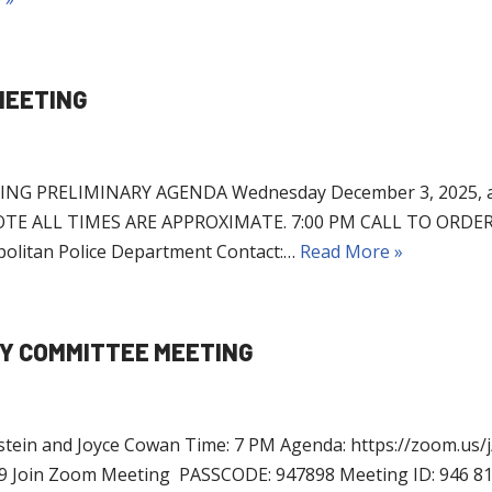
MEETING
 PRELIMINARY AGENDA Wednesday December 3, 2025, at 7
ASE NOTE ALL TIMES ARE APPROXIMATE. 7:00 PM CALL TO O
olitan Police Department Contact:…
Read More »
CY COMMITTEE MEETING
stein and Joyce Cowan Time: 7 PM Agenda: https://zoom.us/
in Zoom Meeting PASSCODE: 947898 Meeting ID: 946 81