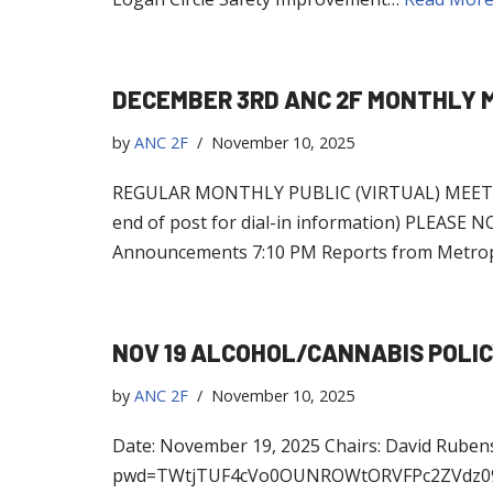
DECEMBER 3RD ANC 2F MONTHLY 
by
ANC 2F
November 10, 2025
REGULAR MONTHLY PUBLIC (VIRTUAL) MEETING
end of post for dial-in information) PLE
Announcements 7:10 PM Reports from Metrop
NOV 19 ALCOHOL/CANNABIS POLI
by
ANC 2F
November 10, 2025
Date: November 19, 2025 Chairs: David Ruben
pwd=TWtjTUF4cVo0OUNROWtORVFPc2ZVdz09 Jo