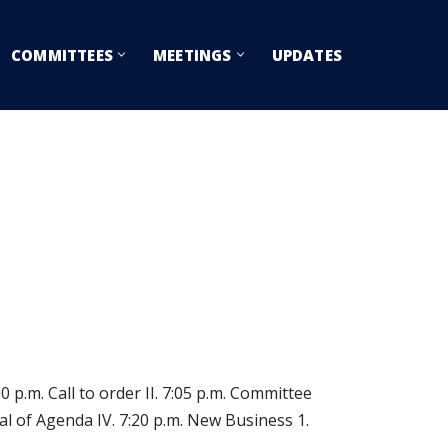
COMMITTEES
MEETINGS
UPDATES
p.m. Call to order II. 7:05 p.m. Committee
 of Agenda IV. 7:20 p.m. New Business 1.