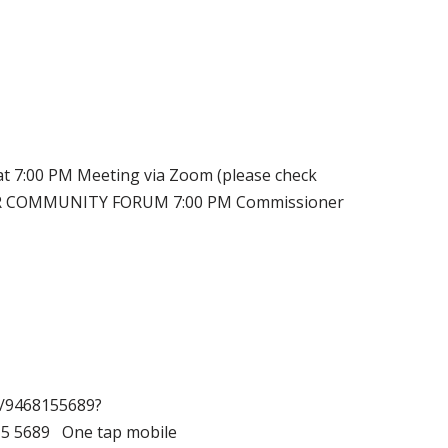
:00 PM Meeting via Zoom (please check
RDER COMMUNITY FORUM 7:00 PM Commissioner
j/9468155689?
5 5689 One tap mobile