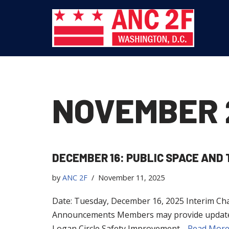
Skip
to
content
NOVEMBER 
DECEMBER 16: PUBLIC SPACE AN
by
ANC 2F
November 11, 2025
Date: Tuesday, December 16, 2025 Interim Chai
Announcements Members may provide updates to
Logan Circle Safety Improvement…
Read More