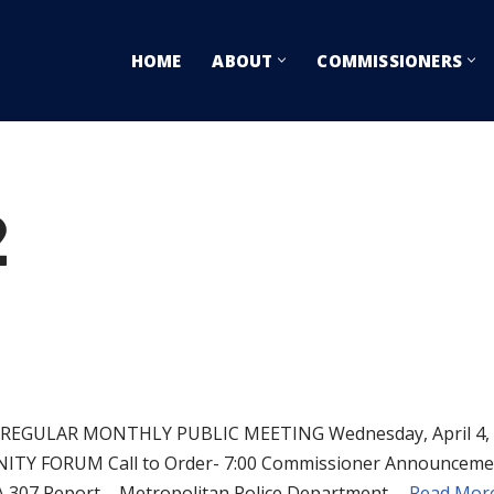
HOME
ABOUT
COMMISSIONERS
2
EGULAR MONTHLY PUBLIC MEETING Wednesday, April 4, 
ORUM Call to Order- 7:00 Commissioner Announcements 
SA 307 Report – Metropolitan Police Department,…
Read More