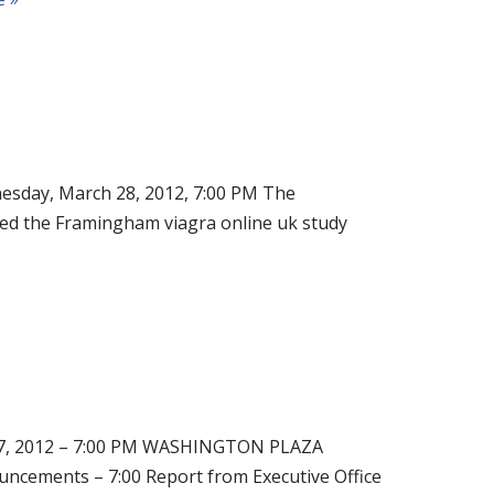
, March 28, 2012, 7:00 PM The
ed the Framingham viagra online uk study
 2012 – 7:00 PM WASHINGTON PLAZA
ments – 7:00 Report from Executive Office