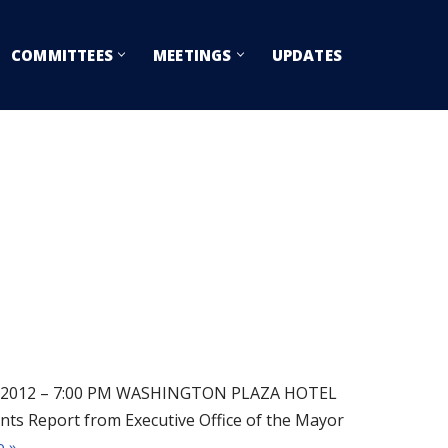
COMMITTEES
MEETINGS
UPDATES
2012 – 7:00 PM WASHINGTON PLAZA HOTEL
Report from Executive Office of the Mayor
 »