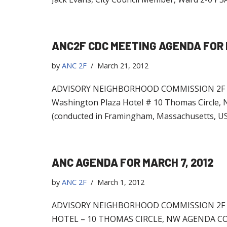
ANC2F CDC MEETING AGENDA FOR 
by
ANC 2F
March 21, 2012
ADVISORY NEIGHBORHOOD COMMISSION 2F C
Washington Plaza Hotel # 10 Thomas Circle, 
(conducted in Framingham, Massachusetts, USA
ANC AGENDA FOR MARCH 7, 2012
by
ANC 2F
March 1, 2012
ADVISORY NEIGHBORHOOD COMMISSION 2F R
HOTEL – 10 THOMAS CIRCLE, NW AGENDA COMM