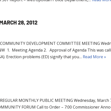
MARCH 28, 2012
OMMUNITY DEVELOPMENT COMMITTEE MEETING Wednesday
NW 1. Meeting Agenda 2. Approval of Agenda This was call
). Erection problems (ED) signify that you…
Read More »
EGULAR MONTHLY PUBLIC MEETING Wednesday, March 7,
UNITY FORUM Call to Order – 7:00 Commissioner Announce