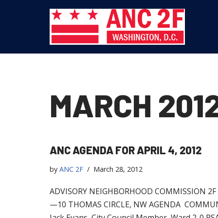
Skip
to
content
MARCH 201
ANC AGENDA FOR APRIL 4, 2012
by
ANC 2F
March 28, 2012
ADVISORY NEIGHBORHOOD COMMISSION 2F R
—10 THOMAS CIRCLE, NW AGENDA COMMUNITY F
Jack Evans, City Council Member, Ward 2-0 P