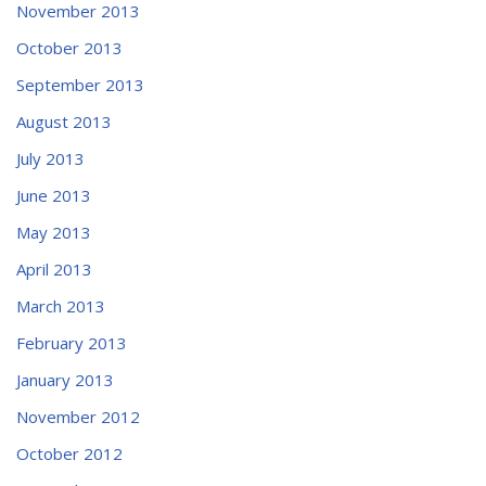
November 2013
October 2013
September 2013
August 2013
July 2013
June 2013
May 2013
April 2013
March 2013
February 2013
January 2013
November 2012
October 2012