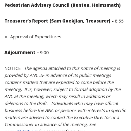
Pedestrian Advisory Council (Benton, Heimsmath)
Treasurer’s Report (Sam
Goekjian, Treasurer) –
8:55
Approval of Expenditures
Adjournment –
9:00
NOTICE:
The agenda attached to this notice of meeting is
provided by ANC 2F in advance of its public meetings
contains matters that are expected to come before the
meeting. It is, however, subject to formal adoption by the
ANC at the meeting, which may result in additions or
deletions to the draft. Individuals who may have official
business before the ANC or persons with interests in specific
matters are advised to contact the Executive Director or a
Commissioner in advance of the meeting. See