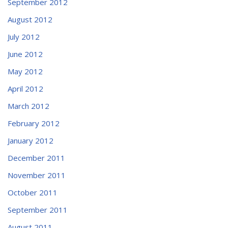
September 2012
August 2012
July 2012
June 2012
May 2012
April 2012
March 2012
February 2012
January 2012
December 2011
November 2011
October 2011
September 2011
August 2011