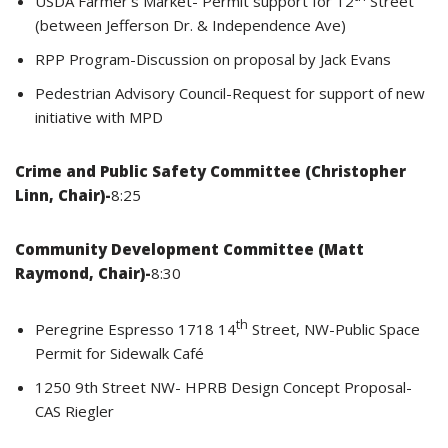
USDA Farmer’s Market- Permit support for 12
Street
(between Jefferson Dr. & Independence Ave)
RPP Program-Discussion on proposal by Jack Evans
Pedestrian Advisory Council-Request for support of new
initiative with MPD
Crime and Public Safety Committee (Christopher
Linn, Chair)-
8:25
Community Development Committee (Matt
Raymond, Chair)-
8:30
th
Peregrine Espresso 1718 14
Street, NW-Public Space
Permit for Sidewalk Café
1250 9th Street NW- HPRB Design Concept Proposal-
CAS Riegler