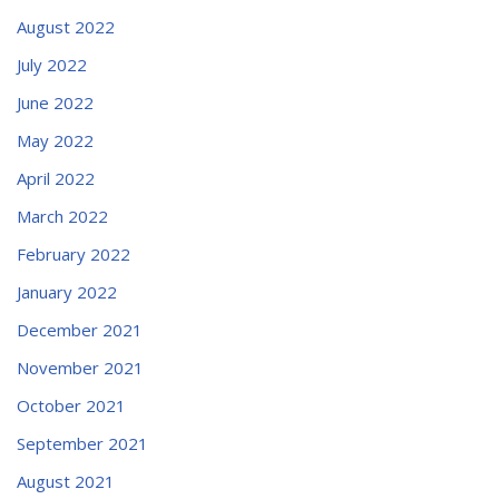
August 2022
July 2022
June 2022
May 2022
April 2022
March 2022
February 2022
January 2022
December 2021
November 2021
October 2021
September 2021
August 2021