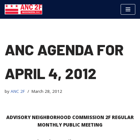
Skip
to
content
ANC AGENDA FOR
APRIL 4, 2012
by
ANC 2F
March 28, 2012
ADVISORY NEIGHBORHOOD COMMISSION 2F REGULAR
MONTHLY PUBLIC
MEETING