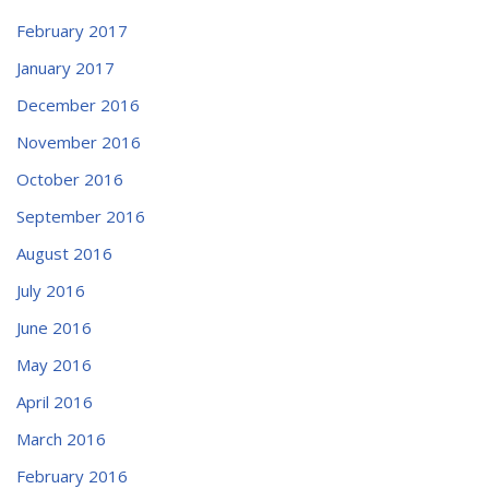
February 2017
January 2017
December 2016
November 2016
October 2016
September 2016
August 2016
July 2016
June 2016
May 2016
April 2016
March 2016
February 2016