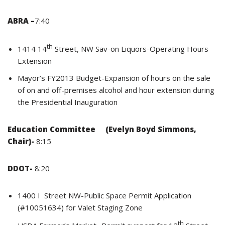
ABRA –
7:40
th
1414 14
Street, NW Sav-on Liquors-Operating Hours
Extension
Mayor’s FY2013 Budget-Expansion of hours on the sale
of on and off-premises alcohol and hour extension during
the Presidential Inauguration
E
ducation Committee (Evelyn Boyd Simmons,
Chair)-
8:15
DDOT-
8:20
1400 I Street NW-Public Space Permit Application
(#10051634) for Valet Staging Zone
th