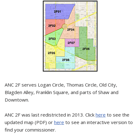
ANC 2F serves Logan Circle, Thomas Circle, Old City,
Blagden Alley, Franklin Square, and parts of Shaw and
Downtown.
ANC 2F was last redistricted in 2013. Click
here
to see the
updated map (PDF) or
here
to see an interactive version to
find your commissioner.