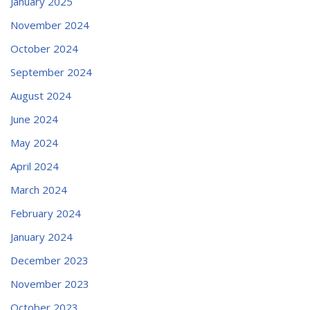
January 2025
November 2024
October 2024
September 2024
August 2024
June 2024
May 2024
April 2024
March 2024
February 2024
January 2024
December 2023
November 2023
October 2023