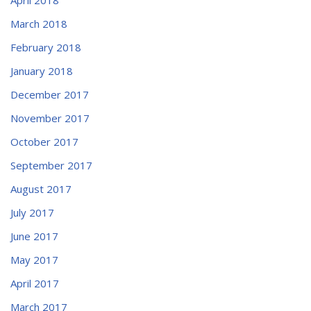
March 2018
February 2018
January 2018
December 2017
November 2017
October 2017
September 2017
August 2017
July 2017
June 2017
May 2017
April 2017
March 2017