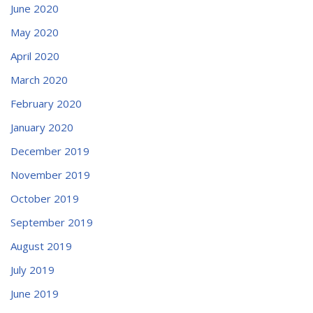
June 2020
May 2020
April 2020
March 2020
February 2020
January 2020
December 2019
November 2019
October 2019
September 2019
August 2019
July 2019
June 2019