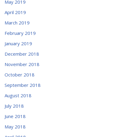
May 2019
April 2019
March 2019
February 2019
January 2019
December 2018
November 2018
October 2018
September 2018
August 2018
July 2018
June 2018
May 2018
April 2018