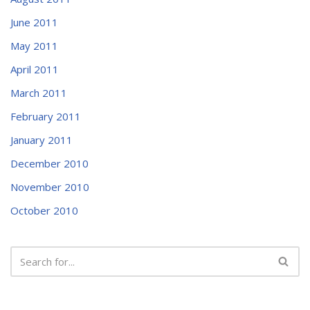
June 2011
May 2011
April 2011
March 2011
February 2011
January 2011
December 2010
November 2010
October 2010