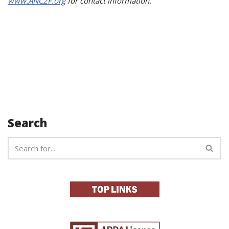
www.ANC2F.org
for contact information.
Search