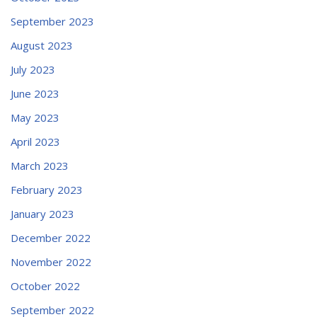
September 2023
August 2023
July 2023
June 2023
May 2023
April 2023
March 2023
February 2023
January 2023
December 2022
November 2022
October 2022
September 2022