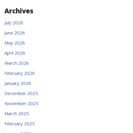
Archives
July 2026
June 2026
May 2026
April 2026
March 2026
February 2026
January 2026
December 2025
November 2025
March 2025
February 2025