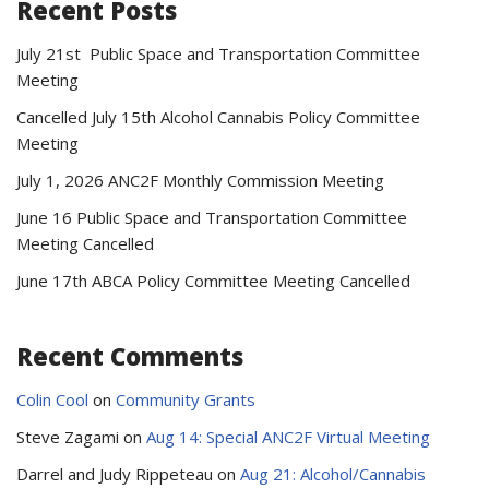
Recent Posts
July 21st Public Space and Transportation Committee
Meeting
Cancelled July 15th Alcohol Cannabis Policy Committee
Meeting
July 1, 2026 ANC2F Monthly Commission Meeting
June 16 Public Space and Transportation Committee
Meeting Cancelled
June 17th ABCA Policy Committee Meeting Cancelled
Recent Comments
Colin Cool
on
Community Grants
Steve Zagami
on
Aug 14: Special ANC2F Virtual Meeting
Darrel and Judy Rippeteau
on
Aug 21: Alcohol/Cannabis