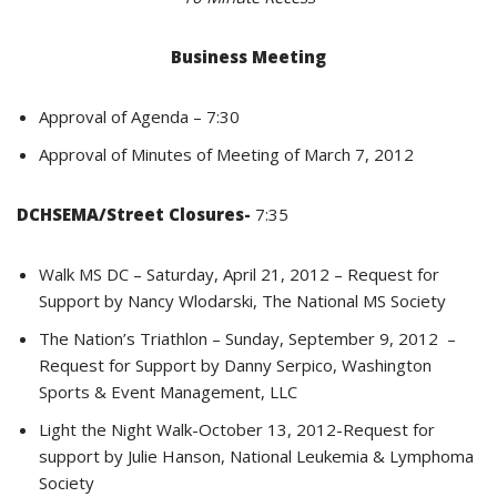
Business Meeting
Approval of Agenda – 7:30
Approval of Minutes of Meeting of March 7, 2012
DCHSEMA/Street Closures-
7:35
Walk MS DC – Saturday, April 21, 2012 – Request for
Support by Nancy Wlodarski, The National MS Society
The Nation’s Triathlon – Sunday, September 9, 2012 –
Request for Support by Danny Serpico, Washington
Sports & Event Management, LLC
Light the Night Walk-October 13, 2012-Request for
support by Julie Hanson, National Leukemia & Lymphoma
Society