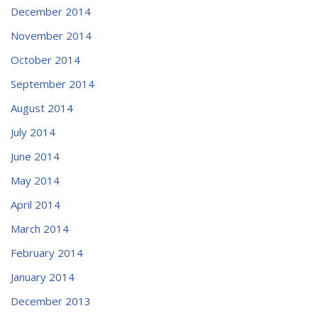
December 2014
November 2014
October 2014
September 2014
August 2014
July 2014
June 2014
May 2014
April 2014
March 2014
February 2014
January 2014
December 2013