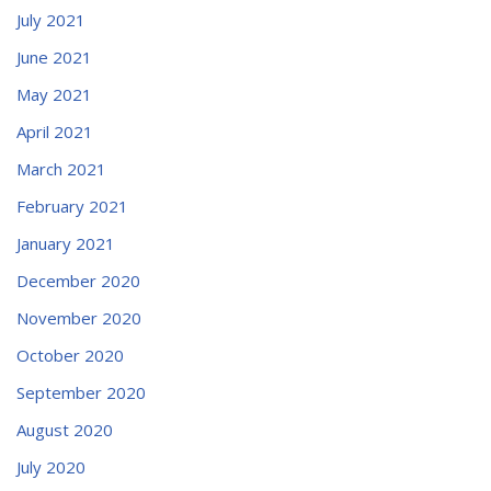
July 2021
June 2021
May 2021
April 2021
March 2021
February 2021
January 2021
December 2020
November 2020
October 2020
September 2020
August 2020
July 2020