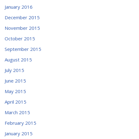
January 2016
December 2015
November 2015
October 2015
September 2015
August 2015
July 2015
June 2015
May 2015
April 2015
March 2015
February 2015
January 2015