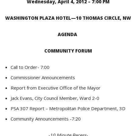
Wednesday, April 4, 2012 – 7:00 PM
WASHINGTON PLAZA HOTEL—10 THOMAS CIRCLE, NW
AGENDA
COMMUNITY FORUM
Call to Order- 7:00
Commissioner Announcements
Report from Executive Office of the Mayor
Jack Evans, City Council Member, Ward 2-0
PSA 307 Report –
Metropolitan Police Department, 3D
Community Announcements -7:20
-10 Minute Recess-