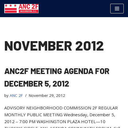
Skip
to
content
NOVEMBER 2012
ANC2F MEETING AGENDA FOR
DECEMBER 5, 2012
by
ANC 2F
November 29, 2012
ADVISORY NEIGHBORHOOD COMMISSION 2F REGULAR
MONTHLY PUBLIC MEETING Wednesday, December 5,
2012 – 7:00 PM WASHINGTON PLAZA HOTEL—10