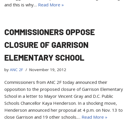
and this is why…
Read More »
COMMISSIONERS OPPOSE
CLOSURE OF GARRISON
ELEMENTARY SCHOOL
by
ANC 2F
November 19, 2012
Commissioners from ANC 2F today announced their
opposition to the proposed closure of Garrison Elementary
School in a letter to Mayor Vincent Gray and D.C. Public
Schools Chancellor Kaya Henderson. In a shocking move,
Henderson announced her proposal at 4 p.m. on Nov. 13 to
close Garrison and 19 other schools.…
Read More »