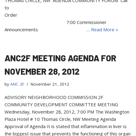
THOMAS CIRCLE, NW AGENDA COMMUNITY FORUM Call
to
Order
7:00 Commissioner
Announcements …
Read More »
ANC2F MEETING AGENDA FOR
NOVEMBER 28, 2012
by
ANC 2F
November 21, 2012
ADVISORY NEIGHBORHOOD COMMISSION 2F
COMMUNITY DEVELOPMENT COMMITTEE MEETING
Wednesday, November 28, 2012, 7:00 PM The Washington
Plaza Hotel # 10 Thomas Circle, NW Meeting Agenda
Approval of Agenda It is stated that inflammation in liver is
the biggest issue that prevents the functioning of this organ