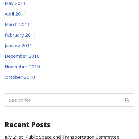
May 2011
April 2011
March 2011
February 2011
January 2011
December 2010
November 2010
October 2010
Recent Posts
July 21st Public Space and Transportation Committee