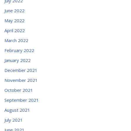
July 2022
June 2022
May 2022
April 2022
March 2022
February 2022
January 2022
December 2021
November 2021
October 2021
September 2021
August 2021
July 2021
June 2021