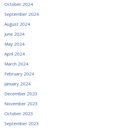
October 2024
September 2024
August 2024
June 2024
May 2024
April 2024
March 2024
February 2024
January 2024
December 2023
November 2023
October 2023
September 2023