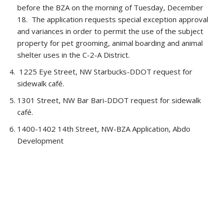
before the BZA on the morning of Tuesday, December
18. The application requests special exception approval
and variances in order to permit the use of the subject
property for pet grooming, animal boarding and animal
shelter uses in the C-2-A District.
1225 Eye Street, NW Starbucks-DDOT request for
sidewalk café.
1301 Street, NW Bar Bari-DDOT request for sidewalk
café.
1400-1402 14th Street, NW-BZA Application, Abdo
Development