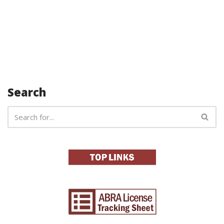
Search