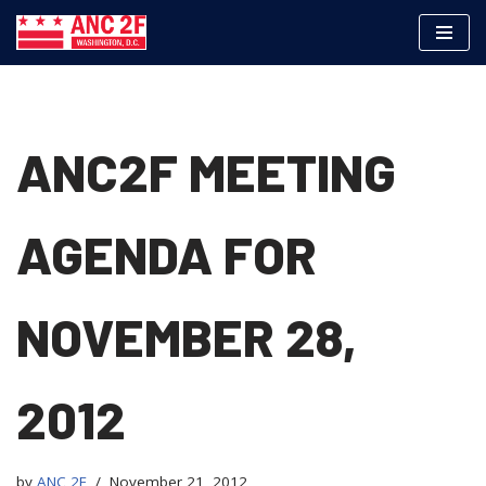
Skip
to
content
ANC2F MEETING
AGENDA FOR
NOVEMBER 28,
2012
by
ANC 2F
November 21, 2012