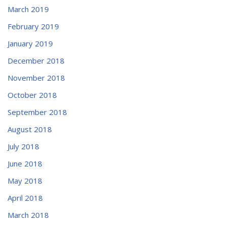
March 2019
February 2019
January 2019
December 2018
November 2018
October 2018
September 2018
August 2018
July 2018
June 2018
May 2018
April 2018
March 2018