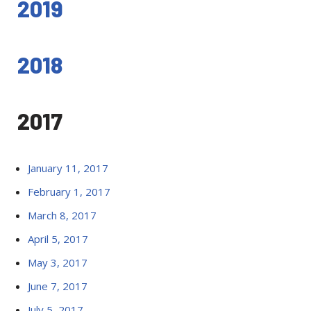
2019
2018
2017
January 11, 2017
February 1, 2017
March 8, 2017
April 5, 2017
May 3, 2017
June 7, 2017
July 5, 2017