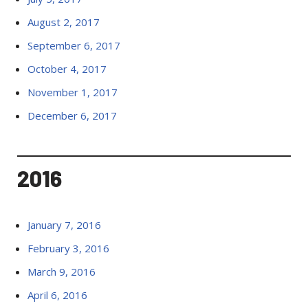
August 2, 2017
September 6, 2017
October 4, 2017
November 1, 2017
December 6, 2017
2016
January 7, 2016
February 3, 2016
March 9, 2016
April 6, 2016