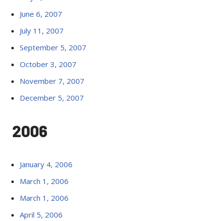
June 6, 2007
July 11, 2007
September 5, 2007
October 3, 2007
November 7, 2007
December 5, 2007
2006
January 4, 2006
March 1, 2006
March 1, 2006
April 5, 2006