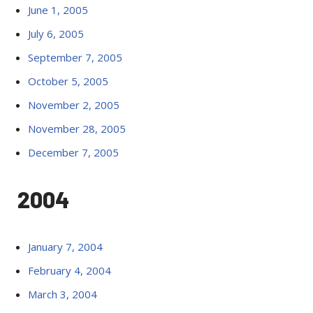
June 1, 2005
July 6, 2005
September 7, 2005
October 5, 2005
November 2, 2005
November 28, 2005
December 7, 2005
2004
January 7, 2004
February 4, 2004
March 3, 2004