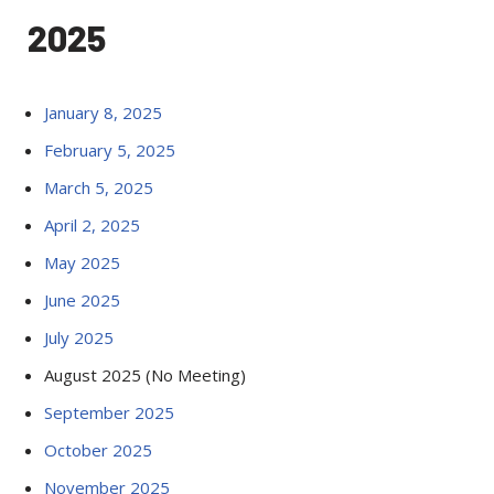
2025
January 8, 2025
February 5, 2025
March 5, 2025
April 2, 2025
May 2025
June 2025
July 2025
August 2025 (No Meeting)
September 2025
October 2025
November 2025