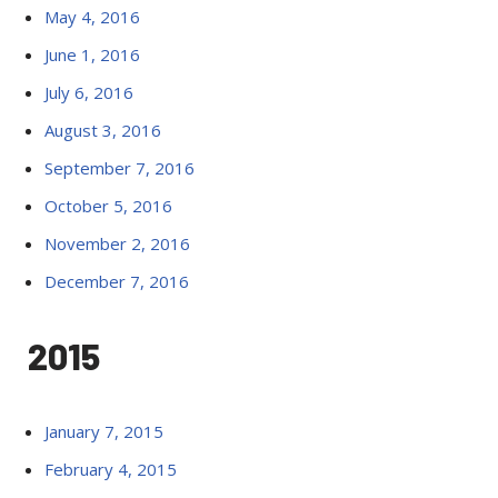
May 4, 2016
June 1, 2016
July 6, 2016
August 3, 2016
September 7, 2016
October 5, 2016
November 2, 2016
December 7, 2016
2015
January 7, 2015
February 4, 2015