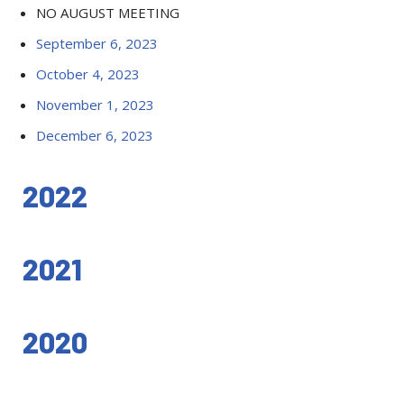
NO AUGUST MEETING
September 6, 2023
October 4, 2023
November 1, 2023
December 6, 2023
2022
2021
2020