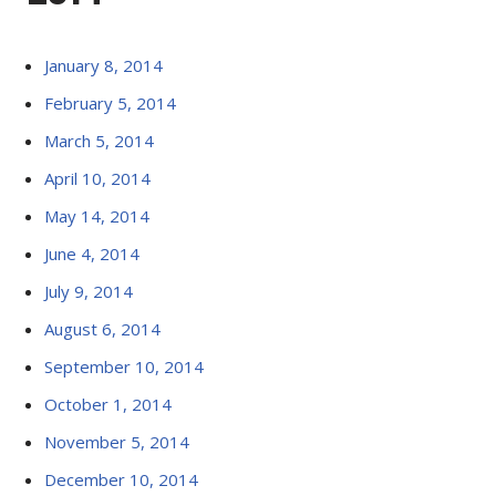
January 8, 2014
February 5, 2014
March 5, 2014
April 10, 2014
May 14, 2014
June 4, 2014
July 9, 2014
August 6, 2014
September 10, 2014
October 1, 2014
November 5, 2014
December 10, 2014