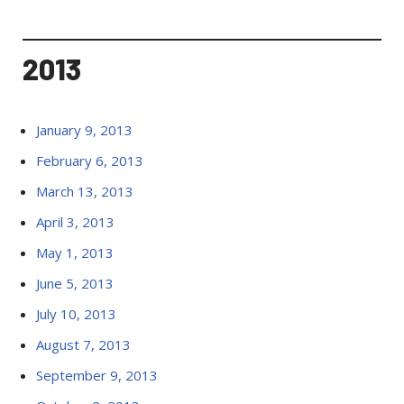
2013
January 9, 2013
February 6, 2013
March 13, 2013
April 3, 2013
May 1, 2013
June 5, 2013
July 10, 2013
August 7, 2013
September 9, 2013