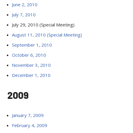
June 2, 2010
July 7, 2010
July 29, 2010 (Special Meeting)
August 11, 2010 (Special Meeting)
September 1, 2010
October 6, 2010
November 3, 2010
December 1, 2010
2009
January 7, 2009
February 4, 2009