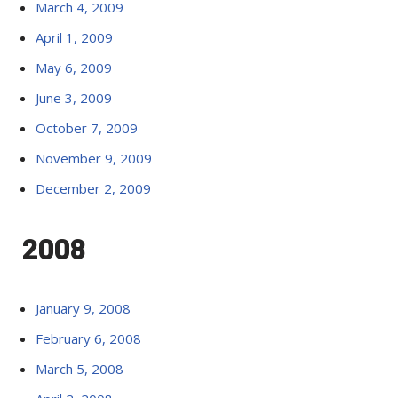
March 4, 2009
April 1, 2009
May 6, 2009
June 3, 2009
October 7, 2009
November 9, 2009
December 2, 2009
2008
January 9, 2008
February 6, 2008
March 5, 2008