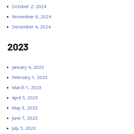
October 2, 2024
November 6, 2024
December 4, 2024
2023
January 4, 2023
February 1, 2023
March 1, 2023
April 5, 2023
May 3, 2023
June 7, 2023
July 5, 2023