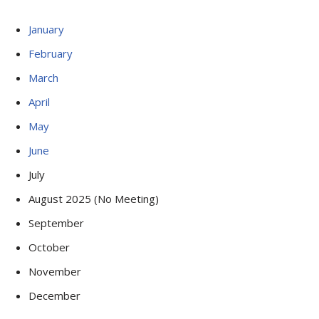
January
February
March
April
May
June
July
August 2025 (No Meeting)
September
October
November
December