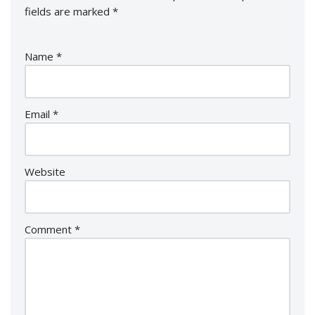
fields are marked
*
Name
*
Email
*
Website
Comment
*