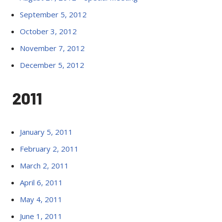
September 5, 2012
October 3, 2012
November 7, 2012
December 5, 2012
2011
January 5, 2011
February 2, 2011
March 2, 2011
April 6, 2011
May 4, 2011
June 1, 2011