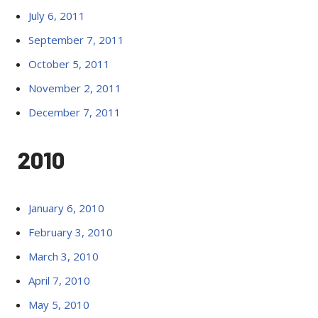
July 6, 2011
September 7, 2011
October 5, 2011
November 2, 2011
December 7, 2011
2010
January 6, 2010
February 3, 2010
March 3, 2010
April 7, 2010
May 5, 2010