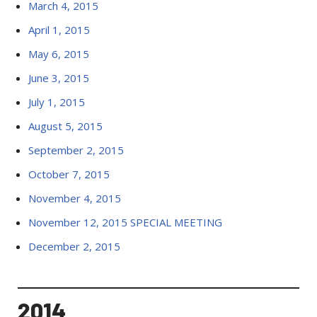
March 4, 2015
April 1, 2015
May 6, 2015
June 3, 2015
July 1, 2015
August 5, 2015
September 2, 2015
October 7, 2015
November 4, 2015
November 12, 2015 SPECIAL MEETING
December 2, 2015
2014