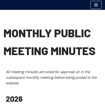
Skip
to
content
MONTHLY PUBLIC
MEETING MINUTES
All meeting minutes are voted for approval on in the
subsequent monthly meeting before being posted to the
website.
2026