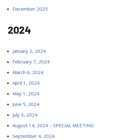
December 2025
2024
January 3, 2024
February 7, 2024
March 6, 2024
April 1, 2024
May 1, 2024
June 5, 2024
July 3, 2024
August 14, 2024 – SPECIAL MEETING
September 4, 2024