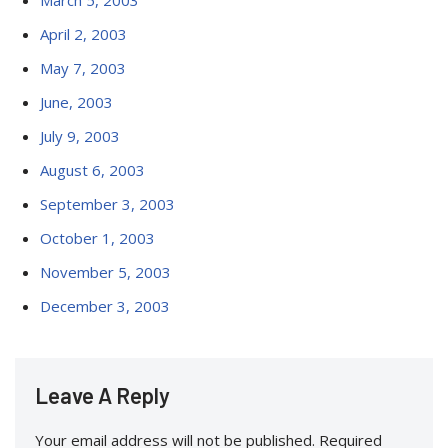
March 5, 2003
April 2, 2003
May 7, 2003
June, 2003
July 9, 2003
August 6, 2003
September 3, 2003
October 1, 2003
November 5, 2003
December 3, 2003
Leave A Reply
Your email address will not be published.
Required