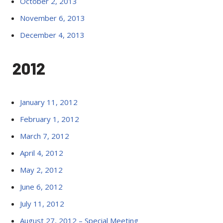
October 2, 2013
November 6, 2013
December 4, 2013
2012
January 11, 2012
February 1, 2012
March 7, 2012
April 4, 2012
May 2, 2012
June 6, 2012
July 11, 2012
August 27, 2012 – Special Meeting