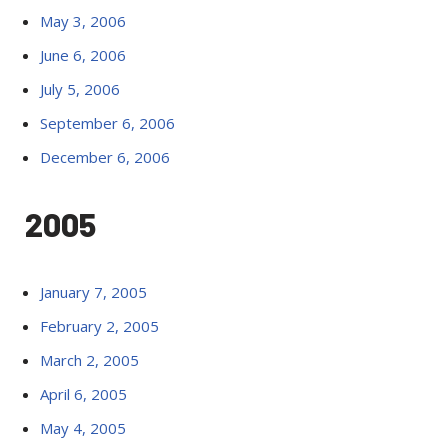
May 3, 2006
June 6, 2006
July 5, 2006
September 6, 2006
December 6, 2006
2005
January 7, 2005
February 2, 2005
March 2, 2005
April 6, 2005
May 4, 2005