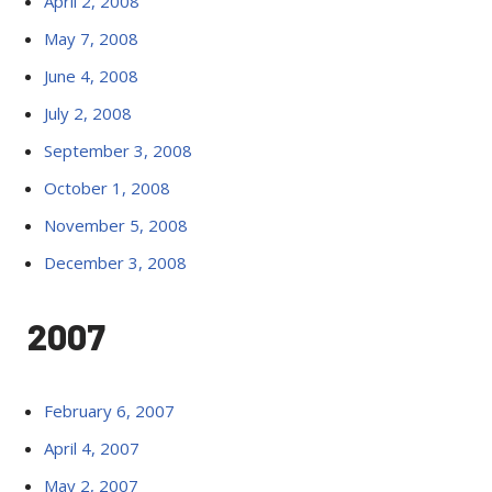
April 2, 2008
May 7, 2008
June 4, 2008
July 2, 2008
September 3, 2008
October 1, 2008
November 5, 2008
December 3, 2008
2007
February 6, 2007
April 4, 2007
May 2, 2007