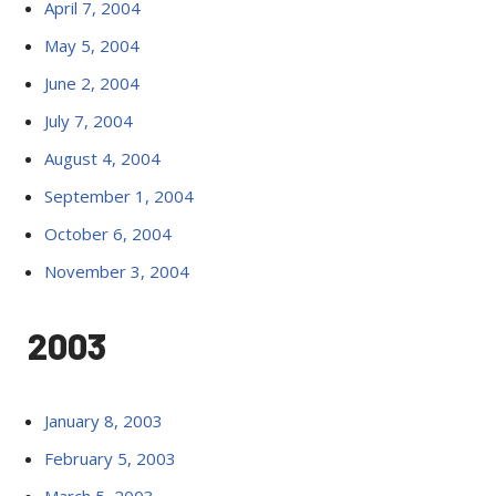
April 7, 2004
May 5, 2004
June 2, 2004
July 7, 2004
August 4, 2004
September 1, 2004
October 6, 2004
November 3, 2004
2003
January 8, 2003
February 5, 2003