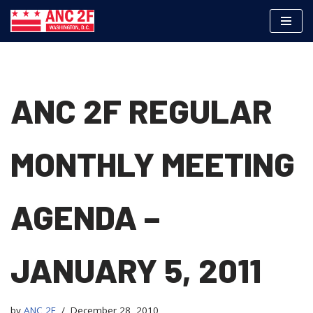
Skip
to
content
ANC 2F REGULAR
MONTHLY MEETING
AGENDA –
JANUARY 5, 2011
by
ANC 2F
December 28, 2010