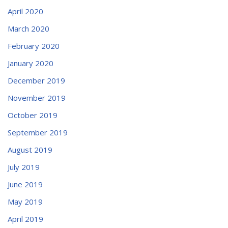
April 2020
March 2020
February 2020
January 2020
December 2019
November 2019
October 2019
September 2019
August 2019
July 2019
June 2019
May 2019
April 2019