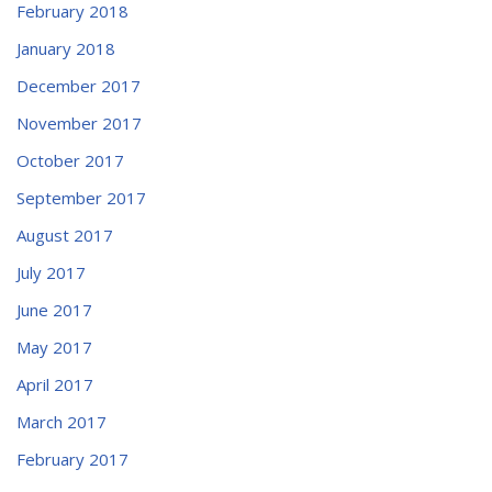
February 2018
January 2018
December 2017
November 2017
October 2017
September 2017
August 2017
July 2017
June 2017
May 2017
April 2017
March 2017
February 2017