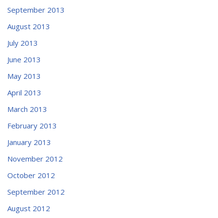
September 2013
August 2013
July 2013
June 2013
May 2013
April 2013
March 2013
February 2013
January 2013
November 2012
October 2012
September 2012
August 2012