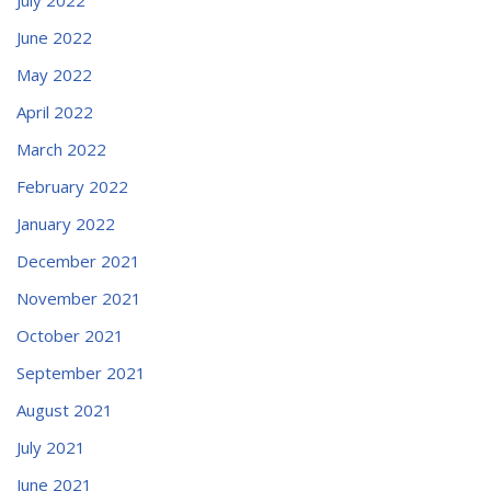
June 2022
May 2022
April 2022
March 2022
February 2022
January 2022
December 2021
November 2021
October 2021
September 2021
August 2021
July 2021
June 2021