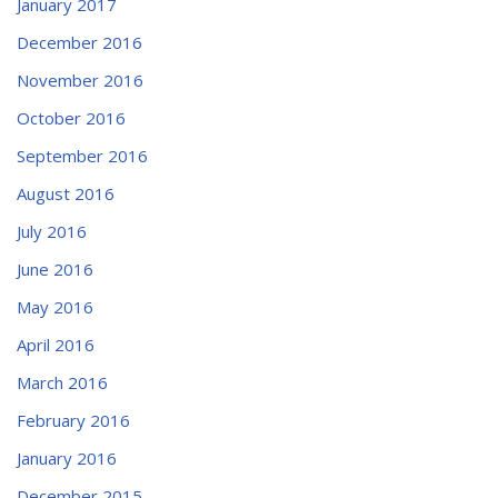
January 2017
December 2016
November 2016
October 2016
September 2016
August 2016
July 2016
June 2016
May 2016
April 2016
March 2016
February 2016
January 2016
December 2015