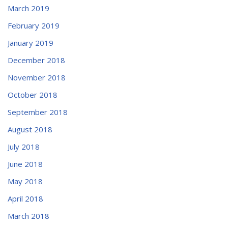
March 2019
February 2019
January 2019
December 2018
November 2018
October 2018
September 2018
August 2018
July 2018
June 2018
May 2018
April 2018
March 2018