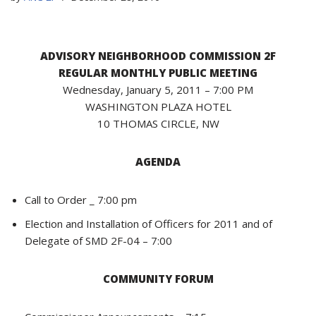
ADVISORY NEIGHBORHOOD COMMISSION 2F
REGULAR MONTHLY PUBLIC MEETING
Wednesday, January 5, 2011 – 7:00 PM
WASHINGTON PLAZA HOTEL
10 THOMAS CIRCLE, NW
AGENDA
Call to Order _ 7:00 pm
Election and Installation of Officers for 2011 and of
Delegate of SMD 2F-04 – 7:00
COMMUNITY FORUM