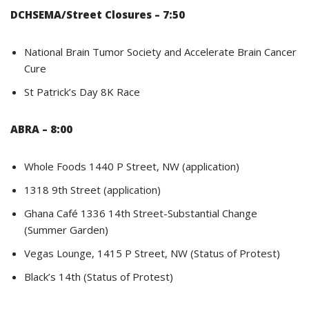
DCHSEMA/Street Closures – 7:50
National Brain Tumor Society and Accelerate Brain Cancer
Cure
St Patrick’s Day 8K Race
ABRA – 8:00
Whole Foods 1440 P Street, NW (application)
1318 9th Street (application)
Ghana Café 1336 14th Street-Substantial Change
(Summer Garden)
Vegas Lounge, 1415 P Street, NW (Status of Protest)
Black’s 14th (Status of Protest)