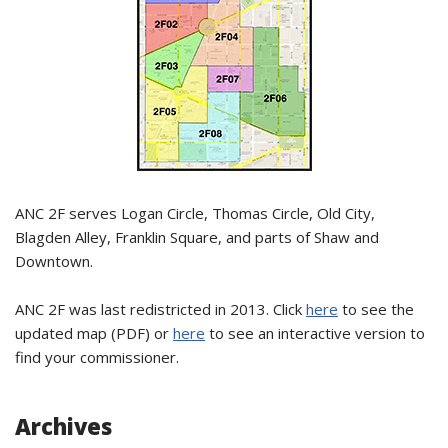
ANC 2F serves Logan Circle, Thomas Circle, Old City,
Blagden Alley, Franklin Square, and parts of Shaw and
Downtown.
ANC 2F was last redistricted in 2013. Click
here
to see the
updated map (PDF) or
here
to see an interactive version to
find your commissioner.
Archives