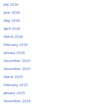
July 2026
June 2026
May 2026
April 2026
March 2026
February 2026
January 2026
December 2025
November 2025
March 2025
February 2025
January 2025
November 2024