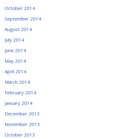
October 2014
September 2014
August 2014
July 2014
June 2014
May 2014
April 2014
March 2014
February 2014
January 2014
December 2013
November 2013
October 2013