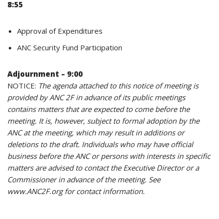
8:55
Approval of Expenditures
ANC Security Fund Participation
Adjournment – 9:00
NOTICE:
The agenda attached to this notice of meeting is
provided by ANC 2F in advance of its public meetings
contains matters that are expected to come before the
meeting. It is, however, subject to formal adoption by the
ANC at the meeting, which may result in additions or
deletions to the draft. Individuals who may have official
business before the ANC or persons with interests in specific
matters are advised to contact the Executive Director or a
Commissioner in advance of the meeting. See
www.ANC2F.org for contact information.