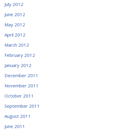
July 2012
June 2012
May 2012
April 2012
March 2012
February 2012
January 2012
December 2011
November 2011
October 2011
September 2011
August 2011
June 2011