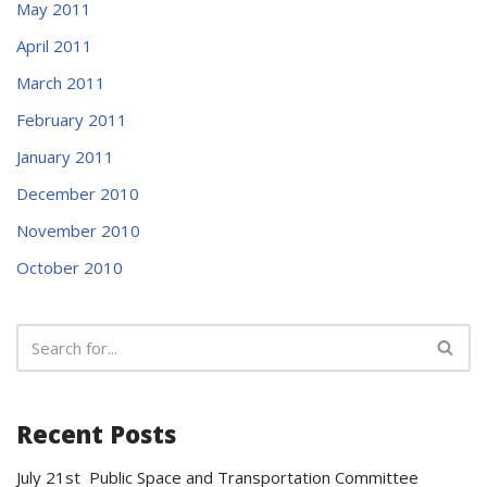
May 2011
April 2011
March 2011
February 2011
January 2011
December 2010
November 2010
October 2010
Recent Posts
July 21st Public Space and Transportation Committee