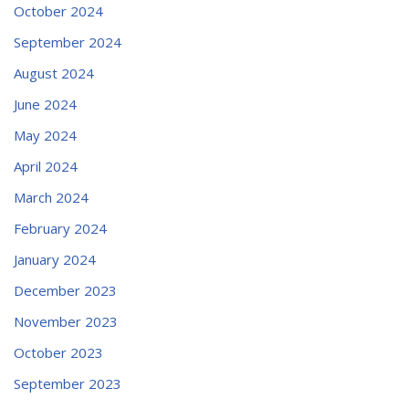
October 2024
September 2024
August 2024
June 2024
May 2024
April 2024
March 2024
February 2024
January 2024
December 2023
November 2023
October 2023
September 2023