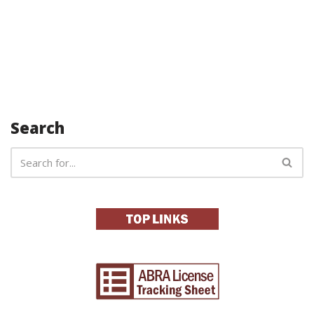
Search