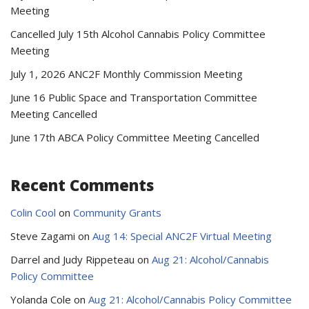
Meeting
Cancelled July 15th Alcohol Cannabis Policy Committee
Meeting
July 1, 2026 ANC2F Monthly Commission Meeting
June 16 Public Space and Transportation Committee
Meeting Cancelled
June 17th ABCA Policy Committee Meeting Cancelled
Recent Comments
Colin Cool
on
Community Grants
Steve Zagami
on
Aug 14: Special ANC2F Virtual Meeting
Darrel and Judy Rippeteau
on
Aug 21: Alcohol/Cannabis
Policy Committee
Yolanda Cole
on
Aug 21: Alcohol/Cannabis Policy Committee