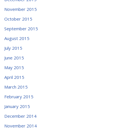
November 2015
October 2015
September 2015
August 2015
July 2015
June 2015
May 2015
April 2015
March 2015
February 2015
January 2015
December 2014
November 2014