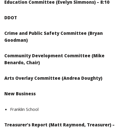
Education Committee (Evelyn Simmons) – 8:10
DDOT
Crime and Public Safety Committee (Bryan
Goodman)
Community Development Committee (Mike
Benardo, Chair)
Arts Overlay Committee (Andrea Doughty)
New Business
Franklin School
Treasurer’s Report (Matt Raymond, Treasurer) –