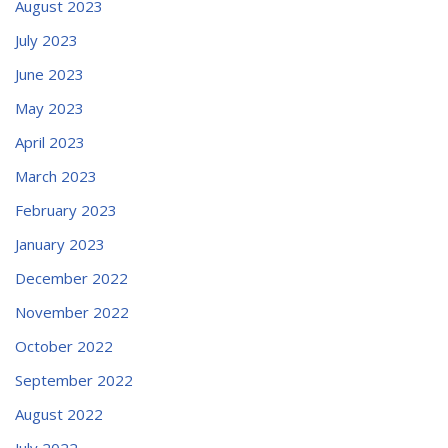
August 2023
July 2023
June 2023
May 2023
April 2023
March 2023
February 2023
January 2023
December 2022
November 2022
October 2022
September 2022
August 2022
July 2022