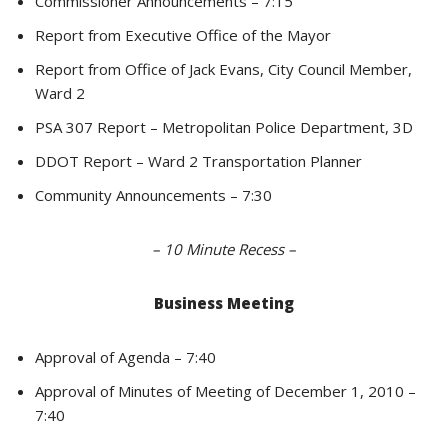
Commissioner Announcements – 7:15
Report from Executive Office of the Mayor
Report from Office of Jack Evans, City Council Member,
Ward 2
PSA 307 Report – Metropolitan Police Department, 3D
DDOT Report – Ward 2 Transportation Planner
Community Announcements – 7:30
– 10 Minute Recess –
Business Meeting
Approval of Agenda – 7:40
Approval of Minutes of Meeting of December 1, 2010 –
7:40