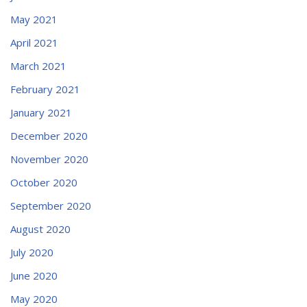
May 2021
April 2021
March 2021
February 2021
January 2021
December 2020
November 2020
October 2020
September 2020
August 2020
July 2020
June 2020
May 2020