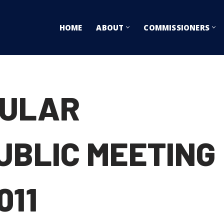
HOME
ABOUT
COMMISSIONERS
GULAR
UBLIC MEETING
011