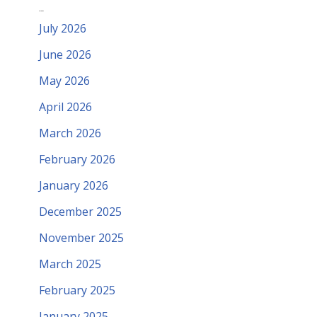
Archives
July 2026
June 2026
May 2026
April 2026
March 2026
February 2026
January 2026
December 2025
November 2025
March 2025
February 2025
January 2025