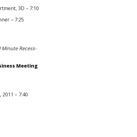
rtment, 3D – 7:10
ner – 7:25
0 Minute Recess-
siness Meeting
 2011 – 7:40