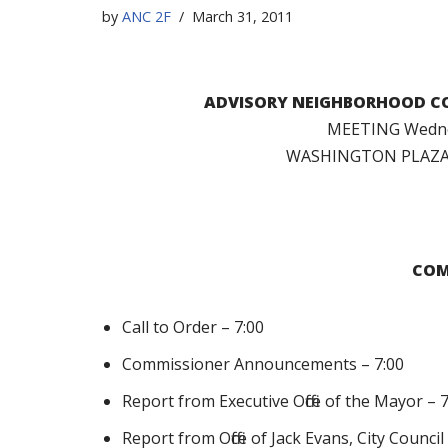
by
ANC 2F
March 31, 2011
ADVISORY NEIGHBORHOOD CO
MEETING Wednes
WASHINGTON PLAZA 
COM
Call to Order – 7:00
Commissioner Announcements – 7:00
Report from Executive Office of the Mayor – 
Report from Office of Jack Evans, City Counc