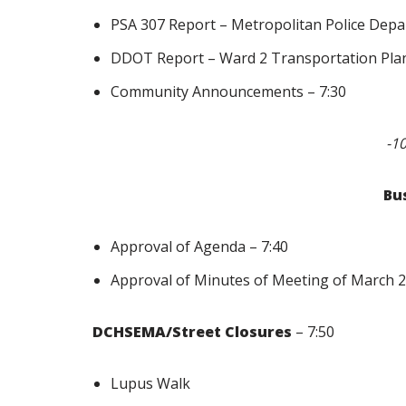
PSA 307 Report – Metropolitan Police Depa
DDOT Report – Ward 2 Transportation Plan
Community Announcements – 7:30
-1
Bu
Approval of Agenda – 7:40
Approval of Minutes of Meeting of March 2,
DCHSEMA/Street Closures
– 7:50
Lupus Walk