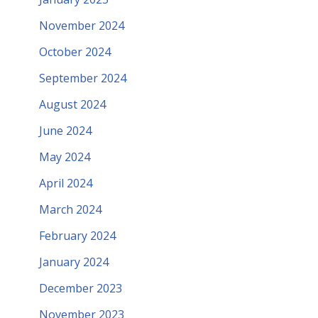
November 2024
October 2024
September 2024
August 2024
June 2024
May 2024
April 2024
March 2024
February 2024
January 2024
December 2023
November 2023