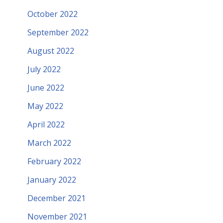
October 2022
September 2022
August 2022
July 2022
June 2022
May 2022
April 2022
March 2022
February 2022
January 2022
December 2021
November 2021