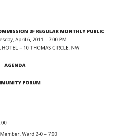
MMISSION 2F REGULAR MONTHLY PUBLIC
day, April 6, 2011 – 7:00 PM
HOTEL – 10 THOMAS CIRCLE, NW
AGENDA
MUNITY FORUM
7:00
il Member, Ward 2-0 – 7:00