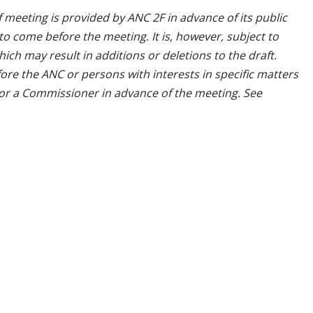
 meeting is provided by ANC 2F in advance of its public
o come before the meeting. It is, however, subject to
ch may result in additions or deletions to the draft.
ore the ANC or persons with interests in specific matters
 or a Commissioner in advance of the meeting. See