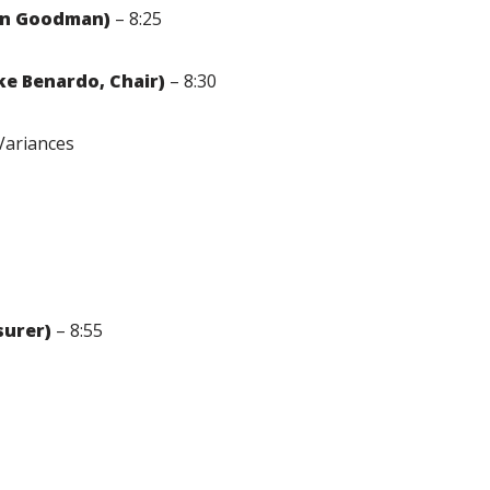
yan Goodman)
– 8:25
e Benardo, Chair)
– 8:30
Variances
surer)
– 8:55