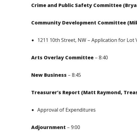
Crime and Public Safety Committee (Br
Community Development Committee (Mik
1211 10th Street, NW – Application for Lot 
Arts Overlay Committee
– 8:40
New Business
– 8:45
Treasurer’s Report (Matt Raymond, Trea
Approval of Expenditures
Adjournment
– 9:00