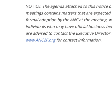
NOTICE:
The agenda attached to this notice of
meetings contains matters that are expected t
formal adoption by the ANC at the meeting, whi
Individuals who may have official business bef
are advised to contact the Executive Director
www.ANC2F.org
for contact information.