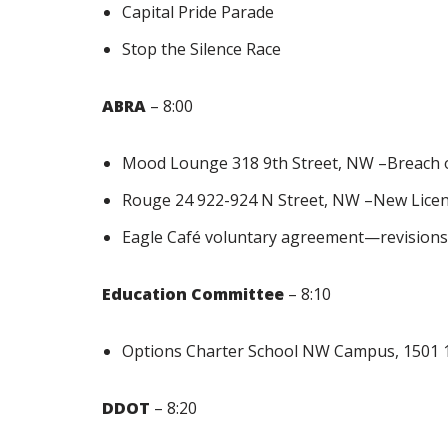
Capital Pride Parade
Stop the Silence Race
ABRA
– 8:00
Mood Lounge 318 9th Street, NW –Breach 
Rouge 24 922-924 N Street, NW –New Lice
Eagle Café voluntary agreement—revision
Education Committee
– 8:10
Options Charter School NW Campus, 1501 
DDOT
– 8:20