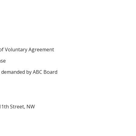
of Voluntary Agreement
nse
s demanded by ABC Board
11th Street, NW