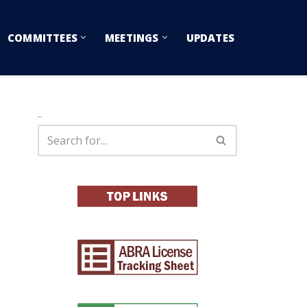
COMMITTEES
MEETINGS
UPDATES
Search