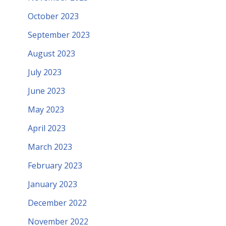
October 2023
September 2023
August 2023
July 2023
June 2023
May 2023
April 2023
March 2023
February 2023
January 2023
December 2022
November 2022