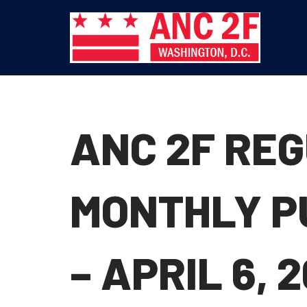
Skip
to
content
ANC 2F RE
MONTHLY P
– APRIL 6, 2