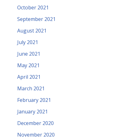
October 2021
September 2021
August 2021
July 2021
June 2021
May 2021
April 2021
March 2021
February 2021
January 2021
December 2020
November 2020