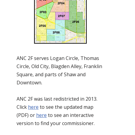
ANC 2F serves Logan Circle, Thomas
Circle, Old City, Blagden Alley, Franklin
Square, and parts of Shaw and
Downtown.
ANC 2F was last redistricted in 2013.
Click
here
to see the updated map
(PDF) or
here
to see an interactive
version to find your commissioner.