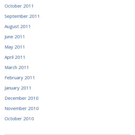
October 2011
September 2011
August 2011
June 2011
May 2011
April 2011
March 2011
February 2011
January 2011
December 2010
November 2010
October 2010