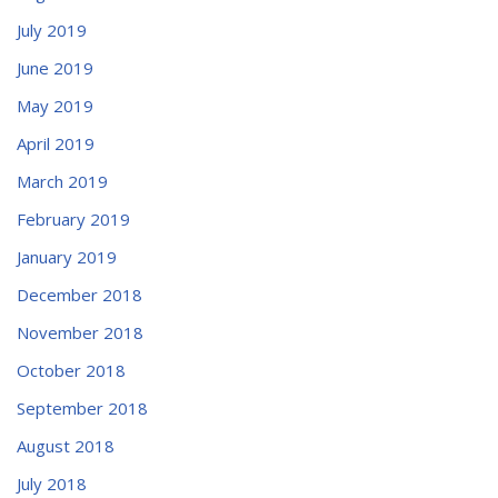
July 2019
June 2019
May 2019
April 2019
March 2019
February 2019
January 2019
December 2018
November 2018
October 2018
September 2018
August 2018
July 2018