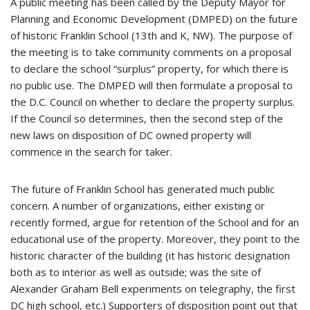
A public meeting has been called by the Deputy Mayor for
Planning and Economic Development (DMPED) on the future
of historic Franklin School (13th and K, NW). The purpose of
the meeting is to take community comments on a proposal
to declare the school “surplus” property, for which there is
no public use. The DMPED will then formulate a proposal to
the D.C. Council on whether to declare the property surplus.
If the Council so determines, then the second step of the
new laws on disposition of DC owned property will
commence in the search for taker.
The future of Franklin School has generated much public
concern. A number of organizations, either existing or
recently formed, argue for retention of the School and for an
educational use of the property. Moreover, they point to the
historic character of the building (it has historic designation
both as to interior as well as outside; was the site of
Alexander Graham Bell experiments on telegraphy, the first
DC high school, etc.) Supporters of disposition point out that