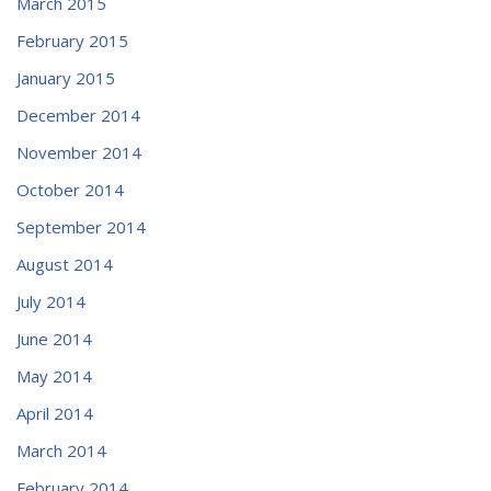
March 2015
February 2015
January 2015
December 2014
November 2014
October 2014
September 2014
August 2014
July 2014
June 2014
May 2014
April 2014
March 2014
February 2014