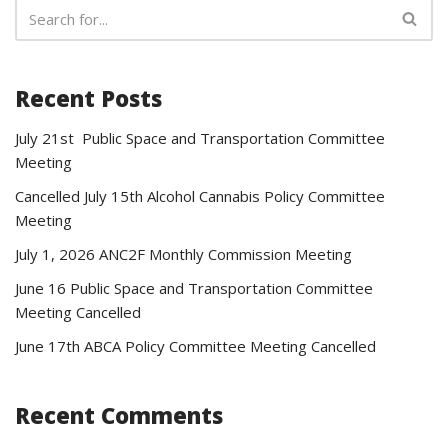
Recent Posts
July 21st Public Space and Transportation Committee
Meeting
Cancelled July 15th Alcohol Cannabis Policy Committee
Meeting
July 1, 2026 ANC2F Monthly Commission Meeting
June 16 Public Space and Transportation Committee
Meeting Cancelled
June 17th ABCA Policy Committee Meeting Cancelled
Recent Comments