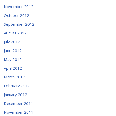
November 2012
October 2012
September 2012
August 2012
July 2012
June 2012
May 2012
April 2012
March 2012
February 2012
January 2012
December 2011
November 2011