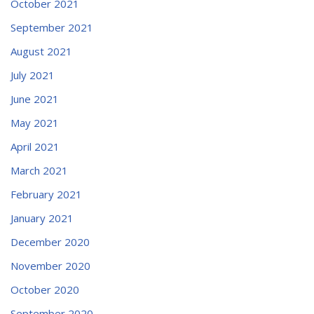
October 2021
September 2021
August 2021
July 2021
June 2021
May 2021
April 2021
March 2021
February 2021
January 2021
December 2020
November 2020
October 2020
September 2020