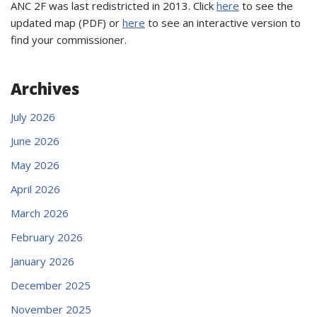
ANC 2F was last redistricted in 2013. Click
here
to see the
updated map (PDF) or
here
to see an interactive version to
find your commissioner.
Archives
July 2026
June 2026
May 2026
April 2026
March 2026
February 2026
January 2026
December 2025
November 2025