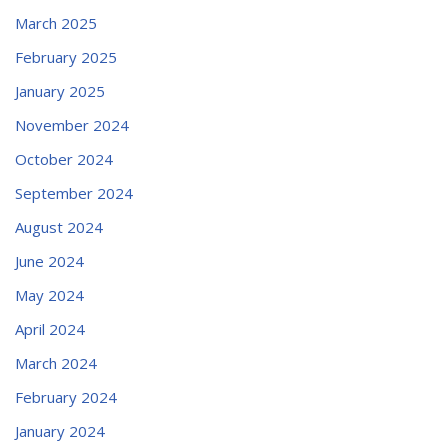
March 2025
February 2025
January 2025
November 2024
October 2024
September 2024
August 2024
June 2024
May 2024
April 2024
March 2024
February 2024
January 2024