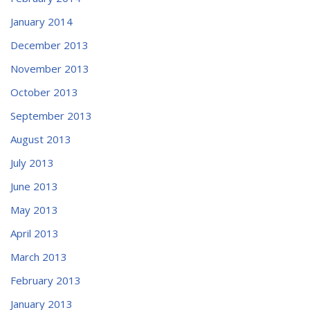
January 2014
December 2013
November 2013
October 2013
September 2013
August 2013
July 2013
June 2013
May 2013
April 2013
March 2013
February 2013
January 2013