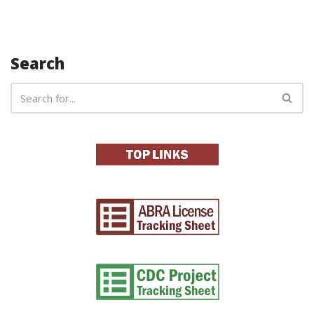
Search