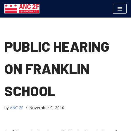
Skip
to
content
PUBLIC HEARING
ON FRANKLIN
SCHOOL
by
ANC 2F
November 9, 2010