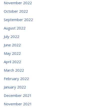
November 2022
October 2022
September 2022
August 2022
July 2022
June 2022
May 2022
April 2022
March 2022
February 2022
January 2022
December 2021
November 2021