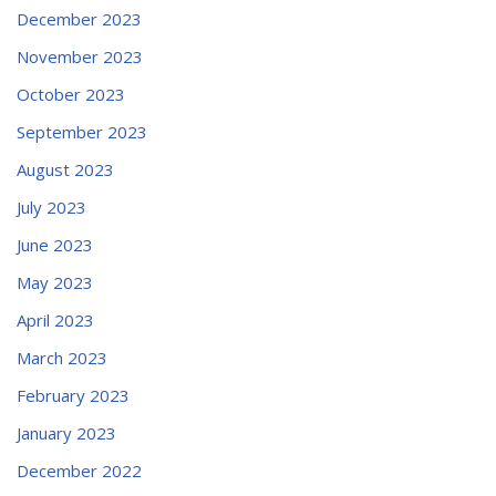
December 2023
November 2023
October 2023
September 2023
August 2023
July 2023
June 2023
May 2023
April 2023
March 2023
February 2023
January 2023
December 2022