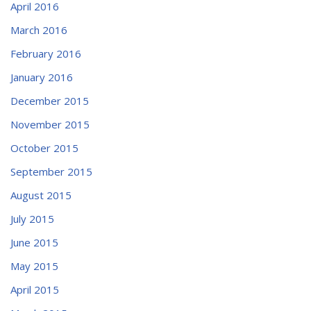
April 2016
March 2016
February 2016
January 2016
December 2015
November 2015
October 2015
September 2015
August 2015
July 2015
June 2015
May 2015
April 2015