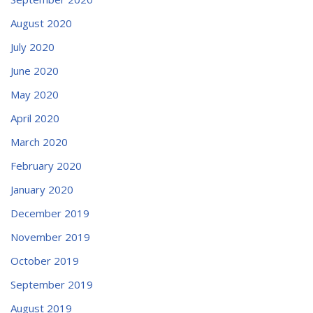
August 2020
July 2020
June 2020
May 2020
April 2020
March 2020
February 2020
January 2020
December 2019
November 2019
October 2019
September 2019
August 2019