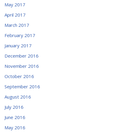
May 2017
April 2017
March 2017
February 2017
January 2017
December 2016
November 2016
October 2016
September 2016
August 2016
July 2016
June 2016
May 2016