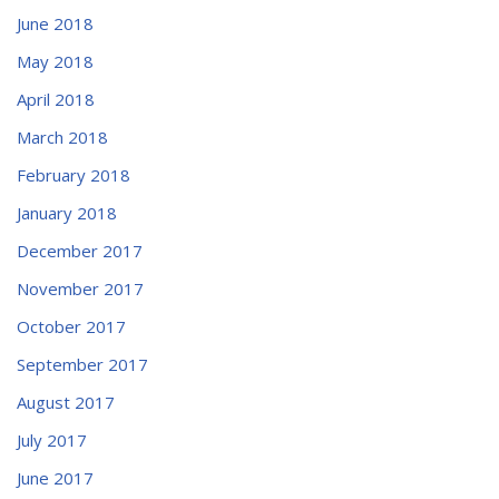
June 2018
May 2018
April 2018
March 2018
February 2018
January 2018
December 2017
November 2017
October 2017
September 2017
August 2017
July 2017
June 2017