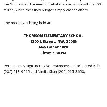
the School is in dire need of rehabilitation, which will cost $35
million, which the City’s budget simply cannot afford.
The meeting is being held at:
THOMSON ELEMENTARY SCHOOL
1200 L Street, NW, 20005
November 18th
Time: 6:30 PM
Persons may sign up to give testimony; contact: Jared Kahn
(202) 213-9215 and Nimita Shah (202) 215-3650.