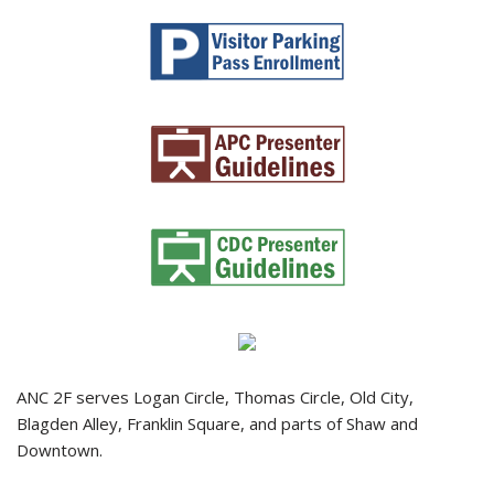
ANC 2F serves Logan Circle, Thomas Circle, Old City,
Blagden Alley, Franklin Square, and parts of Shaw and
Downtown.