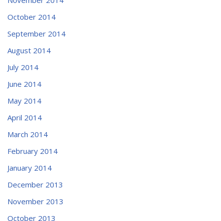
October 2014
September 2014
August 2014
July 2014
June 2014
May 2014
April 2014
March 2014
February 2014
January 2014
December 2013
November 2013
October 2013