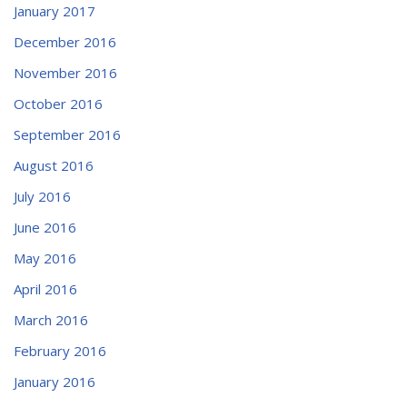
January 2017
December 2016
November 2016
October 2016
September 2016
August 2016
July 2016
June 2016
May 2016
April 2016
March 2016
February 2016
January 2016