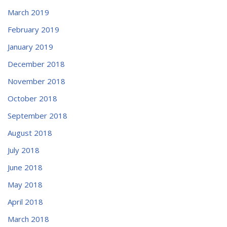
March 2019
February 2019
January 2019
December 2018
November 2018
October 2018
September 2018
August 2018
July 2018
June 2018
May 2018
April 2018
March 2018