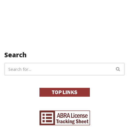
Search