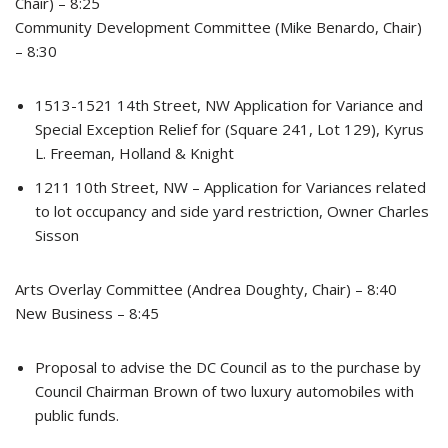
Chair) – 8:25
Community Development Committee (Mike Benardo, Chair)
– 8:30
1513-1521 14th Street, NW Application for Variance and
Special Exception Relief for (Square 241, Lot 129), Kyrus
L. Freeman, Holland & Knight
1211 10th Street, NW – Application for Variances related
to lot occupancy and side yard restriction, Owner Charles
Sisson
Arts Overlay Committee (Andrea Doughty, Chair) – 8:40
New Business – 8:45
Proposal to advise the DC Council as to the purchase by
Council Chairman Brown of two luxury automobiles with
public funds.