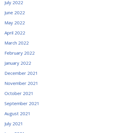
July 2022
June 2022
May 2022
April 2022
March 2022
February 2022
January 2022
December 2021
November 2021
October 2021
September 2021
August 2021
July 2021