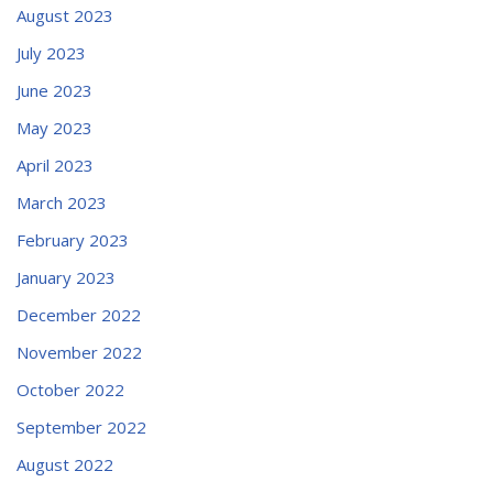
August 2023
July 2023
June 2023
May 2023
April 2023
March 2023
February 2023
January 2023
December 2022
November 2022
October 2022
September 2022
August 2022