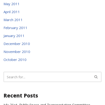
May 2011
April 2011
March 2011
February 2011
January 2011
December 2010
November 2010
October 2010
Recent Posts
July 21st Public Space and Transportation Committee