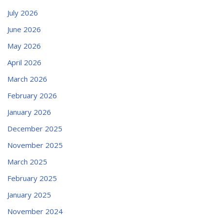
July 2026
June 2026
May 2026
April 2026
March 2026
February 2026
January 2026
December 2025
November 2025
March 2025
February 2025
January 2025
November 2024