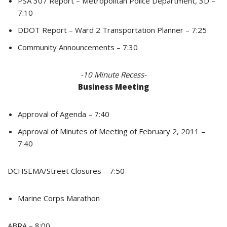
PSA 307 Report – Metropolitan Police Department, 3D –
7:10
DDOT Report – Ward 2 Transportation Planner – 7:25
Community Announcements – 7:30
-10 Minute Recess-
Business Meeting
Approval of Agenda – 7:40
Approval of Minutes of Meeting of February 2, 2011 –
7:40
DCHSEMA/Street Closures – 7:50
Marine Corps Marathon
ABRA – 8:00