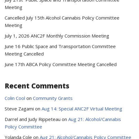
Meeting
Cancelled July 15th Alcohol Cannabis Policy Committee
Meeting
July 1, 2026 ANC2F Monthly Commission Meeting
June 16 Public Space and Transportation Committee
Meeting Cancelled
June 17th ABCA Policy Committee Meeting Cancelled
Recent Comments
Colin Cool
on
Community Grants
Steve Zagami
on
Aug 14: Special ANC2F Virtual Meeting
Darrel and Judy Rippeteau
on
Aug 21: Alcohol/Cannabis
Policy Committee
Yolanda Cole
on
Aug 21: Alcohol/Cannabis Policy Committee