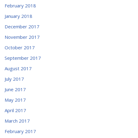
February 2018
January 2018
December 2017
November 2017
October 2017
September 2017
August 2017
July 2017
June 2017
May 2017
April 2017
March 2017
February 2017