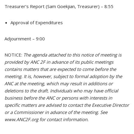
Treasurer’s Report (Sam Goekjian, Treasurer) – 8:55
Approval of Expenditures
Adjournment – 9:00
NOTICE:
The agenda attached to this notice of meeting is
provided by ANC 2F in advance of its public meetings
contains matters that are expected to come before the
meeting. It is, however, subject to formal adoption by the
ANC at the meeting, which may result in additions or
deletions to the draft. Individuals who may have official
business before the ANC or persons with interests in
specific matters are advised to contact the Executive Director
or a Commissioner in advance of the meeting. See
www.ANC2F.org for contact information.