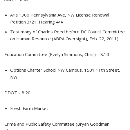
Aria 1300 Pennsylvania Ave, NW License Renewal
Petition 3/21, Hearing 4/4
Testimony of Charles Reed before DC Council Committee
on Human Resource (ABRA Oversight), Feb. 22, 2011)
Education Committee (Evelyn Simmons, Chair) – 8:10
Options Charter School NW Campus, 1501 11th Street,
NW
DDOT – 8:20
Fresh Farm Market
Crime and Public Safety Committee (Bryan Goodman,