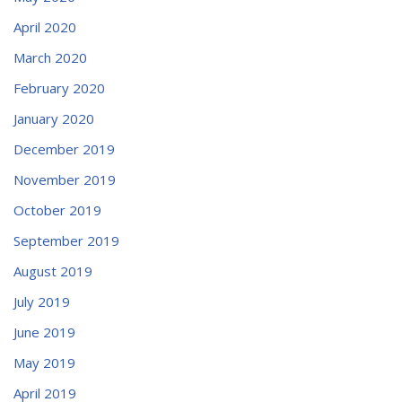
April 2020
March 2020
February 2020
January 2020
December 2019
November 2019
October 2019
September 2019
August 2019
July 2019
June 2019
May 2019
April 2019