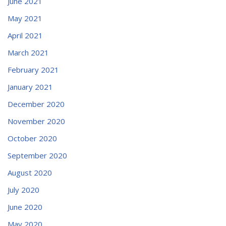
June 2021
May 2021
April 2021
March 2021
February 2021
January 2021
December 2020
November 2020
October 2020
September 2020
August 2020
July 2020
June 2020
May 2020