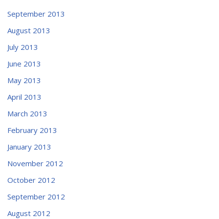
September 2013
August 2013
July 2013
June 2013
May 2013
April 2013
March 2013
February 2013
January 2013
November 2012
October 2012
September 2012
August 2012