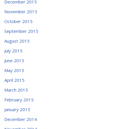
December 2015
November 2015
October 2015
September 2015
August 2015
July 2015
June 2015
May 2015
April 2015
March 2015
February 2015
January 2015
December 2014
November 2014