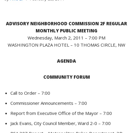
ADVISORY NEIGHBORHOOD COMMISSION 2F REGULAR
MONTHLY PUBLIC MEETING
Wednesday, March 2, 2011 – 7:00 PM
WASHINGTON PLAZA HOTEL – 10 THOMAS CIRCLE, NW
AGENDA
COMMUNITY FORUM
Call to Order – 7:00
Commissioner Announcements – 7:00
Report from Executive Office of the Mayor – 7:00
Jack Evans, City Council Member, Ward 2-0 – 7:00