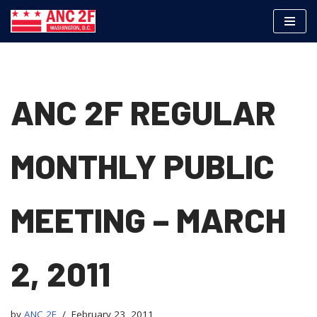
Skip
to
content
ANC 2F REGULAR
MONTHLY PUBLIC
MEETING – MARCH
2, 2011
by
ANC 2F
February 23, 2011