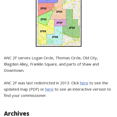
ANC 2F serves Logan Circle, Thomas Circle, Old City,
Blagden Alley, Franklin Square, and parts of Shaw and
Downtown.
ANC 2F was last redistricted in 2013. Click
here
to see the
updated map (PDF) or
here
to see an interactive version to
find your commissioner.
Archives