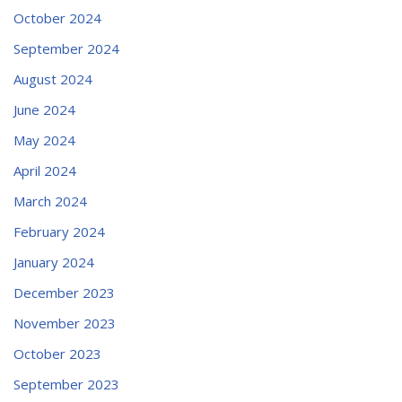
October 2024
September 2024
August 2024
June 2024
May 2024
April 2024
March 2024
February 2024
January 2024
December 2023
November 2023
October 2023
September 2023