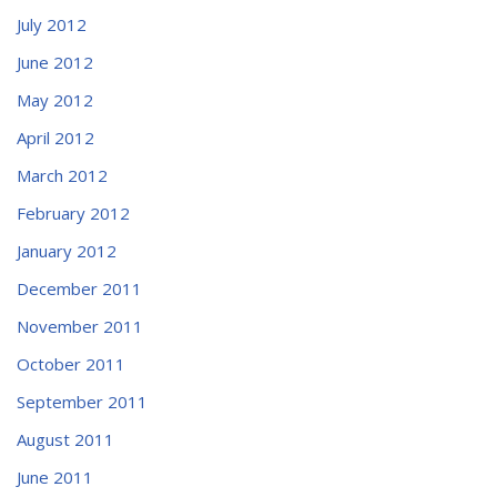
July 2012
June 2012
May 2012
April 2012
March 2012
February 2012
January 2012
December 2011
November 2011
October 2011
September 2011
August 2011
June 2011