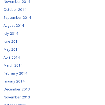
November 2014
October 2014
September 2014
August 2014
July 2014
June 2014
May 2014
April 2014
March 2014
February 2014
January 2014
December 2013
November 2013
October 2013