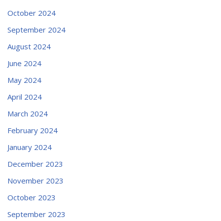
October 2024
September 2024
August 2024
June 2024
May 2024
April 2024
March 2024
February 2024
January 2024
December 2023
November 2023
October 2023
September 2023