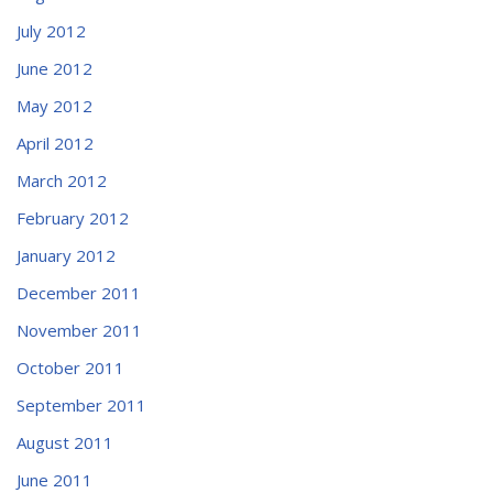
July 2012
June 2012
May 2012
April 2012
March 2012
February 2012
January 2012
December 2011
November 2011
October 2011
September 2011
August 2011
June 2011