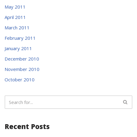
May 2011
April 2011
March 2011
February 2011
January 2011
December 2010
November 2010
October 2010
Recent Posts