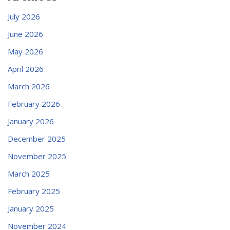
July 2026
June 2026
May 2026
April 2026
March 2026
February 2026
January 2026
December 2025
November 2025
March 2025
February 2025
January 2025
November 2024