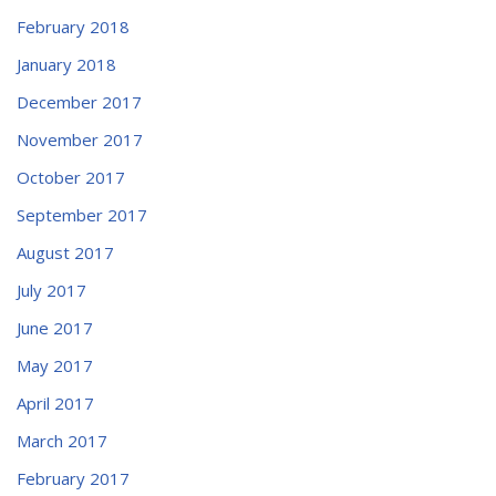
February 2018
January 2018
December 2017
November 2017
October 2017
September 2017
August 2017
July 2017
June 2017
May 2017
April 2017
March 2017
February 2017