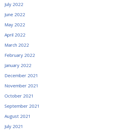
July 2022
June 2022
May 2022
April 2022
March 2022
February 2022
January 2022
December 2021
November 2021
October 2021
September 2021
August 2021
July 2021