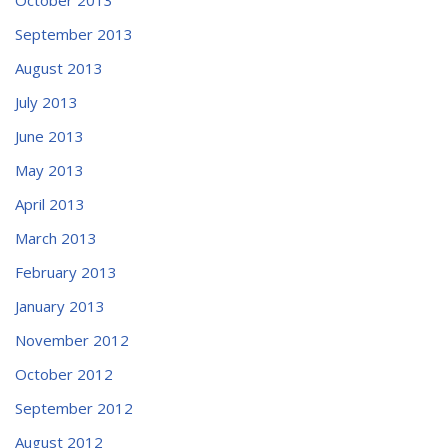
September 2013
August 2013
July 2013
June 2013
May 2013
April 2013
March 2013
February 2013
January 2013
November 2012
October 2012
September 2012
August 2012