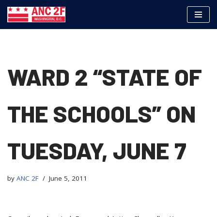
Skip
to
content
WARD 2 “STATE OF
THE SCHOOLS” ON
TUESDAY, JUNE 7
by
ANC 2F
June 5, 2011