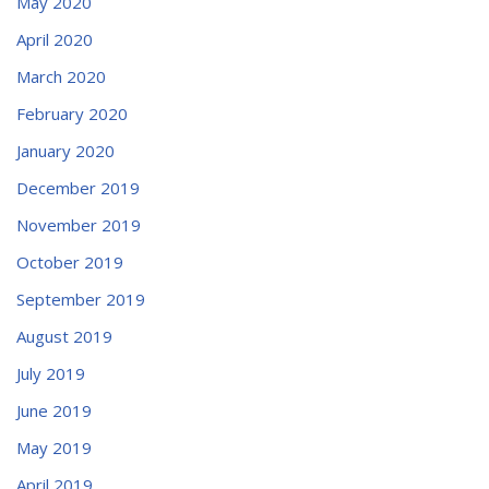
May 2020
April 2020
March 2020
February 2020
January 2020
December 2019
November 2019
October 2019
September 2019
August 2019
July 2019
June 2019
May 2019
April 2019