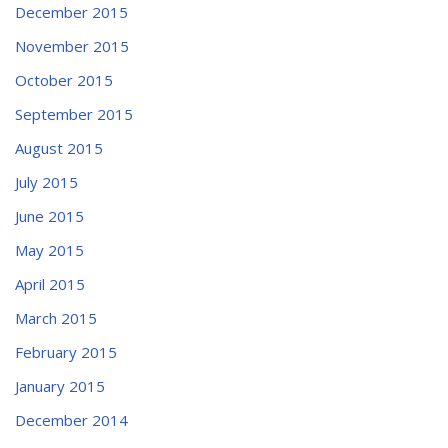
December 2015
November 2015
October 2015
September 2015
August 2015
July 2015
June 2015
May 2015
April 2015
March 2015
February 2015
January 2015
December 2014