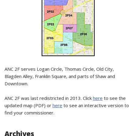
ANC 2F serves Logan Circle, Thomas Circle, Old City,
Blagden Alley, Franklin Square, and parts of Shaw and
Downtown.
ANC 2F was last redistricted in 2013. Click
here
to see the
updated map (PDF) or
here
to see an interactive version to
find your commissioner.
Archives