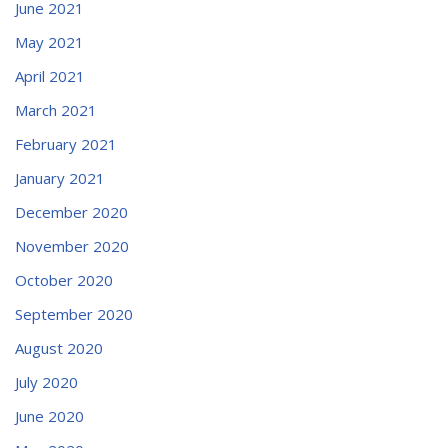
June 2021
May 2021
April 2021
March 2021
February 2021
January 2021
December 2020
November 2020
October 2020
September 2020
August 2020
July 2020
June 2020