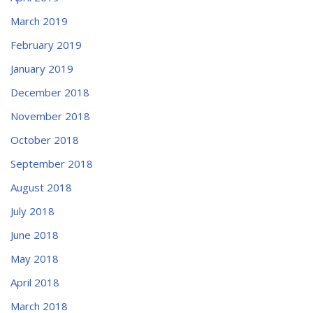
March 2019
February 2019
January 2019
December 2018
November 2018
October 2018
September 2018
August 2018
July 2018
June 2018
May 2018
April 2018
March 2018