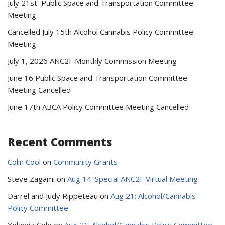
July 21st Public Space and Transportation Committee
Meeting
Cancelled July 15th Alcohol Cannabis Policy Committee
Meeting
July 1, 2026 ANC2F Monthly Commission Meeting
June 16 Public Space and Transportation Committee
Meeting Cancelled
June 17th ABCA Policy Committee Meeting Cancelled
Recent Comments
Colin Cool
on
Community Grants
Steve Zagami
on
Aug 14: Special ANC2F Virtual Meeting
Darrel and Judy Rippeteau
on
Aug 21: Alcohol/Cannabis
Policy Committee
Yolanda Cole
on
Aug 21: Alcohol/Cannabis Policy Committee