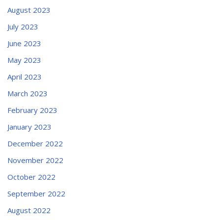
August 2023
July 2023
June 2023
May 2023
April 2023
March 2023
February 2023
January 2023
December 2022
November 2022
October 2022
September 2022
August 2022