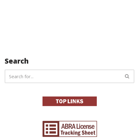
Search