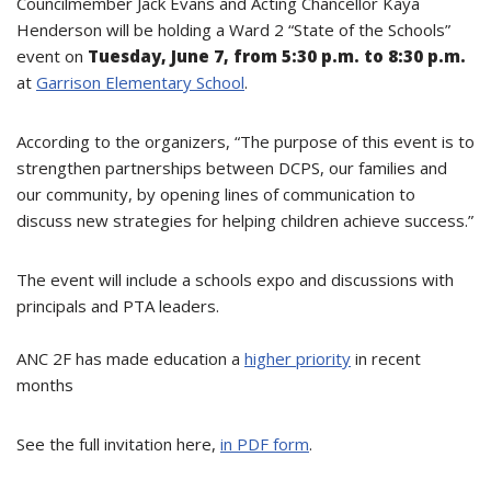
Councilmember Jack Evans and Acting Chancellor Kaya
Henderson will be holding a Ward 2 “State of the Schools”
event on
Tuesday, June 7, from 5:30 p.m. to 8:30 p.m.
at
Garrison Elementary School
.
According to the organizers, “The purpose of this event is to
strengthen partnerships between DCPS, our families and
our community, by opening lines of communication to
discuss new strategies for helping children achieve success.”
The event will include a schools expo and discussions with
principals and PTA leaders.
ANC 2F has made education a
higher priority
in recent
months
See the full invitation here,
in PDF form
.