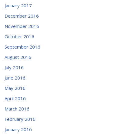
January 2017
December 2016
November 2016
October 2016
September 2016
August 2016
July 2016
June 2016
May 2016
April 2016
March 2016
February 2016
January 2016