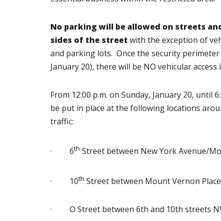
No parking will be allowed on streets an
sides of the street
with the exception of veh
and parking lots. Once the security perimeter 
January 20), there will be NO vehicular access i
From 12:00 p.m. on Sunday, January 20, until 6
be put in place at the following locations arou
traffic:
th
· 6
Street between New York Avenue/Mou
th
· 10
Street between Mount Vernon Place
· O Street between 6th and 10th streets 