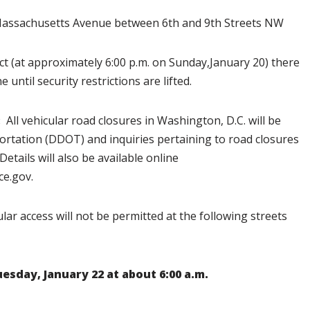
sachusetts Avenue between 6th and 9th Streets NW
ect (at approximately 6:00 p.m. on Sunday,January 20) there
 until security restrictions are lifted.
:
All vehicular road closures in Washington, D.C. will be
ortation (DDOT) and inquiries pertaining to road closures
 Details will also be available online
ce.gov.
lar access will not be permitted at the following streets
uesday, January 22 at about 6:00 a.m.