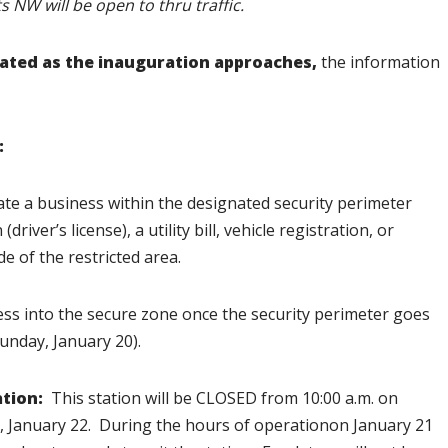
s NW will be open to thru traffic.
dated as the inauguration approaches,
the information
:
te a business within the designated security perimeter
iver’s license), a utility bill, vehicle registration, or
de of the restricted area.
ess into the secure zone once the security perimeter goes
Sunday, January 20).
tion:
This station will be CLOSED from 10:00 a.m. on
y, January 22. During the hours of operationon January 21