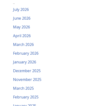
Archives
July 2026
June 2026
May 2026
April 2026
March 2026
February 2026
January 2026
December 2025
November 2025
March 2025
February 2025
January 2025