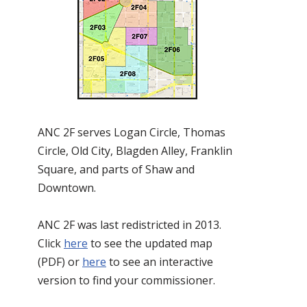
ANC 2F serves Logan Circle, Thomas
Circle, Old City, Blagden Alley, Franklin
Square, and parts of Shaw and
Downtown.
ANC 2F was last redistricted in 2013.
Click
here
to see the updated map
(PDF) or
here
to see an interactive
version to find your commissioner.