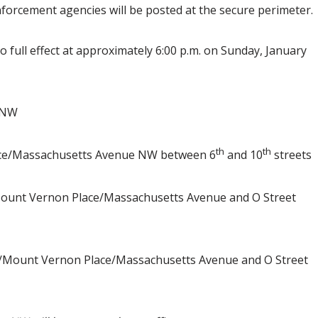
forcement agencies will be posted at the secure perimeter.
o full effect at approximately 6:00 p.m. on Sunday, January
 NW
th
th
e/Massachusetts Avenue NW between 6
and 10
streets
unt Vernon Place/Massachusetts Avenue and O Street
Mount Vernon Place/Massachusetts Avenue and O Street