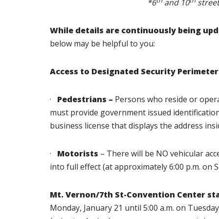
th
th
*6
and 10
street
While details are continuously being up
below may be helpful to you:
Access to Designated Security Perimeter
·
Pedestrians –
Persons who reside or opera
must provide government issued identification (dr
business license that displays the address insi
·
Motorists
– There will be NO vehicular acc
into full effect (at approximately 6:00 p.m. on 
Mt. Vernon/7th St-Convention Center sta
Monday, January 21 until 5:00 a.m. on Tuesda