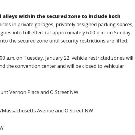
d alleys within the secured zone to include both
icles in private garages, privately assigned parking spaces,
goes into full effect (at approximately 6:00 p.m. on Sunday,
nto the secured zone until security restrictions are lifted.
:00 a.m. on Tuesday, January 22,
vehicle restricted zones will
nd the convention center and will be closed to vehicular
nt Vernon Place and O Street NW
/Massachusetts Avenue and O Street NW
NW