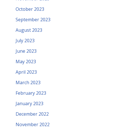
October 2023
September 2023
August 2023
July 2023
June 2023
May 2023
April 2023
March 2023
February 2023
January 2023
December 2022
November 2022