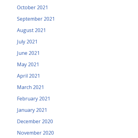
October 2021
September 2021
August 2021
July 2021
June 2021
May 2021
April 2021
March 2021
February 2021
January 2021
December 2020
November 2020