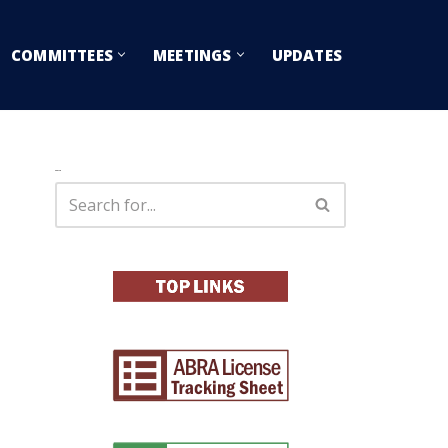
COMMITTEES
MEETINGS
UPDATES
Search