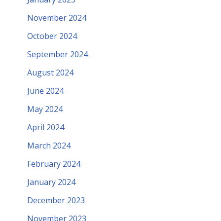
November 2024
October 2024
September 2024
August 2024
June 2024
May 2024
April 2024
March 2024
February 2024
January 2024
December 2023
November 2023