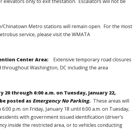
r elevators only to exit thestation. Escalators will not be
e/Chinatown Metro stations will remain open. For the most
etrobus service, please visit the WMATA
ention Center Area:
Extensive temporary road closures
hed throughout Washington, DC including the area
y 20 through 6:00 a.m. on Tuesday, January 22,
 be posted as
Emergency No Parking
.
These areas will
:00 p.m. on Friday, January 18 until 6:00 a.m. on Tuesday,
 residents with government issued identification (driver’s
ncy inside the restricted area, or to vehicles conducting