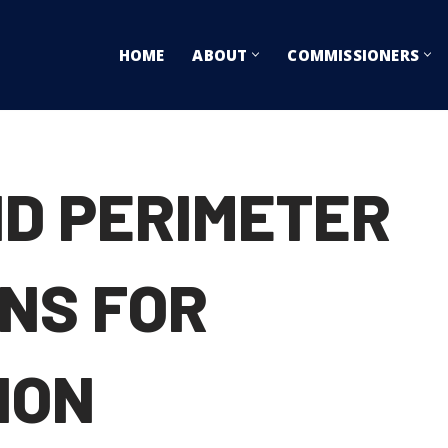
HOME
ABOUT
COMMISSIONERS
ND PERIMETER
ONS FOR
ION