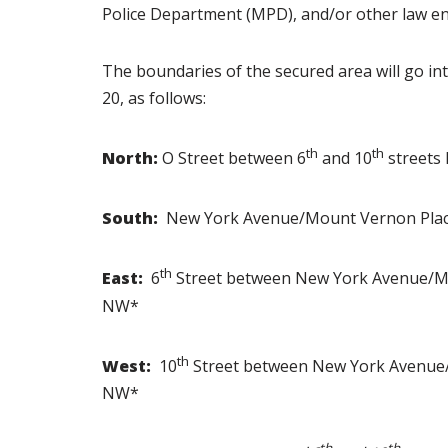
Police Department (MPD), and/or other law en
The boundaries of the secured area will go int
20, as follows:
th
th
North:
O Street between 6
and 10
streets
South:
New York Avenue/Mount Vernon Plac
th
East:
6
Street between New York Avenue/Mo
NW*
th
West:
10
Street between New York Avenue/
NW*