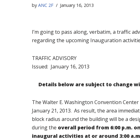
by
ANC 2F
January 16, 2013
I’m going to pass along, verbatim, a traffic adv
regarding the upcoming Inauguration activitie
TRAFFIC ADVISORY
Issued: January 16, 2013
Details below are subject to change wi
The Walter E. Washington Convention Center wil
January 21, 2013. As result, the area immedia
block radius around the building will be a des
during the
overall period
from 6:00 p.m. o
inaugural activities at or around 3:00 a.