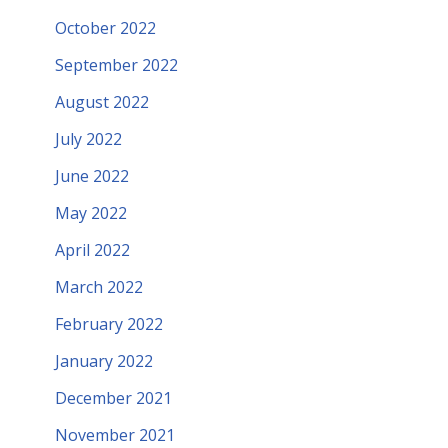
October 2022
September 2022
August 2022
July 2022
June 2022
May 2022
April 2022
March 2022
February 2022
January 2022
December 2021
November 2021