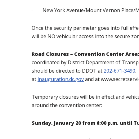
· New York Avenue/Mount Vernon Place/Mas
Once the security perimeter goes into full eff
will be NO vehicular access into the secure zone
Road Closures – Convention Center Area
coordinated by District Department of Transp
should be directed to DDOT at
202-671-3490
.
at
inauguration.dc.gov
and at www.secretservi
Temporary closures will be in effect and vehicu
around the convention center:
Sunday, January 20 from 6:00 p.m. until T