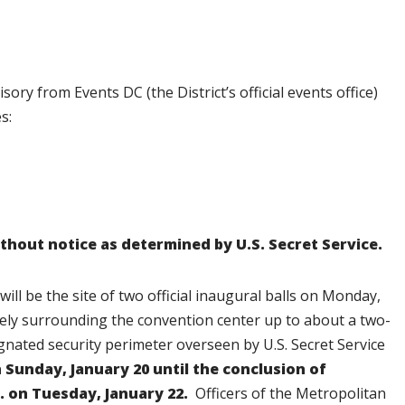
isory from Events DC (the District’s official events office)
s:
thout notice as determined by U.S. Secret Service.
l be the site of two official inaugural balls on Monday,
tely surrounding the convention center up to about a two-
ignated security perimeter overseen by U.S. Secret Service
n Sunday, January 20 until the conclusion of
m. on Tuesday, January 22.
Officers of the Metropolitan