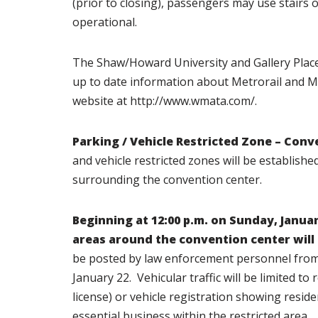
(prior to closing), passengers may use stairs o
operational.
The Shaw/Howard University and Gallery Plac
up to date information about Metrorail and M
website at http://www.wmata.com/.
Parking / Vehicle Restricted Zone – Conv
and vehicle restricted zones will be establis
surrounding the convention center.
Beginning at
12:00 p.m. on Sunday, Januar
areas
around the convention center will
be posted by law enforcement personnel from 6
January 22. Vehicular traffic will be limited to
license) or vehicle registration showing reside
essential business within the restricted area.