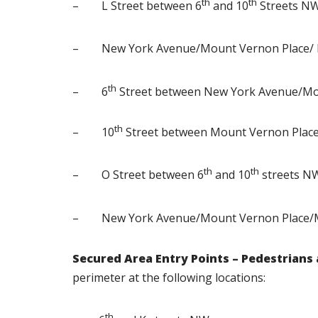
th
th
– L Street between 6
and 10
Streets N
– New York Avenue/Mount Vernon Place/ M
th
– 6
Street between New York Avenue/Mo
th
– 10
Street between Mount Vernon Plac
th
th
– O Street between 6
and 10
streets N
– New York Avenue/Mount Vernon Place/M
Secured Area Entry Points – Pedestrians
perimeter at the following locations:
th