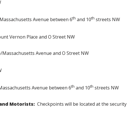
W
th
th
assachusetts Avenue between 6
and 10
streets NW
unt Vernon Place and O Street NW
e/Massachusetts Avenue and O Street NW
W
th
th
assachusetts Avenue between 6
and 10
streets NW
 and Motorists:
Checkpoints will be located at the security