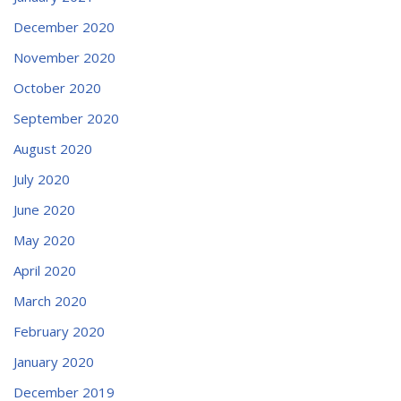
December 2020
November 2020
October 2020
September 2020
August 2020
July 2020
June 2020
May 2020
April 2020
March 2020
February 2020
January 2020
December 2019