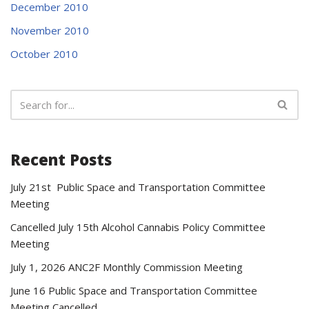
December 2010
November 2010
October 2010
Recent Posts
July 21st Public Space and Transportation Committee
Meeting
Cancelled July 15th Alcohol Cannabis Policy Committee
Meeting
July 1, 2026 ANC2F Monthly Commission Meeting
June 16 Public Space and Transportation Committee
Meeting Cancelled