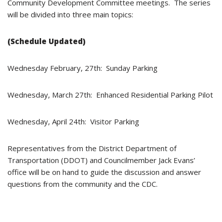
Community Development Committee meetings. The series
will be divided into three main topics:
(Schedule Updated)
Wednesday February, 27th: Sunday Parking
Wednesday, March 27th: Enhanced Residential Parking Pilot
Wednesday, April 24th: Visitor Parking
Representatives from the District Department of
Transportation (DDOT) and Councilmember Jack Evans’
office will be on hand to guide the discussion and answer
questions from the community and the CDC.