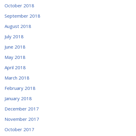
October 2018
September 2018
August 2018
July 2018
June 2018
May 2018
April 2018
March 2018
February 2018
January 2018
December 2017
November 2017
October 2017