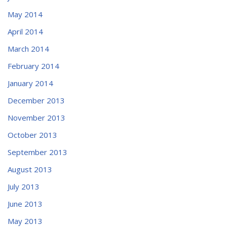
May 2014
April 2014
March 2014
February 2014
January 2014
December 2013
November 2013
October 2013
September 2013
August 2013
July 2013
June 2013
May 2013