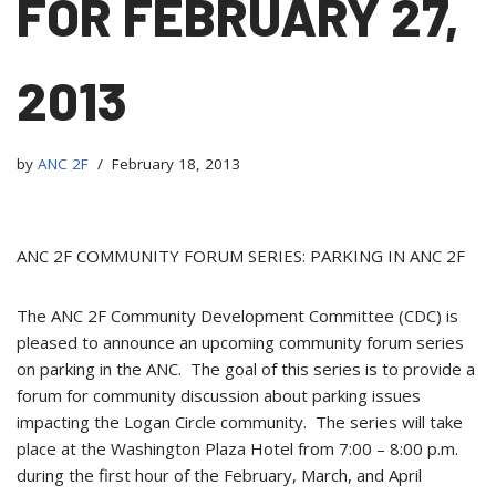
FOR FEBRUARY 27,
2013
by
ANC 2F
February 18, 2013
ANC 2F COMMUNITY FORUM SERIES: PARKING IN ANC 2F
The ANC 2F Community Development Committee (CDC) is
pleased to announce an upcoming community forum series
on parking in the ANC. The goal of this series is to provide a
forum for community discussion about parking issues
impacting the Logan Circle community. The series will take
place at the Washington Plaza Hotel from 7:00 – 8:00 p.m.
during the first hour of the February, March, and April