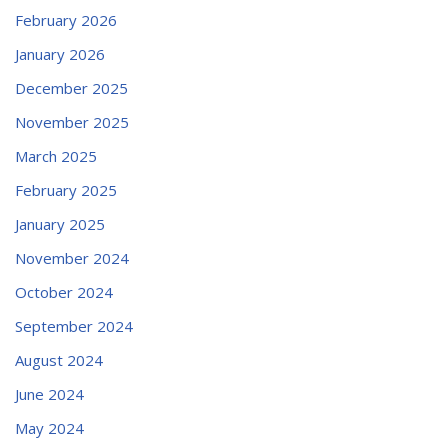
February 2026
January 2026
December 2025
November 2025
March 2025
February 2025
January 2025
November 2024
October 2024
September 2024
August 2024
June 2024
May 2024