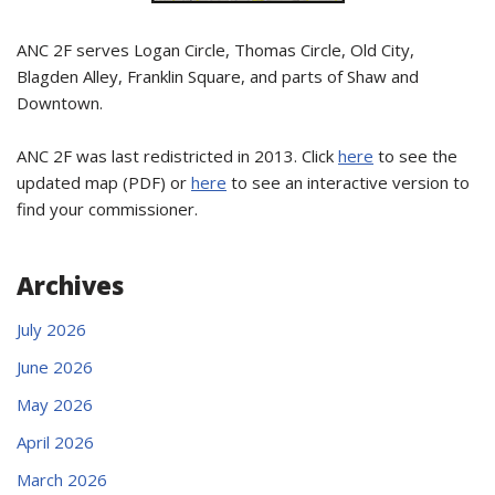
ANC 2F serves Logan Circle, Thomas Circle, Old City,
Blagden Alley, Franklin Square, and parts of Shaw and
Downtown.
ANC 2F was last redistricted in 2013. Click
here
to see the
updated map (PDF) or
here
to see an interactive version to
find your commissioner.
Archives
July 2026
June 2026
May 2026
April 2026
March 2026