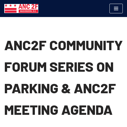
Skip
to
content
ANC2F COMMUNITY
FORUM SERIES ON
PARKING & ANC2F
MEETING AGENDA