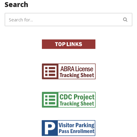
Search