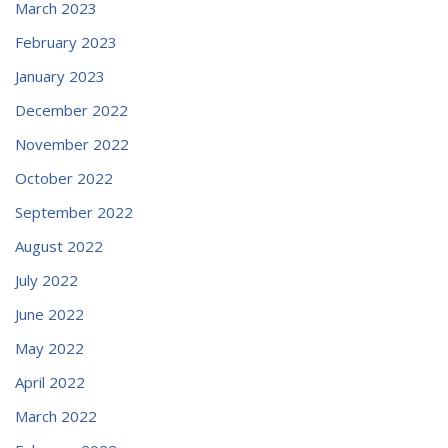
March 2023
February 2023
January 2023
December 2022
November 2022
October 2022
September 2022
August 2022
July 2022
June 2022
May 2022
April 2022
March 2022