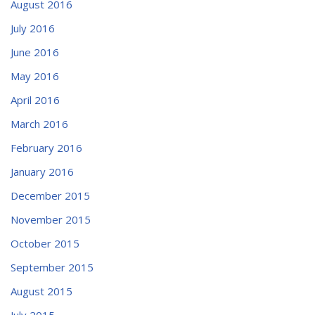
August 2016
July 2016
June 2016
May 2016
April 2016
March 2016
February 2016
January 2016
December 2015
November 2015
October 2015
September 2015
August 2015
July 2015