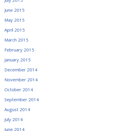
June 2015
May 2015
April 2015
March 2015
February 2015
January 2015
December 2014
November 2014
October 2014
September 2014
August 2014
July 2014
June 2014