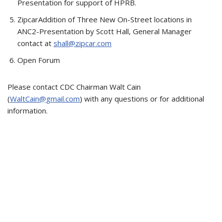
Presentation for support of HPRB.
ZipcarAddition of Three New On-Street locations in
ANC2-Presentation by Scott Hall, General Manager
contact at
shall@zipcar.com
Open Forum
Please contact CDC Chairman Walt Cain
(
WaltCain@gmail.com
) with any questions or for additional
information.