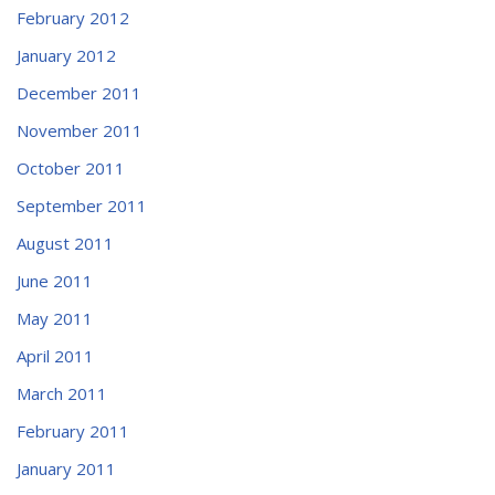
February 2012
January 2012
December 2011
November 2011
October 2011
September 2011
August 2011
June 2011
May 2011
April 2011
March 2011
February 2011
January 2011