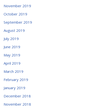
November 2019
October 2019
September 2019
August 2019
July 2019
June 2019
May 2019
April 2019
March 2019
February 2019
January 2019
December 2018
November 2018