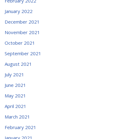
February 2022
January 2022
December 2021
November 2021
October 2021
September 2021
August 2021
July 2021
June 2021
May 2021
April 2021
March 2021
February 2021
January 2021