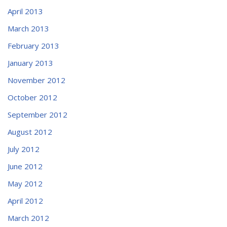
April 2013
March 2013
February 2013
January 2013
November 2012
October 2012
September 2012
August 2012
July 2012
June 2012
May 2012
April 2012
March 2012