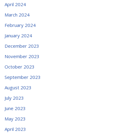
April 2024
March 2024
February 2024
January 2024
December 2023
November 2023
October 2023
September 2023
August 2023
July 2023
June 2023
May 2023
April 2023