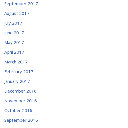
September 2017
August 2017
July 2017
June 2017
May 2017
April 2017
March 2017
February 2017
January 2017
December 2016
November 2016
October 2016
September 2016