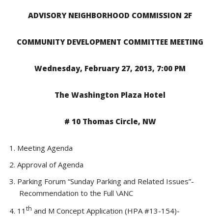
ADVISORY NEIGHBORHOOD COMMISSION 2F
COMMUNITY DEVELOPMENT COMMITTEE MEETING
Wednesday, February 27, 2013, 7:00 PM
The Washington Plaza Hotel
# 10 Thomas Circle, NW
Meeting Agenda
Approval of Agenda
Parking Forum “Sunday Parking and Related Issues”-
Recommendation to the Full \ANC
th
11
and M Concept Application (HPA #13-154)-