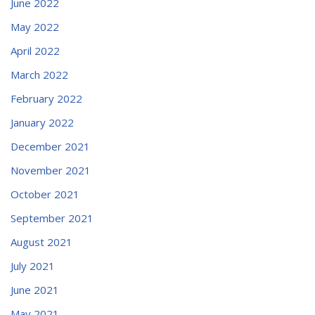
June 2022
May 2022
April 2022
March 2022
February 2022
January 2022
December 2021
November 2021
October 2021
September 2021
August 2021
July 2021
June 2021
May 2021