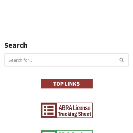
Search