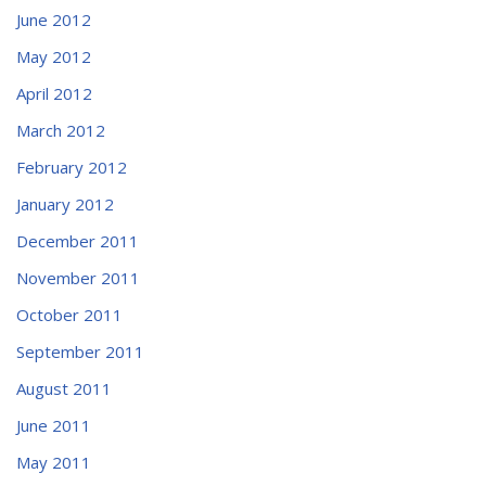
June 2012
May 2012
April 2012
March 2012
February 2012
January 2012
December 2011
November 2011
October 2011
September 2011
August 2011
June 2011
May 2011