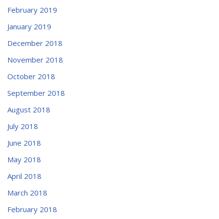
February 2019
January 2019
December 2018
November 2018
October 2018
September 2018
August 2018
July 2018
June 2018
May 2018
April 2018
March 2018
February 2018