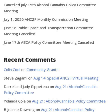
Cancelled July 15th Alcohol Cannabis Policy Committee
Meeting
July 1, 2026 ANC2F Monthly Commission Meeting
June 16 Public Space and Transportation Committee
Meeting Cancelled
June 17th ABCA Policy Committee Meeting Cancelled
Recent Comments
Colin Cool
on
Community Grants
Steve Zagami
on
Aug 14: Special ANC2F Virtual Meeting
Darrel and Judy Rippeteau
on
Aug 21: Alcohol/Cannabis
Policy Committee
Yolanda Cole
on
Aug 21: Alcohol/Cannabis Policy Committee
B Jeanne Downing
on
Aug 21: Alcohol/Cannabis Policy