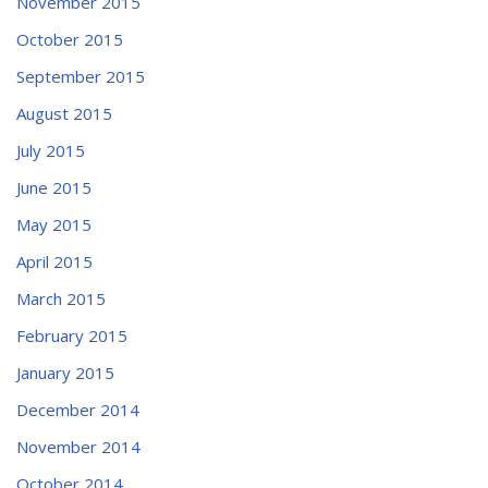
November 2015
October 2015
September 2015
August 2015
July 2015
June 2015
May 2015
April 2015
March 2015
February 2015
January 2015
December 2014
November 2014
October 2014