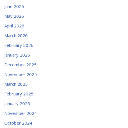
June 2026
May 2026
April 2026
March 2026
February 2026
January 2026
December 2025
November 2025
March 2025
February 2025
January 2025
November 2024
October 2024