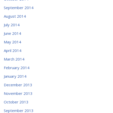
September 2014
August 2014
July 2014
June 2014
May 2014
April 2014
March 2014
February 2014
January 2014
December 2013
November 2013
October 2013
September 2013