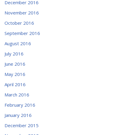
December 2016
November 2016
October 2016
September 2016
August 2016
July 2016
June 2016
May 2016
April 2016
March 2016
February 2016
January 2016
December 2015