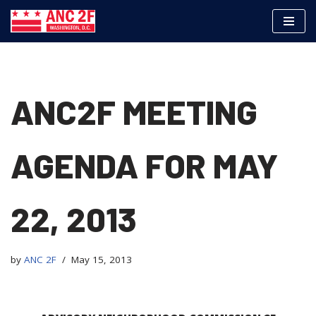
Skip
to
content
ANC2F MEETING
AGENDA FOR MAY
22, 2013
by
ANC 2F
May 15, 2013