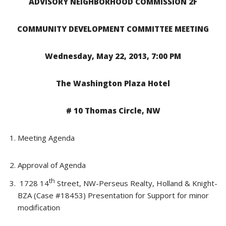
ADVISORY NEIGHBORHOOD COMMISSION 2F
COMMUNITY DEVELOPMENT COMMITTEE MEETING
Wednesday, May 22, 2013, 7:00 PM
The Washington Plaza Hotel
# 10 Thomas Circle, NW
Meeting Agenda
Approval of Agenda
th
1728 14
Street, NW-Perseus Realty, Holland & Knight-
BZA (Case #18453) Presentation for Support for minor
modification