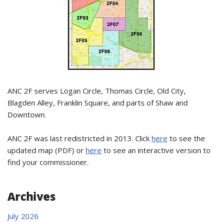
ANC 2F serves Logan Circle, Thomas Circle, Old City,
Blagden Alley, Franklin Square, and parts of Shaw and
Downtown.
ANC 2F was last redistricted in 2013. Click
here
to see the
updated map (PDF) or
here
to see an interactive version to
find your commissioner.
Archives
July 2026