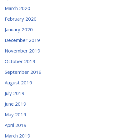
March 2020
February 2020
January 2020
December 2019
November 2019
October 2019
September 2019
August 2019
July 2019
June 2019
May 2019
April 2019
March 2019