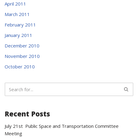
April 2011
March 2011
February 2011
January 2011
December 2010
November 2010
October 2010
Recent Posts
July 21st Public Space and Transportation Committee
Meeting