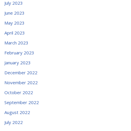
July 2023
June 2023
May 2023
April 2023
March 2023
February 2023
January 2023
December 2022
November 2022
October 2022
September 2022
August 2022
July 2022