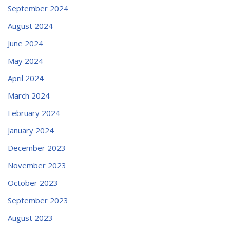
September 2024
August 2024
June 2024
May 2024
April 2024
March 2024
February 2024
January 2024
December 2023
November 2023
October 2023
September 2023
August 2023