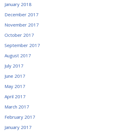
January 2018
December 2017
November 2017
October 2017
September 2017
August 2017
July 2017
June 2017
May 2017
April 2017
March 2017
February 2017
January 2017