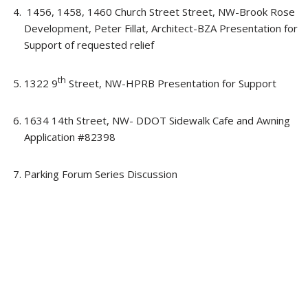
1456, 1458, 1460 Church Street Street, NW-Brook Rose
Development, Peter Fillat, Architect-BZA Presentation for
Support of requested relief
th
1322 9
Street, NW-HPRB Presentation for Support
1634 14th Street, NW- DDOT Sidewalk Cafe and Awning
Application #82398
Parking Forum Series Discussion