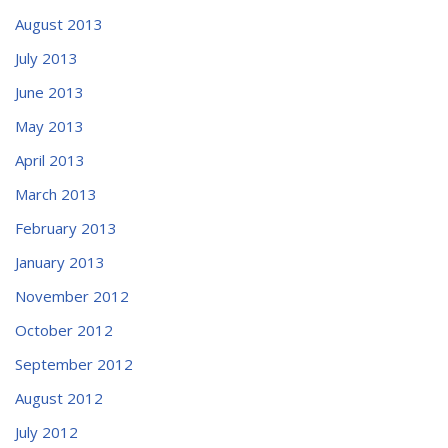
August 2013
July 2013
June 2013
May 2013
April 2013
March 2013
February 2013
January 2013
November 2012
October 2012
September 2012
August 2012
July 2012