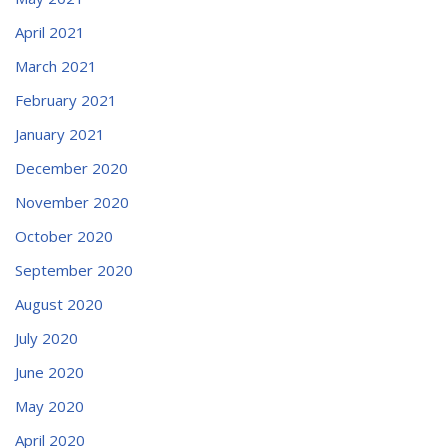
April 2021
March 2021
February 2021
January 2021
December 2020
November 2020
October 2020
September 2020
August 2020
July 2020
June 2020
May 2020
April 2020