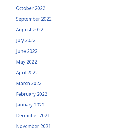
October 2022
September 2022
August 2022
July 2022
June 2022
May 2022
April 2022
March 2022
February 2022
January 2022
December 2021
November 2021