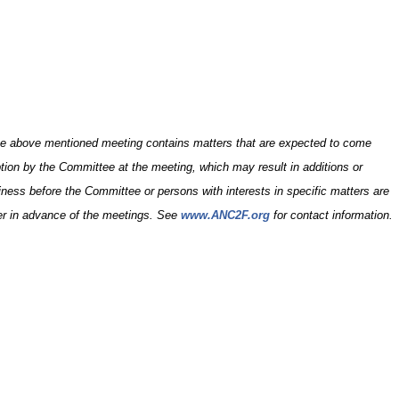
e above mentioned meeting contains matters that are expected to come
ption by the Committee at the meeting, which may result in additions or
siness before the Committee or persons with interests in specific matters are
er in advance of the meetings. See
www.ANC2F.org
for contact information.