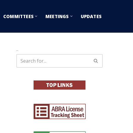
COMMITTEES
MEETINGS
UPDATES
Search