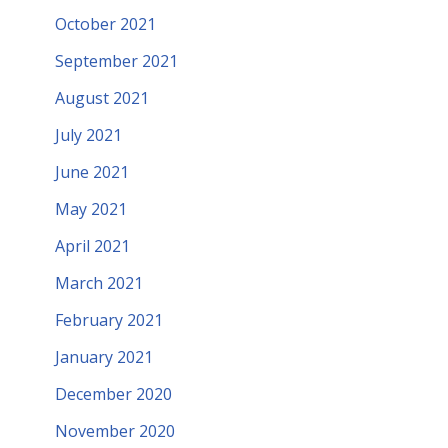
October 2021
September 2021
August 2021
July 2021
June 2021
May 2021
April 2021
March 2021
February 2021
January 2021
December 2020
November 2020