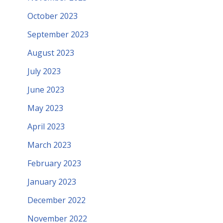
October 2023
September 2023
August 2023
July 2023
June 2023
May 2023
April 2023
March 2023
February 2023
January 2023
December 2022
November 2022