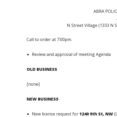
ABRA POLI
N Street Village (1333 N
Call to order at 7:00pm.
Review and approval of meeting Agenda
OLD BUSINESS
[none]
NEW BUSINESS
New license request for
1240 9th St, NW
(