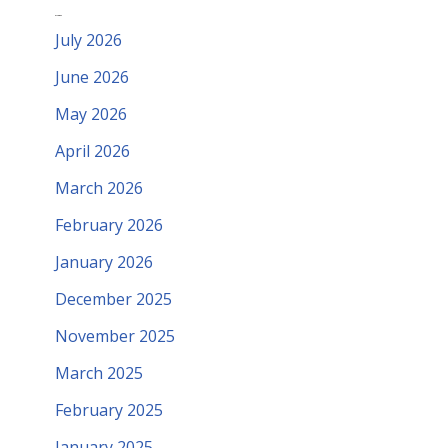
Archives
July 2026
June 2026
May 2026
April 2026
March 2026
February 2026
January 2026
December 2025
November 2025
March 2025
February 2025
January 2025