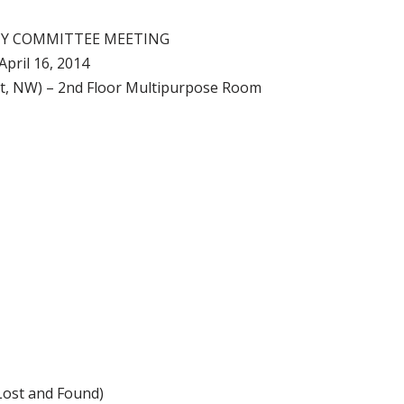
CY COMMITTEE MEETING
April 16, 2014
 St, NW) – 2nd Floor Multipurpose Room
Lost and Found)