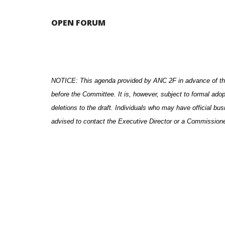
OPEN FORUM
NOTICE: This agenda provided by ANC 2F in advance of th
before the Committee. It is, however, subject to formal ado
deletions to the draft. Individuals who may have official bu
advised to contact the Executive Director or a Commission