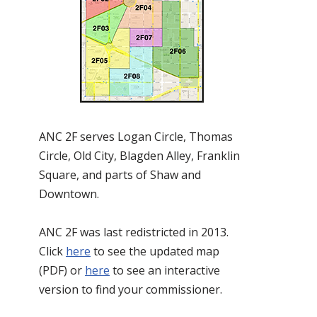
ANC 2F serves Logan Circle, Thomas
Circle, Old City, Blagden Alley, Franklin
Square, and parts of Shaw and
Downtown.
ANC 2F was last redistricted in 2013.
Click
here
to see the updated map
(PDF) or
here
to see an interactive
version to find your commissioner.