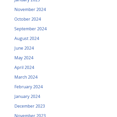
November 2024
October 2024
September 2024
August 2024
June 2024
May 2024
April 2024
March 2024
February 2024
January 2024
December 2023
November 2023