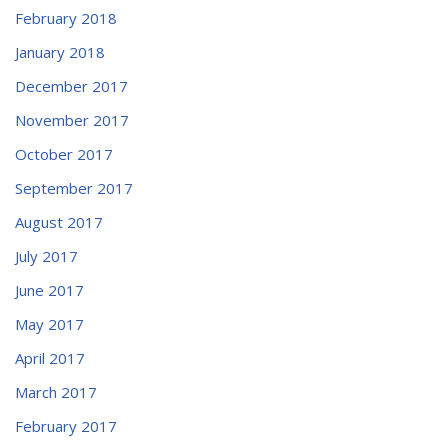
February 2018
January 2018
December 2017
November 2017
October 2017
September 2017
August 2017
July 2017
June 2017
May 2017
April 2017
March 2017
February 2017