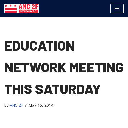
Skip
to
content
EDUCATION
NETWORK MEETING
THIS SATURDAY
by
ANC 2F
May 15, 2014