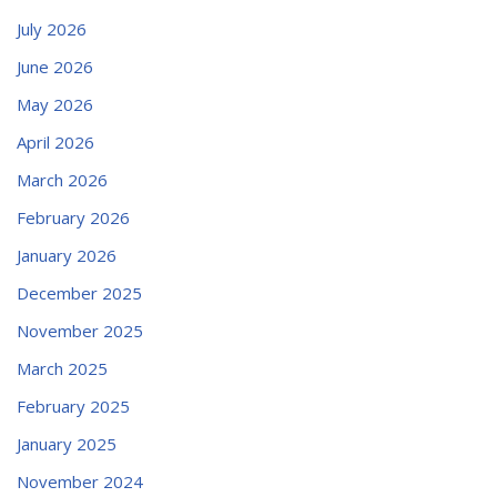
July 2026
June 2026
May 2026
April 2026
March 2026
February 2026
January 2026
December 2025
November 2025
March 2025
February 2025
January 2025
November 2024