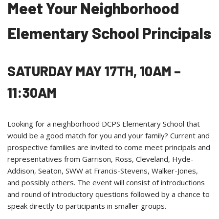
Meet Your Neighborhood
Elementary School Principals
SATURDAY MAY 17TH,
10AM –
11:30AM
Looking for a neighborhood DCPS Elementary School that
would be a good match for you and your family? Current and
prospective families are invited to come meet principals and
representatives from Garrison, Ross, Cleveland, Hyde-
Addison, Seaton, SWW at Francis-Stevens, Walker-Jones,
and possibly others. The event will consist of introductions
and round of introductory questions followed by a chance to
speak directly to participants in smaller groups.