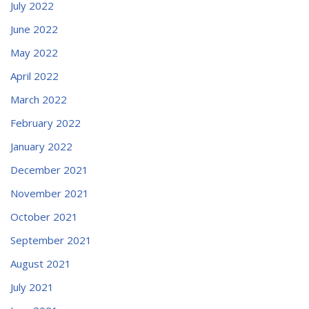
July 2022
June 2022
May 2022
April 2022
March 2022
February 2022
January 2022
December 2021
November 2021
October 2021
September 2021
August 2021
July 2021