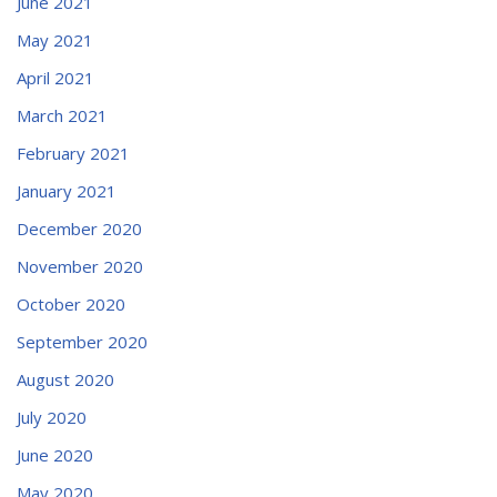
June 2021
May 2021
April 2021
March 2021
February 2021
January 2021
December 2020
November 2020
October 2020
September 2020
August 2020
July 2020
June 2020
May 2020