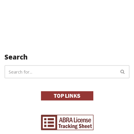
Search