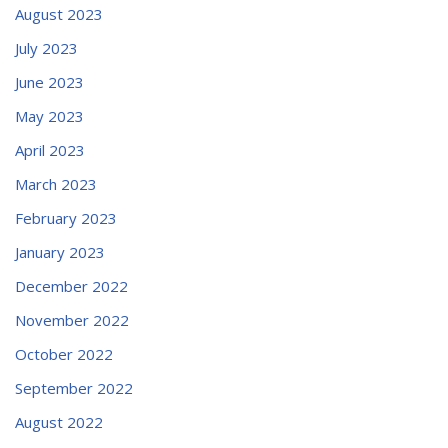
August 2023
July 2023
June 2023
May 2023
April 2023
March 2023
February 2023
January 2023
December 2022
November 2022
October 2022
September 2022
August 2022