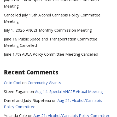
Meeting
Cancelled July 15th Alcohol Cannabis Policy Committee
Meeting
July 1, 2026 ANC2F Monthly Commission Meeting
June 16 Public Space and Transportation Committee
Meeting Cancelled
June 17th ABCA Policy Committee Meeting Cancelled
Recent Comments
Colin Cool
on
Community Grants
Steve Zagami
on
Aug 14: Special ANC2F Virtual Meeting
Darrel and Judy Rippeteau
on
Aug 21: Alcohol/Cannabis
Policy Committee
Yolanda Cole
on
Aug 21: Alcohol/Cannabis Policy Committee