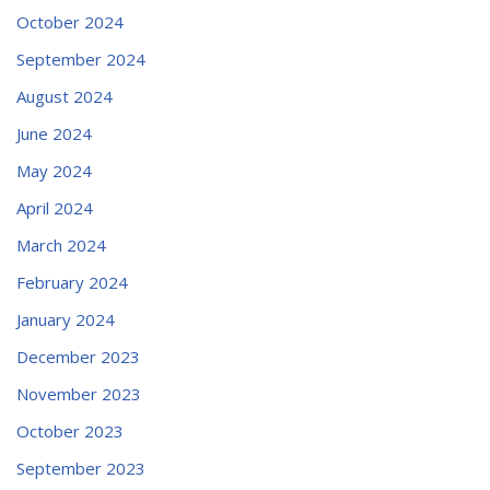
October 2024
September 2024
August 2024
June 2024
May 2024
April 2024
March 2024
February 2024
January 2024
December 2023
November 2023
October 2023
September 2023