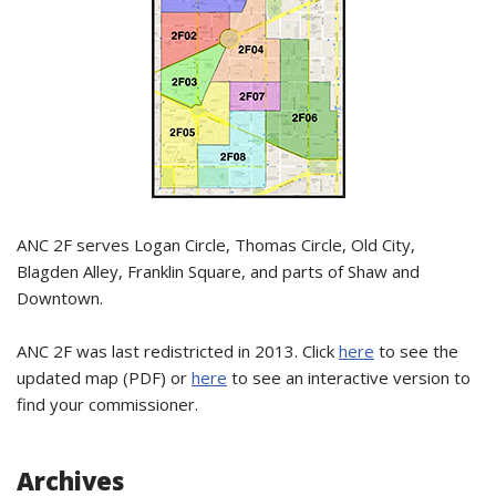
ANC 2F serves Logan Circle, Thomas Circle, Old City,
Blagden Alley, Franklin Square, and parts of Shaw and
Downtown.
ANC 2F was last redistricted in 2013. Click
here
to see the
updated map (PDF) or
here
to see an interactive version to
find your commissioner.
Archives