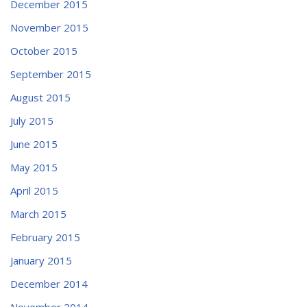
December 2015
November 2015
October 2015
September 2015
August 2015
July 2015
June 2015
May 2015
April 2015
March 2015
February 2015
January 2015
December 2014
November 2014