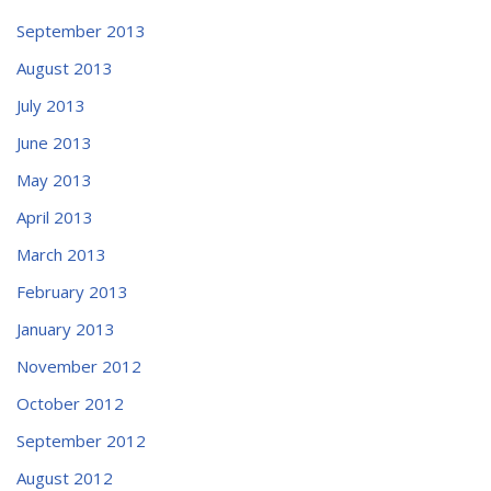
September 2013
August 2013
July 2013
June 2013
May 2013
April 2013
March 2013
February 2013
January 2013
November 2012
October 2012
September 2012
August 2012