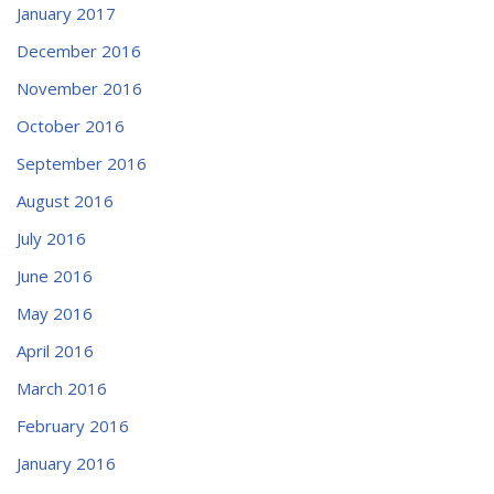
January 2017
December 2016
November 2016
October 2016
September 2016
August 2016
July 2016
June 2016
May 2016
April 2016
March 2016
February 2016
January 2016