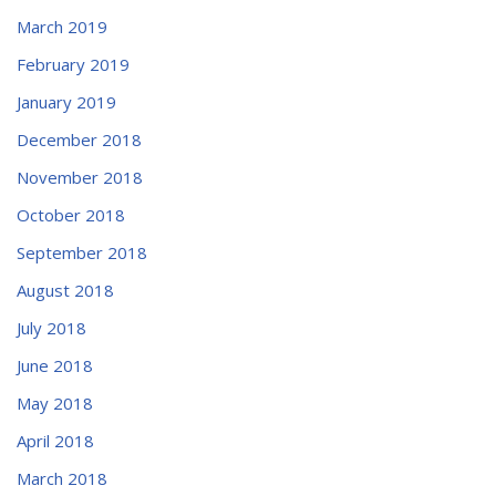
March 2019
February 2019
January 2019
December 2018
November 2018
October 2018
September 2018
August 2018
July 2018
June 2018
May 2018
April 2018
March 2018