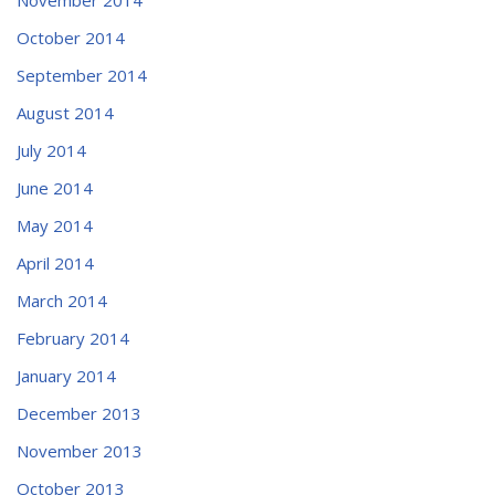
October 2014
September 2014
August 2014
July 2014
June 2014
May 2014
April 2014
March 2014
February 2014
January 2014
December 2013
November 2013
October 2013