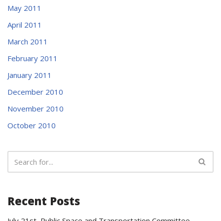
May 2011
April 2011
March 2011
February 2011
January 2011
December 2010
November 2010
October 2010
Recent Posts
July 21st Public Space and Transportation Committee