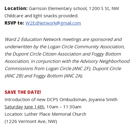
Location:
Garrison Elementary school, 1200 S St, NW
Childcare and light snacks provided.
RSVP to:
W2EdNetwork@gmail.com
Ward 2 Education Network meetings are sponsored and
underwritten by the Logan Circle Community Association,
the Dupont Circle Citizen Association and Foggy Bottom
Association, in conjunction with the Advisory Neighborhood
Commissions from Logan Circle (ANC 2F), Dupont Circle
(ANC 2B) and Foggy Bottom (ANC 2A).
SAVE THE DATE!
Introduction of new DCPS Ombudsman, Joyanna Smith
Saturday June 14th
,
10am – 11:30am
Location: Luther Place Memorial Church
(1226 Vermont Ave, NW)