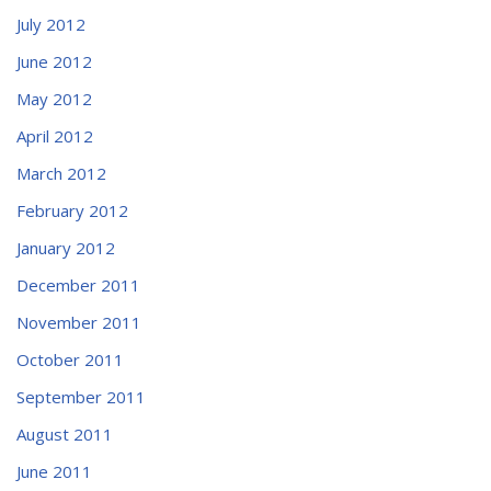
July 2012
June 2012
May 2012
April 2012
March 2012
February 2012
January 2012
December 2011
November 2011
October 2011
September 2011
August 2011
June 2011