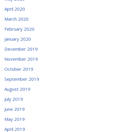
April 2020
March 2020
February 2020
January 2020
December 2019
November 2019
October 2019
September 2019
August 2019
July 2019
June 2019
May 2019
April 2019