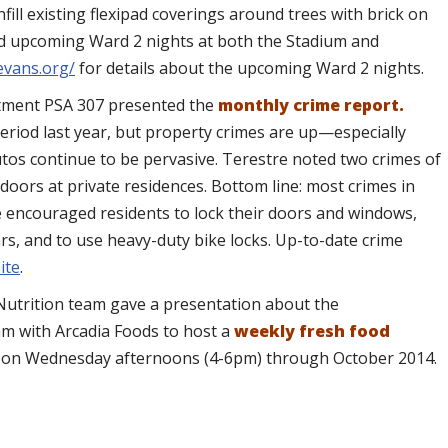
ill existing flexipad coverings around trees with brick on
nd upcoming Ward 2 nights at both the Stadium and
evans.org/
for details about the upcoming Ward 2 nights.
rtment PSA 307 presented the
monthly crime report.
eriod last year, but property crimes are up—especially
autos continue to be pervasive. Terestre noted two crimes of
doors at private residences. Bottom line: most crimes in
e encouraged residents to lock their doors and windows,
ars, and to use heavy-duty bike locks. Up-to-date crime
ite
.
Nutrition team gave a presentation about the
am with Arcadia Foods to host a
weekly fresh food
l
on Wednesday afternoons (4-6pm) through October 2014.