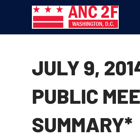
Skip
to
content
JULY 9, 20
PUBLIC MEE
SUMMARY*