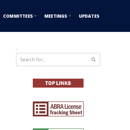
COMMITTEES
MEETINGS
UPDATES
Search