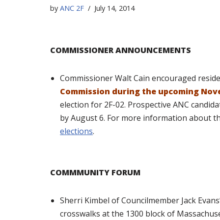
by
ANC 2F
July 14, 2014
COMMISSIONER ANNOUNCEMENTS
Commissioner Walt Cain encouraged resid
Commission during the upcoming Nove
election for 2F-02. Prospective ANC candida
by August 6. For more information about the
elections
.
COMMMUNITY FORUM
Sherri Kimbel of Councilmember Jack Evans’
crosswalks at the 1300 block of Massachus