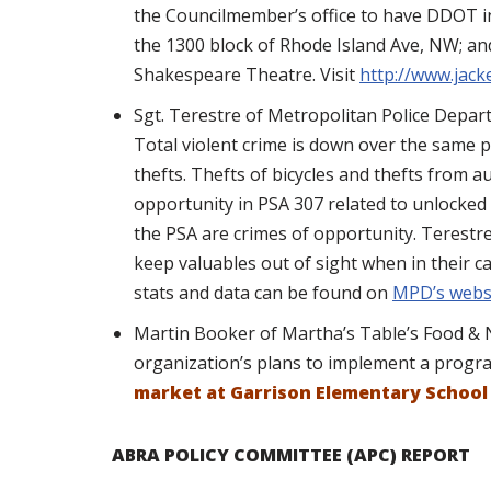
the Councilmember’s office to have DDOT inf
the 1300 block of Rhode Island Ave, NW; a
Shakespeare Theatre. Visit
http://www.jack
Sgt. Terestre of Metropolitan Police Depa
Total violent crime is down over the same p
thefts. Thefts of bicycles and thefts from 
opportunity in PSA 307 related to unlocked 
the PSA are crimes of opportunity. Terestr
keep valuables out of sight when in their c
stats and data can be found on
MPD’s webs
Martin Booker of Martha’s Table’s Food & 
organization’s plans to implement a progr
market at Garrison Elementary Schoo
ABRA POLICY COMMITTEE (APC) REPORT