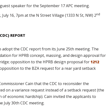
e guest speaker for the September 17 APC meeting.
nd
 July 16, 7pm at the N Street Village (1333 N St, NW) 2
CDC) REPORT
 adopt the CDC report from its June 25th meeting. The
ation for HPRB concept, massing, and design approval for
bridge; opposition to the HPRB design proposal for
1212
 opposition to the BZA request for a rear yard setback
ommissioner Cain that the CDC to reconsider the
ted on a variance request instead of a setback request (the
 of economic hardship). Cain invited the applicants to
he July 30th CDC meeting.