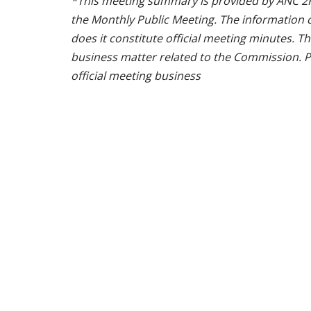
*This meeting summary is provided by ANC 2F 
the Monthly Public Meeting. The information 
does it constitute official meeting minutes. T
business matter related to the Commission. P
official meeting business