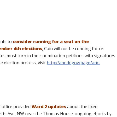
ents to
consider running for a seat on the
mber 4th elections
; Cain will not be running for re-
tes must turn in their nomination petitions with signatures
 election process, visit
http://anc.dc.gov/page/anc-
 office provided
Ward 2 updates
about: the fixed
etts Ave, NW near the Thomas House; ongoing efforts by