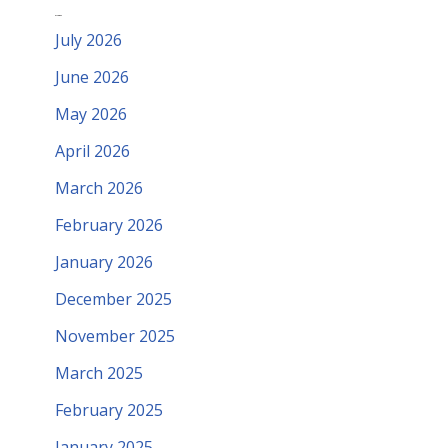
Archives
July 2026
June 2026
May 2026
April 2026
March 2026
February 2026
January 2026
December 2025
November 2025
March 2025
February 2025
January 2025