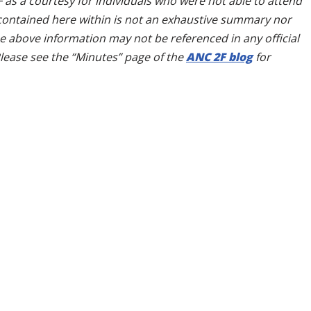
as a courtesy for individuals who were not able to attend
contained here within is not an exhaustive summary nor
he above information may not be referenced in any official
lease see the “Minutes” page of the
ANC 2F blog
for