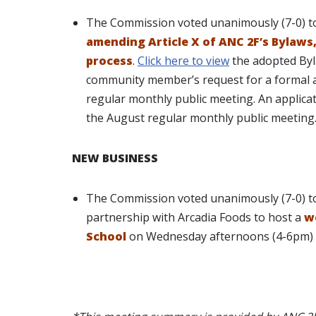
The Commission voted unanimously (7-0) 
amending Article X of ANC 2F’s Bylaw
process
.
Click here to view
the adopted Byl
community member’s request for a formal 
regular monthly public meeting. An applicat
the August regular monthly public meeting
NEW BUSINESS
The Commission voted unanimously (7-0) to 
partnership with Arcadia Foods to host a
w
School
on Wednesday afternoons (4-6pm) 