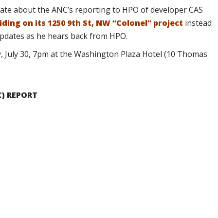
te about the ANC’s reporting to HPO of developer CAS
iding on its 1250 9th St, NW “Colonel” project
instead
updates as he hears back from HPO.
, July 30, 7pm at the Washington Plaza Hotel (10 Thomas
C) REPORT