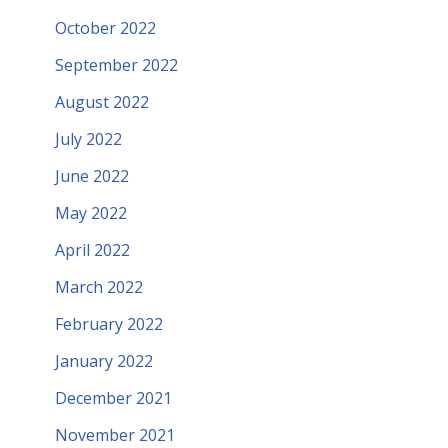
October 2022
September 2022
August 2022
July 2022
June 2022
May 2022
April 2022
March 2022
February 2022
January 2022
December 2021
November 2021