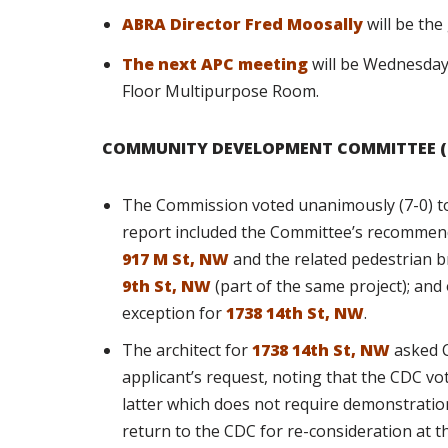
ABRA Director Fred Moosally
will be th
The next APC meeting
will be Wednesday,
Floor Multipurpose Room.
COMMUNITY DEVELOPMENT COMMITTEE (
The Commission voted unanimously (7-0) to
report included the Committee’s recommend
917 M St, NW
and the related pedestrian 
9th St, NW
(part of the same project); and
exception for
1738 14th St, NW
.
The architect for
1738 14th St, NW
asked C
applicant’s request, noting that the CDC vo
latter which does not require demonstration
return to the CDC for re-consideration at t