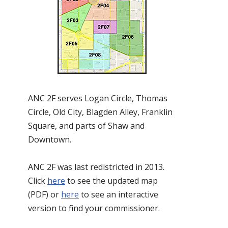
ANC 2F serves Logan Circle, Thomas
Circle, Old City, Blagden Alley, Franklin
Square, and parts of Shaw and
Downtown.
ANC 2F was last redistricted in 2013.
Click
here
to see the updated map
(PDF) or
here
to see an interactive
version to find your commissioner.