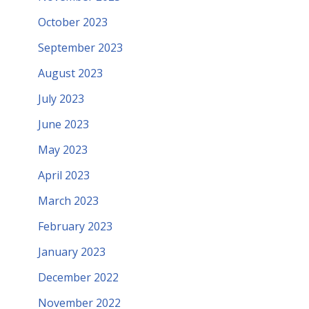
October 2023
September 2023
August 2023
July 2023
June 2023
May 2023
April 2023
March 2023
February 2023
January 2023
December 2022
November 2022