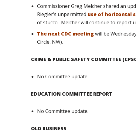
Commissioner Greg Melcher shared an upda
Riegler’s unpermitted
use of horizontal s
of stucco.
Melcher will continue to report 
The next CDC meeting
will be Wednesday
Circle, NW).
CRIME & PUBLIC SAFETY COMMITTEE (CPS
No Committee update.
EDUCATION COMMITTEE REPORT
No Committee update.
OLD BUSINESS