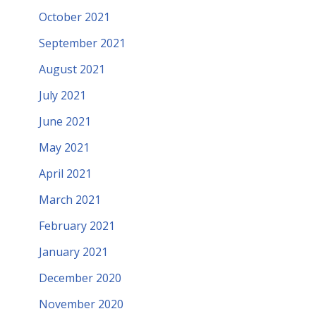
October 2021
September 2021
August 2021
July 2021
June 2021
May 2021
April 2021
March 2021
February 2021
January 2021
December 2020
November 2020