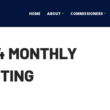
HOME
ABOUT
COMMISSIONERS
14 MONTHLY
TING