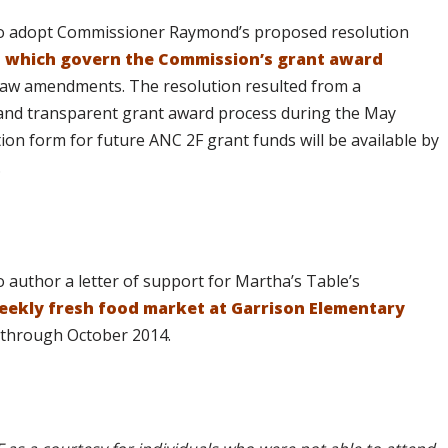
to adopt Commissioner Raymond’s proposed resolution
s, which govern the Commission’s grant award
aw amendments. The resolution resulted from a
and transparent grant award process during the May
ion form for future ANC 2F grant funds will be available by
.
author a letter of support for Martha’s Table’s
eekly fresh food market at Garrison Elementary
through October 2014.