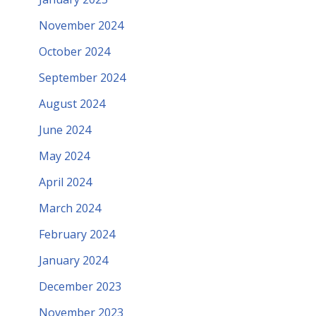
November 2024
October 2024
September 2024
August 2024
June 2024
May 2024
April 2024
March 2024
February 2024
January 2024
December 2023
November 2023