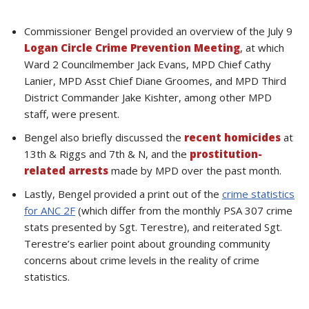
Commissioner Bengel provided an overview of the July 9
Logan Circle Crime Prevention Meeting
, at which
Ward 2 Councilmember Jack Evans, MPD Chief Cathy
Lanier, MPD Asst Chief Diane Groomes, and MPD Third
District Commander Jake Kishter, among other MPD
staff, were present.
Bengel also briefly discussed the
recent homicides
at
13th & Riggs and 7th & N, and the
prostitution-
related arrests
made by MPD over the past month.
Lastly, Bengel provided a print out of the
crime statistics
for ANC 2F
(which differ from the monthly PSA 307 crime
stats presented by Sgt. Terestre), and reiterated Sgt.
Terestre’s earlier point about grounding community
concerns about crime levels in the reality of crime
statistics.