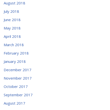
August 2018
July 2018
June 2018
May 2018
April 2018
March 2018
February 2018
January 2018
December 2017
November 2017
October 2017
September 2017
August 2017