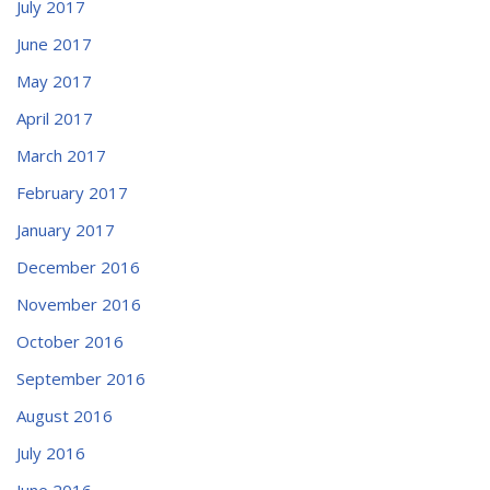
July 2017
June 2017
May 2017
April 2017
March 2017
February 2017
January 2017
December 2016
November 2016
October 2016
September 2016
August 2016
July 2016
June 2016