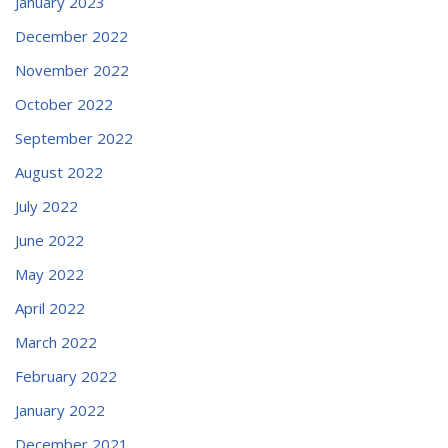
January 2023
December 2022
November 2022
October 2022
September 2022
August 2022
July 2022
June 2022
May 2022
April 2022
March 2022
February 2022
January 2022
December 2021