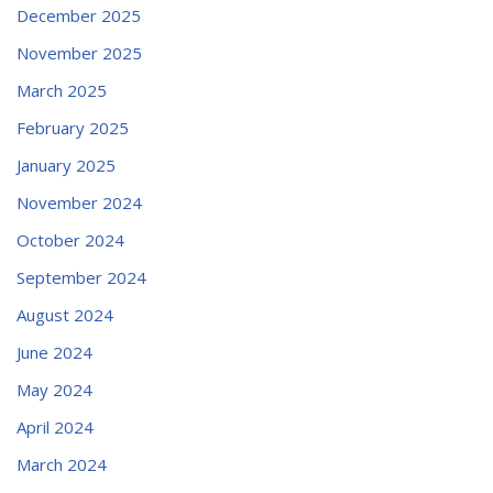
December 2025
November 2025
March 2025
February 2025
January 2025
November 2024
October 2024
September 2024
August 2024
June 2024
May 2024
April 2024
March 2024