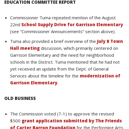
EDUCATION COMMITTEE REPORT
Commissioner Tuma repeated mention of the August
22nd
School Supply Drive for Garrison Elementary
(see “Commissioner Announcements” section above).
Tuma also provided a brief overview of the
July 8 Town
Hall meeting
discussion, which primarily centered on
Garrison Elementary and the need for neighborhood
schools in the District. Tuma mentioned that he had not
yet received an update from the Dept. of General
Services about the timeline for the
modernization of
Garrison Elementary
.
OLD BUSINESS
The Commission voted (7-1) to approve the revised
$500
grant application submitted by The Friends
of Carter Barron Foundation
for the Performing Arts.