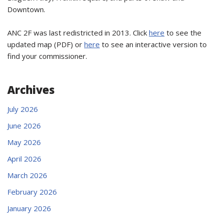
Downtown.
ANC 2F was last redistricted in 2013. Click
here
to see the
updated map (PDF) or
here
to see an interactive version to
find your commissioner.
Archives
July 2026
June 2026
May 2026
April 2026
March 2026
February 2026
January 2026