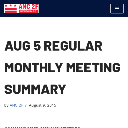
Skip
to
content
AUG 5 REGULAR
MONTHLY MEETING
SUMMARY
by
ANC 2F
August 9, 2015