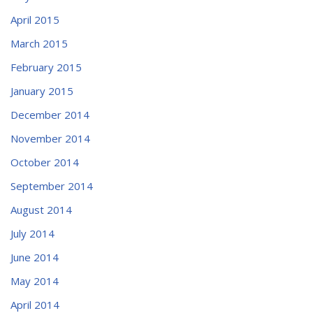
April 2015
March 2015
February 2015
January 2015
December 2014
November 2014
October 2014
September 2014
August 2014
July 2014
June 2014
May 2014
April 2014