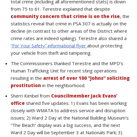
total crime (including all aforementioned stats) is down
from 75 to 61. Terestre explained that despite
c
ommunity concern that crime is on the rise
, the
statistics reveal that crime in PSA 307 is actually on the
decline (in contrast to other areas of the District where
crime rates are indeed spiking). Terestre also shared a
“For Your Safety” informational flyer
about protecting
your vehicle from theft and tampering.
The Commissioners thanked Terestre and the MPD’s
Human Trafficking Unit for recent sting operations
resulting in the
arrest of over 100 “Johns” soliciting
prostitution
in the neighborhood.
Sherri Kimbel from
Councilmember Jack Evans’
office
shared five updates: 1) Evans has been working
closely with WMATA to address service and disruption
issues; 2) Ward 2 Day at the National Building Museum’s
“The Beach” display was a big success, and the next
Ward 2 Day will be September 3 at Nationals Park; 3)