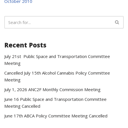
October 2010
Recent Posts
July 21st Public Space and Transportation Committee
Meeting
Cancelled July 15th Alcohol Cannabis Policy Committee
Meeting
July 1, 2026 ANC2F Monthly Commission Meeting
June 16 Public Space and Transportation Committee
Meeting Cancelled
June 17th ABCA Policy Committee Meeting Cancelled