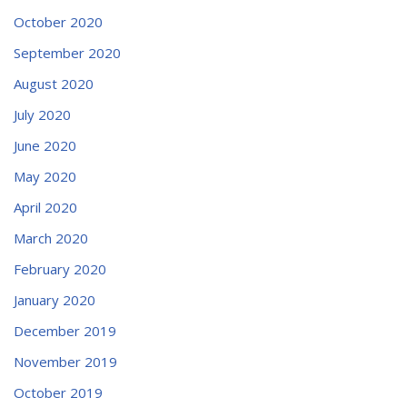
October 2020
September 2020
August 2020
July 2020
June 2020
May 2020
April 2020
March 2020
February 2020
January 2020
December 2019
November 2019
October 2019