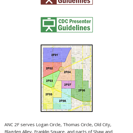
ANC 2F serves Logan Circle, Thomas Circle, Old City,
Blagden Alley, Franklin Square, and parts of Shaw and