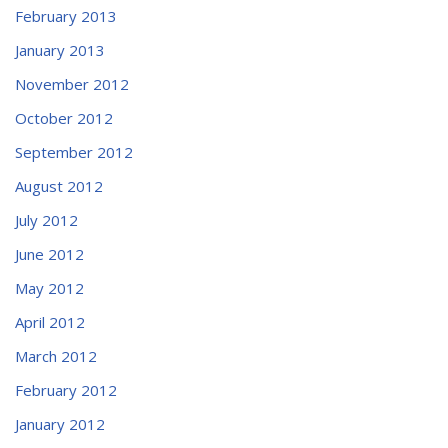
February 2013
January 2013
November 2012
October 2012
September 2012
August 2012
July 2012
June 2012
May 2012
April 2012
March 2012
February 2012
January 2012