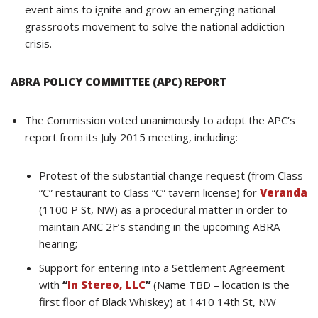
event aims to ignite and grow an emerging national
grassroots movement to solve the national addiction
crisis.
ABRA POLICY COMMITTEE (APC) REPORT
The Commission voted unanimously to adopt the APC’s
report from its July 2015 meeting, including:
Protest of the substantial change request (from Class
“C” restaurant to Class “C” tavern license) for
Veranda
(1100 P St, NW) as a procedural matter in order to
maintain ANC 2F’s standing in the upcoming ABRA
hearing;
Support for entering into a Settlement Agreement
with
“
In Stereo, LLC
”
(Name TBD – location is the
first floor of Black Whiskey) at 1410 14th St, NW