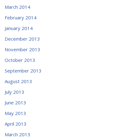
March 2014
February 2014
January 2014
December 2013
November 2013
October 2013
September 2013
August 2013
July 2013
June 2013
May 2013
April 2013
March 2013