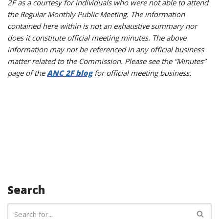
2F as a courtesy for individuals who were not able to attend
the Regular Monthly Public Meeting. The information
contained here within is not an exhaustive summary nor
does it constitute official meeting minutes. The above
information may not be referenced in any official business
matter related to the Commission. Please see the “Minutes”
page of the
ANC 2F blog
for official meeting business.
Search