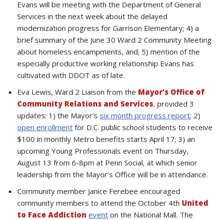
Evans will be meeting with the Department of General
Services in the next week about the delayed
modernization progress for Garrison Elementary; 4) a
brief summary of the June 30 Ward 2 Community Meeting
about homeless encampments, and; 5) mention of the
especially productive working relationship Evans has
cultivated with DDOT as of late.
Eva Lewis, Ward 2 Liaison from the
Mayor’s Office of
Community Relations and Services
,
provided 3
updates: 1) the Mayor’s
six month progress report
; 2)
open enrollment
for D.C. public school students to receive
$100 in monthly Metro benefits starts April 17; 3) an
upcoming Young Professionals event on Thursday,
August 13 from 6-8pm at Penn Social, at which senior
leadership from the Mayor’s Office will be in attendance.
Community member Janice Ferebee encouraged
community members to attend the October 4th
United
to Face Addiction
event
on the National Mall. The