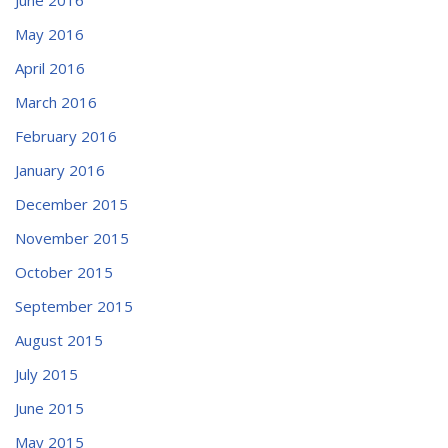
May 2016
April 2016
March 2016
February 2016
January 2016
December 2015
November 2015
October 2015
September 2015
August 2015
July 2015
June 2015
May 2015