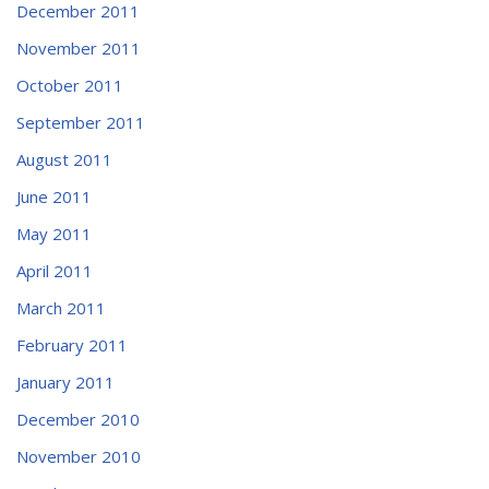
December 2011
November 2011
October 2011
September 2011
August 2011
June 2011
May 2011
April 2011
March 2011
February 2011
January 2011
December 2010
November 2010