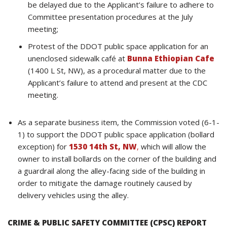
be delayed due to the Applicant’s failure to adhere to
Committee presentation procedures at the July
meeting;
Protest of the DDOT public space application for an
unenclosed sidewalk café at
Bunna Ethiopian Cafe
(1400 L St, NW), as a procedural matter due to the
Applicant’s failure to attend and present at the CDC
meeting.
As a separate business item, the Commission voted (6-1-
1) to support the DDOT public space application (bollard
exception) for
1530 14th St, NW
,
which will allow the
owner to install bollards on the corner of the building and
a guardrail along the alley-facing side of the building in
order to mitigate the damage routinely caused by
delivery vehicles using the alley.
CRIME & PUBLIC SAFETY COMMITTEE (CPSC) REPORT