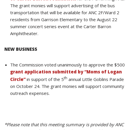
The grant monies will support advertising of the bus
transportation that will be available for ANC 2F/Ward 2
residents from Garrison Elementary to the August 22
summer concert series event at the Carter Barron
Amphitheater.
NEW BUSINESS
The Commission voted unanimously to approve the $500
grant application submitted by “Moms of Logan
th
Circle”
in support of the 5
annual Little Goblins Parade
on October 24. The grant monies will support community
outreach expenses.
*Please note that this meeting summary is provided by ANC