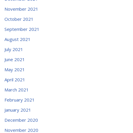
November 2021
October 2021
September 2021
August 2021
July 2021
June 2021
May 2021
April 2021
March 2021
February 2021
January 2021
December 2020
November 2020