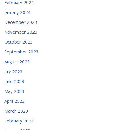
February 2024
January 2024
December 2023
November 2023
October 2023
September 2023
August 2023
July 2023
June 2023
May 2023
April 2023
March 2023
February 2023