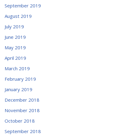
September 2019
August 2019
July 2019
June 2019
May 2019
April 2019
March 2019
February 2019
January 2019
December 2018
November 2018
October 2018
September 2018