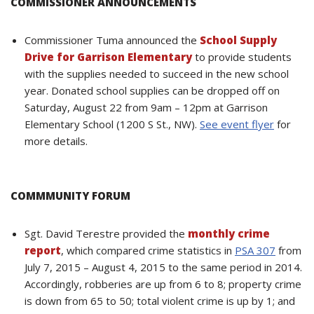
COMMISSIONER ANNOUNCEMENTS
Commissioner Tuma announced the
School Supply
Drive for Garrison Elementary
to provide students
with the supplies needed to succeed in the new school
year. Donated school supplies can be dropped off on
Saturday, August 22 from 9am – 12pm at Garrison
Elementary School (1200 S St., NW).
See event flyer
for
more details.
COMMMUNITY FORUM
Sgt. David Terestre provided the
monthly crime
report
, which compared crime statistics in
PSA 307
from
July 7, 2015 – August 4, 2015 to the same period in 2014.
Accordingly, robberies are up from 6 to 8; property crime
is down from 65 to 50; total violent crime is up by 1; and