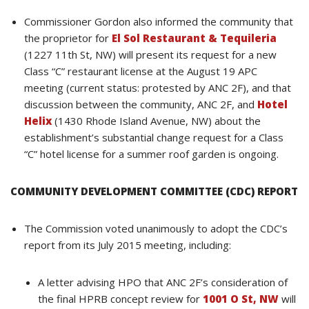
Commissioner Gordon also informed the community that
the proprietor for
El Sol Restaurant & Tequileria
(1227 11th St, NW) will present its request for a new
Class “C” restaurant license at the August 19 APC
meeting (current status: protested by ANC 2F), and that
discussion between the community, ANC 2F, and
Hotel
Helix
(1430 Rhode Island Avenue, NW) about the
establishment’s substantial change request for a Class
“C” hotel license for a summer roof garden is ongoing.
COMMUNITY DEVELOPMENT COMMITTEE (CDC) REPORT
The Commission voted unanimously to adopt the CDC’s
report from its July 2015 meeting, including:
A letter advising HPO that ANC 2F’s consideration of
the final HPRB concept review for
1001 O St, NW
will