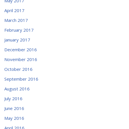
May 2017
April 2017
March 2017
February 2017
January 2017
December 2016
November 2016
October 2016
September 2016
August 2016
July 2016
June 2016
May 2016
April 2016