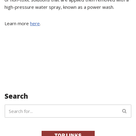
high-pressure water spray, known as a power wash.
Learn more
here
.
Search