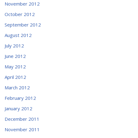
November 2012
October 2012
September 2012
August 2012
July 2012
June 2012
May 2012
April 2012
March 2012
February 2012
January 2012
December 2011
November 2011