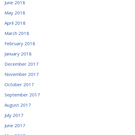
June 2018
May 2018
April 2018
March 2018
February 2018
January 2018
December 2017
November 2017
October 2017
September 2017
August 2017
July 2017
June 2017