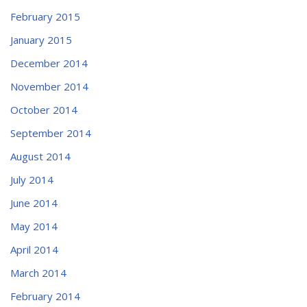
February 2015
January 2015
December 2014
November 2014
October 2014
September 2014
August 2014
July 2014
June 2014
May 2014
April 2014
March 2014
February 2014