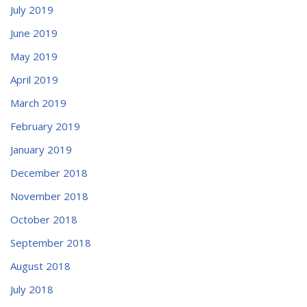
July 2019
June 2019
May 2019
April 2019
March 2019
February 2019
January 2019
December 2018
November 2018
October 2018
September 2018
August 2018
July 2018