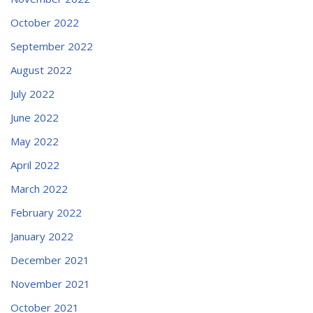
October 2022
September 2022
August 2022
July 2022
June 2022
May 2022
April 2022
March 2022
February 2022
January 2022
December 2021
November 2021
October 2021