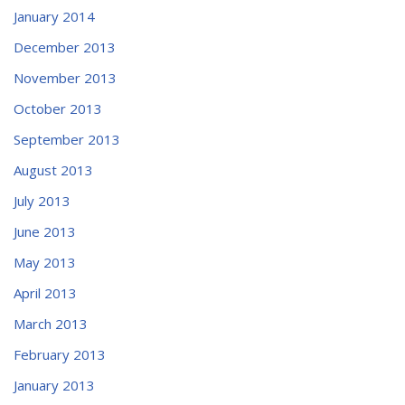
January 2014
December 2013
November 2013
October 2013
September 2013
August 2013
July 2013
June 2013
May 2013
April 2013
March 2013
February 2013
January 2013