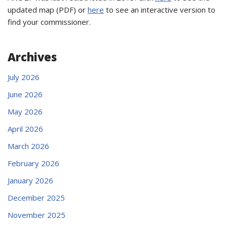
updated map (PDF) or
here
to see an interactive version to
find your commissioner.
Archives
July 2026
June 2026
May 2026
April 2026
March 2026
February 2026
January 2026
December 2025
November 2025