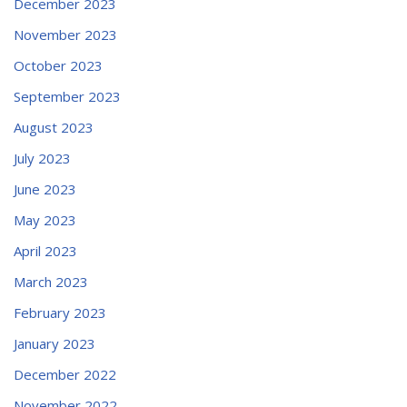
December 2023
November 2023
October 2023
September 2023
August 2023
July 2023
June 2023
May 2023
April 2023
March 2023
February 2023
January 2023
December 2022
November 2022