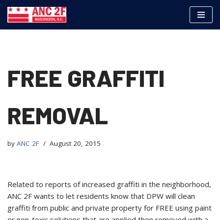
Skip
to
content
FREE GRAFFITI
REMOVAL
by
ANC 2F
August 20, 2015
Related to reports of increased graffiti in the neighborhood,
ANC 2F wants to let residents know that DPW will clean
graffiti from public and private property for
FREE using paint
or non-toxic solutions that are applied then removed with a