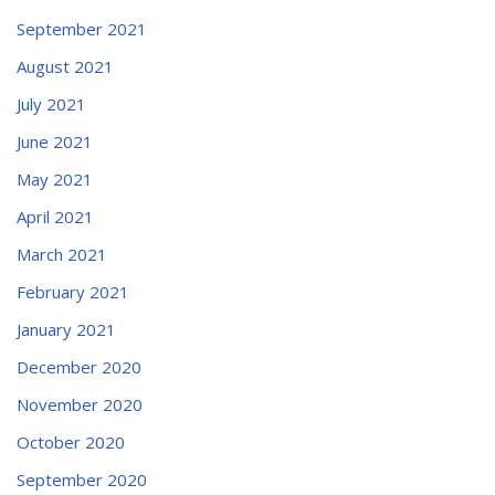
September 2021
August 2021
July 2021
June 2021
May 2021
April 2021
March 2021
February 2021
January 2021
December 2020
November 2020
October 2020
September 2020