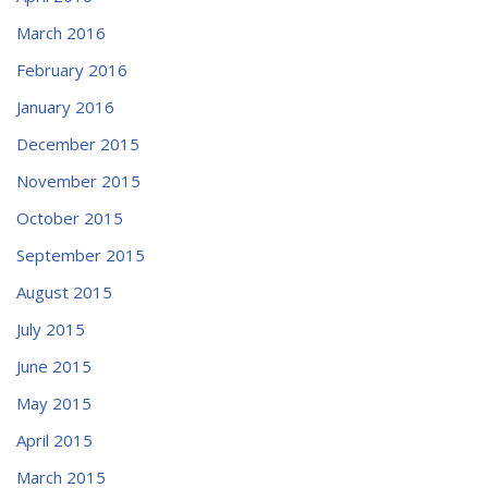
March 2016
February 2016
January 2016
December 2015
November 2015
October 2015
September 2015
August 2015
July 2015
June 2015
May 2015
April 2015
March 2015