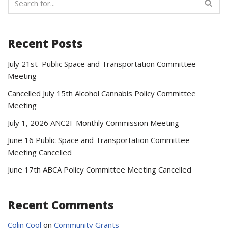
Recent Posts
July 21st Public Space and Transportation Committee
Meeting
Cancelled July 15th Alcohol Cannabis Policy Committee
Meeting
July 1, 2026 ANC2F Monthly Commission Meeting
June 16 Public Space and Transportation Committee
Meeting Cancelled
June 17th ABCA Policy Committee Meeting Cancelled
Recent Comments
Colin Cool
on
Community Grants