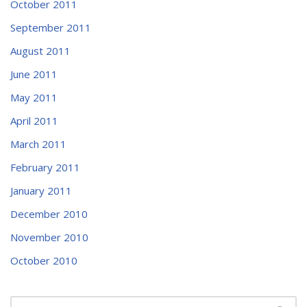
October 2011
September 2011
August 2011
June 2011
May 2011
April 2011
March 2011
February 2011
January 2011
December 2010
November 2010
October 2010