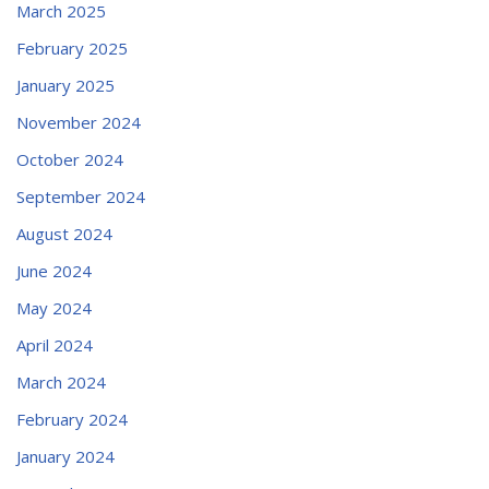
March 2025
February 2025
January 2025
November 2024
October 2024
September 2024
August 2024
June 2024
May 2024
April 2024
March 2024
February 2024
January 2024