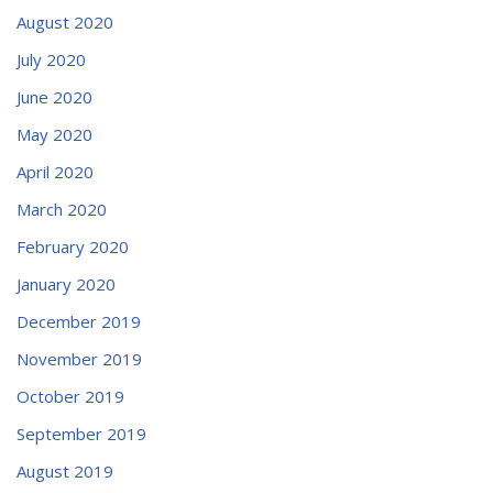
August 2020
July 2020
June 2020
May 2020
April 2020
March 2020
February 2020
January 2020
December 2019
November 2019
October 2019
September 2019
August 2019