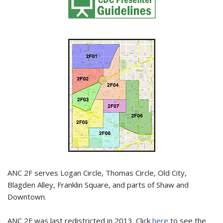
ANC 2F serves Logan Circle, Thomas Circle, Old City,
Blagden Alley, Franklin Square, and parts of Shaw and
Downtown.
ANC 2F was last redistricted in 2013. Click
here
to see the