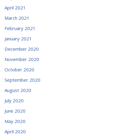
April 2021
March 2021
February 2021
January 2021
December 2020
November 2020
October 2020
September 2020
August 2020
July 2020
June 2020
May 2020
April 2020