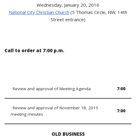
Wednesday, January 20, 2016
National City Christian Church
(5 Thomas Circle, NW; 14th
Street entrance)
Call to order at 7:00 p.m.
· Review and approval of Meeting Agenda
7:00
· Review and approval of November 18, 2015
7:00
meeting minutes
OLD BUSINESS