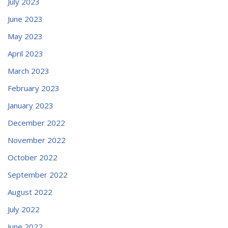
July 2023
June 2023
May 2023
April 2023
March 2023
February 2023
January 2023
December 2022
November 2022
October 2022
September 2022
August 2022
July 2022
June 2022