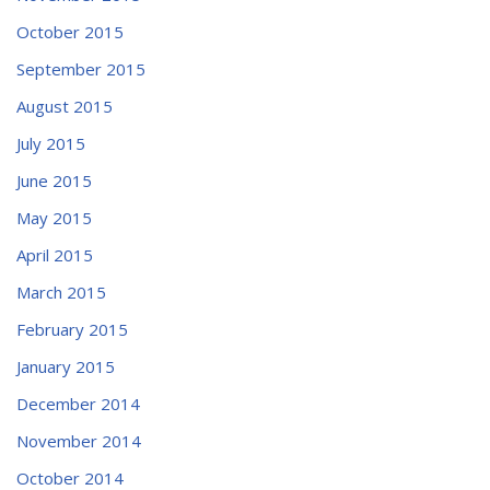
October 2015
September 2015
August 2015
July 2015
June 2015
May 2015
April 2015
March 2015
February 2015
January 2015
December 2014
November 2014
October 2014