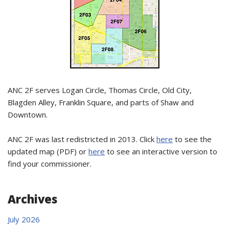
ANC 2F serves Logan Circle, Thomas Circle, Old City,
Blagden Alley, Franklin Square, and parts of Shaw and
Downtown.
ANC 2F was last redistricted in 2013. Click
here
to see the
updated map (PDF) or
here
to see an interactive version to
find your commissioner.
Archives
July 2026