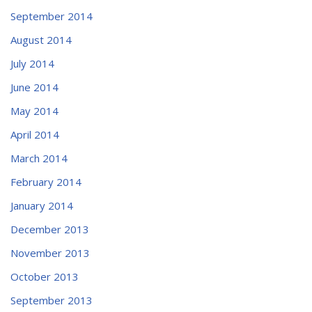
September 2014
August 2014
July 2014
June 2014
May 2014
April 2014
March 2014
February 2014
January 2014
December 2013
November 2013
October 2013
September 2013