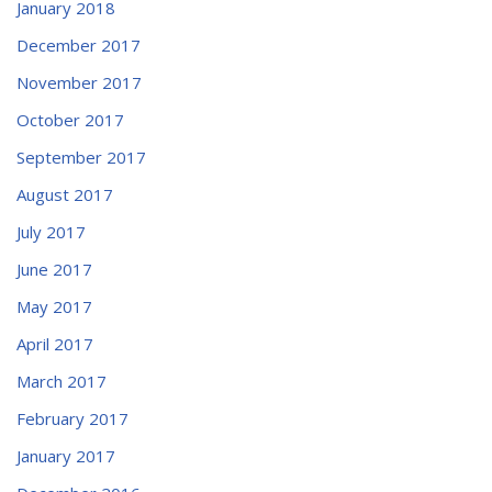
January 2018
December 2017
November 2017
October 2017
September 2017
August 2017
July 2017
June 2017
May 2017
April 2017
March 2017
February 2017
January 2017