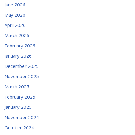
June 2026
May 2026
April 2026
March 2026
February 2026
January 2026
December 2025
November 2025
March 2025
February 2025
January 2025
November 2024
October 2024