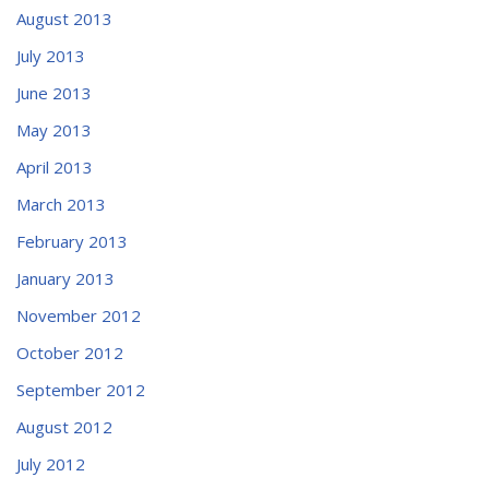
August 2013
July 2013
June 2013
May 2013
April 2013
March 2013
February 2013
January 2013
November 2012
October 2012
September 2012
August 2012
July 2012