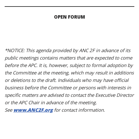
OPEN FORUM
*NOTICE: This agenda provided by ANC 2F in advance of its
public meetings contains matters that are expected to come
before the APC. It is, however, subject to formal adoption by
the Committee at the meeting, which may result in additions
or deletions to the draft. Individuals who may have official
business before the Committee or persons with interests in
specific matters are advised to contact the Executive Director
or the APC Chair in advance of the meeting.
See
www.ANC2F.org
for contact information.