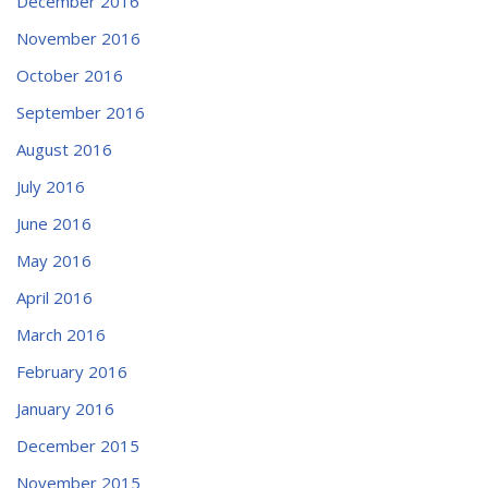
December 2016
November 2016
October 2016
September 2016
August 2016
July 2016
June 2016
May 2016
April 2016
March 2016
February 2016
January 2016
December 2015
November 2015