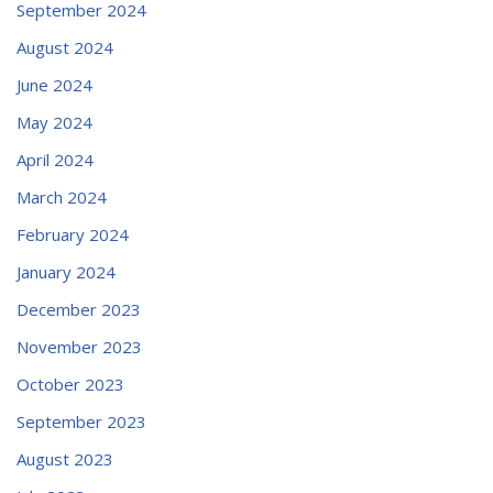
September 2024
August 2024
June 2024
May 2024
April 2024
March 2024
February 2024
January 2024
December 2023
November 2023
October 2023
September 2023
August 2023