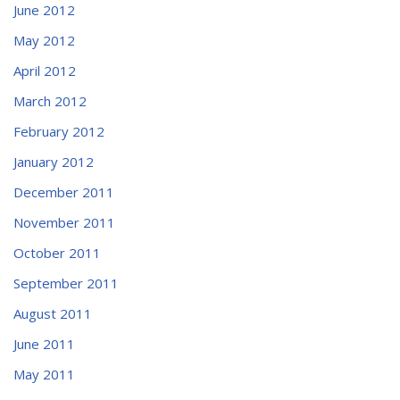
June 2012
May 2012
April 2012
March 2012
February 2012
January 2012
December 2011
November 2011
October 2011
September 2011
August 2011
June 2011
May 2011