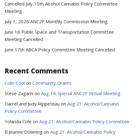
Cancelled July 15th Alcohol Cannabis Policy Committee
Meeting
July 1, 2026 ANC2F Monthly Commission Meeting
June 16 Public Space and Transportation Committee
Meeting Cancelled
June 17th ABCA Policy Committee Meeting Cancelled
Recent Comments
Colin Cool
on
Community Grants
Steve Zagami
on
Aug 14: Special ANC2F Virtual Meeting
Darrel and Judy Rippeteau
on
Aug 21: Alcohol/Cannabis
Policy Committee
Yolanda Cole
on
Aug 21: Alcohol/Cannabis Policy Committee
B Jeanne Downing
on
Aug 21: Alcohol/Cannabis Policy