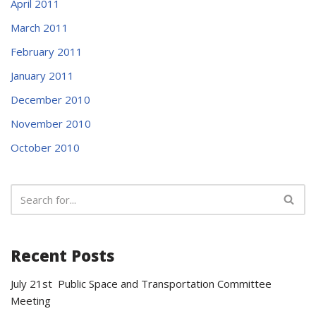
April 2011
March 2011
February 2011
January 2011
December 2010
November 2010
October 2010
Recent Posts
July 21st Public Space and Transportation Committee
Meeting