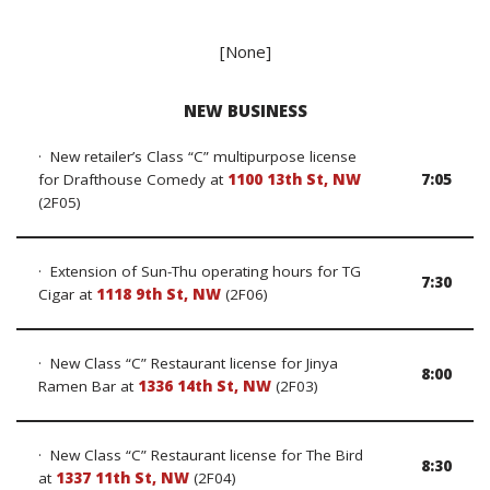
[None]
NEW BUSINESS
· New retailer’s Class “C” multipurpose license
for Drafthouse Comedy at
1100 13th St, NW
7:05
(2F05)
· Extension of Sun-Thu operating hours for TG
7:30
Cigar at
1118 9th St, NW
(2F06)
· New Class “C” Restaurant license for Jinya
8:00
Ramen Bar at
1336 14th St, NW
(2F03)
· New Class “C” Restaurant license for The Bird
8:30
at
1337 11th St, NW
(2F04)