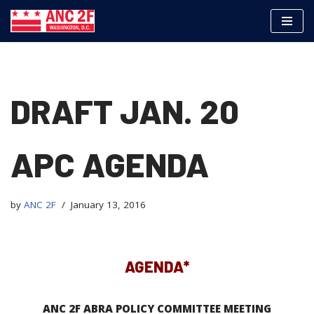
Skip
to
content
DRAFT JAN. 20
APC AGENDA
by
ANC 2F
January 13, 2016
AGENDA*
ANC 2F ABRA POLICY COMMITTEE MEETING