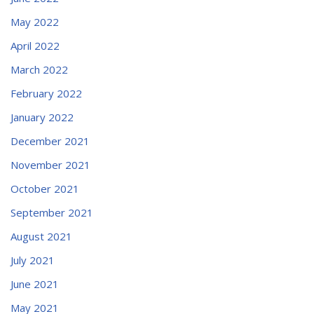
May 2022
April 2022
March 2022
February 2022
January 2022
December 2021
November 2021
October 2021
September 2021
August 2021
July 2021
June 2021
May 2021