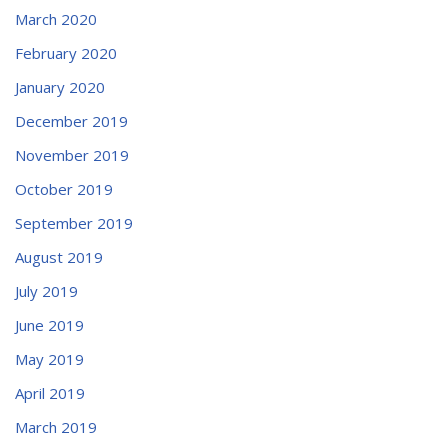
March 2020
February 2020
January 2020
December 2019
November 2019
October 2019
September 2019
August 2019
July 2019
June 2019
May 2019
April 2019
March 2019