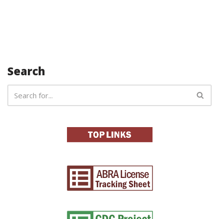
Search