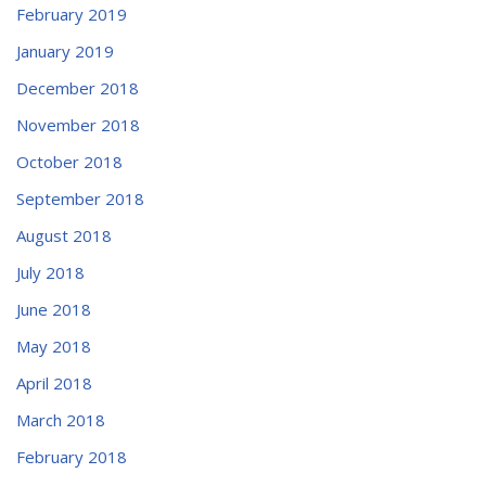
February 2019
January 2019
December 2018
November 2018
October 2018
September 2018
August 2018
July 2018
June 2018
May 2018
April 2018
March 2018
February 2018