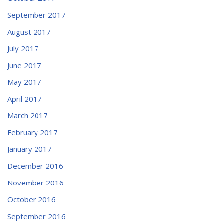
September 2017
August 2017
July 2017
June 2017
May 2017
April 2017
March 2017
February 2017
January 2017
December 2016
November 2016
October 2016
September 2016