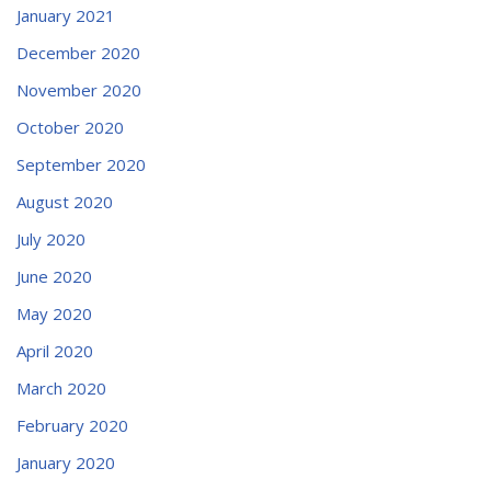
January 2021
December 2020
November 2020
October 2020
September 2020
August 2020
July 2020
June 2020
May 2020
April 2020
March 2020
February 2020
January 2020