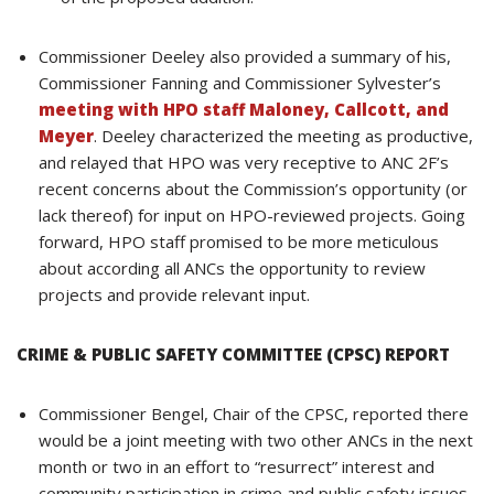
Commissioner Deeley also provided a summary of his,
Commissioner Fanning and Commissioner Sylvester’s
meeting with HPO staff Maloney, Callcott, and
Meyer
. Deeley characterized the meeting as productive,
and relayed that HPO was very receptive to ANC 2F’s
recent concerns about the Commission’s opportunity (or
lack thereof) for input on HPO-reviewed projects. Going
forward, HPO staff promised to be more meticulous
about according all ANCs the opportunity to review
projects and provide relevant input.
CRIME & PUBLIC SAFETY COMMITTEE (CPSC) REPORT
Commissioner Bengel, Chair of the CPSC, reported there
would be a joint meeting with two other ANCs in the next
month or two in an effort to “resurrect” interest and
community participation in crime and public safety issues