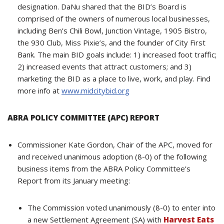
designation. DaNu shared that the BID’s Board is
comprised of the owners of numerous local businesses,
including Ben’s Chili Bowl, Junction Vintage, 1905 Bistro,
the 930 Club, Miss Pixie’s, and the founder of City First
Bank. The main BID goals include: 1) increased foot traffic;
2) increased events that attract customers; and 3)
marketing the BID as a place to live, work, and play. Find
more info at
www.midcitybid.org
ABRA POLICY COMMITTEE (APC) REPORT
Commissioner Kate Gordon, Chair of the APC, moved for
and received unanimous adoption (8-0) of the following
business items from the ABRA Policy Committee’s
Report from its January meeting:
The Commission voted unanimously (8-0) to enter into
a new Settlement Agreement (SA) with
Harvest Eats