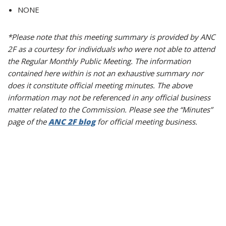
NONE
*Please note that this meeting summary is provided by ANC
2F as a courtesy for individuals who were not able to attend
the Regular Monthly Public Meeting. The information
contained here within is not an exhaustive summary nor
does it constitute official meeting minutes. The above
information may not be referenced in any official business
matter related to the Commission. Please see the “Minutes”
page of the
ANC 2F blog
for official meeting business.