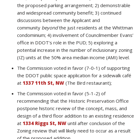
the proposed parking arrangement; 2) demonstrable
and widespread community benefit; 3) continued
discussions between the Applicant and
community
beyond
the just residents at the Whittman
condominium; 4) involvement of Councilmember Evans’
office in DDOT’s role in the PUD; 5) exploring a
potential increase in the number of inclusionary zoning
(IZ) units at the 50% area median income (AMI) level.
The Commission voted in favor (7-0-1) of supporting
the DDOT public space application for a sidewalk café
at
1337 11th St, NW
(The Bird restaurant);
The Commission voted in favor (5-1-2) of
recommending that the Historic Preservation Office
postpone historic review of the concept, mass, and
design of a third floor addition to an existing residence
at
1334 Riggs St, NW
until after conclusion of the
Zoning review that will likely need to occur as a result
of the proposed addition.