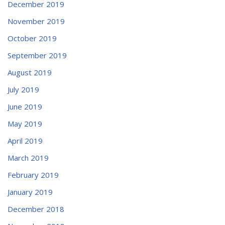
December 2019
November 2019
October 2019
September 2019
August 2019
July 2019
June 2019
May 2019
April 2019
March 2019
February 2019
January 2019
December 2018