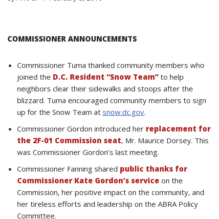
COMMISSIONER ANNOUNCEMENTS
Commissioner Tuma thanked community members who
joined the
D.C. Resident “Snow Team”
to help
neighbors clear their sidewalks and stoops after the
blizzard. Tuma encouraged community members to sign
up for the Snow Team at
snow.dc.gov
.
Commissioner Gordon introduced her
replacement for
the 2F-01 Commission seat
, Mr. Maurice Dorsey. This
was Commissioner Gordon’s last meeting.
Commissioner Fanning shared
public thanks for
Commissioner Kate Gordon’s service
on the
Commission, her positive impact on the community, and
her tireless efforts and leadership on the ABRA Policy
Committee.