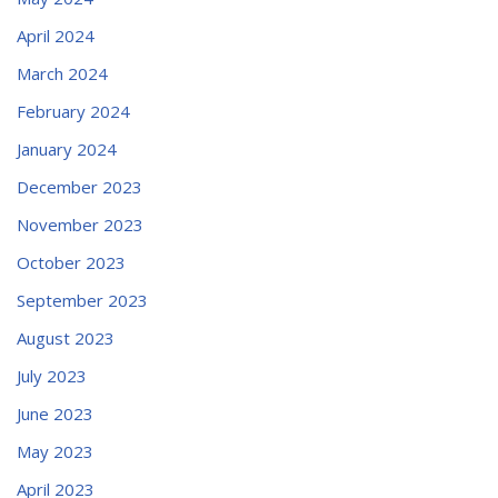
April 2024
March 2024
February 2024
January 2024
December 2023
November 2023
October 2023
September 2023
August 2023
July 2023
June 2023
May 2023
April 2023