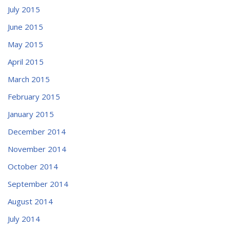
July 2015
June 2015
May 2015
April 2015
March 2015
February 2015
January 2015
December 2014
November 2014
October 2014
September 2014
August 2014
July 2014