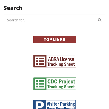
Search