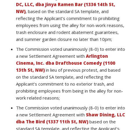
DC, LLC, dba Jinya Ramen Bar (1336 14th St,
NW)
, based on the standard SA template, and
reflecting the Applicant’s commitment to prohibiting
employees from using the alley for non-work reasons,
trash enclosure and rodent abatement guarantees,
and summer garden closure no later than 10pm;
The Commission voted unanimously (8-0) to enter into
a new Settlement Agreement with
Arlington
Cinema, Inc. dba Drafthouse Comedy (1100
13th St, NW)
in lieu of previous protest, and based
on the standard SA template, and reflecting the
Applicant’s commitment to no exterior trash, and
prohibiting employees from being in the alley for non-
work related reasons;
The Commission voted unanimously (8-0) to enter into
a new Settlement Agreement with
Shaw Dining, LLC
dba The Bird (1337 11th St, NW)
based on the
standard SA template, and reflecting the Applicant’s