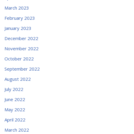
March 2023
February 2023
January 2023
December 2022
November 2022
October 2022
September 2022
August 2022
July 2022
June 2022
May 2022
April 2022
March 2022