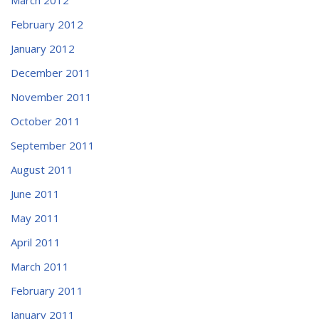
February 2012
January 2012
December 2011
November 2011
October 2011
September 2011
August 2011
June 2011
May 2011
April 2011
March 2011
February 2011
January 2011