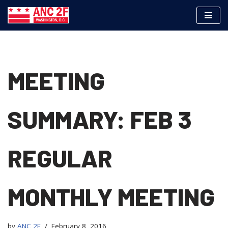
Skip
to
content
MEETING
SUMMARY: FEB 3
REGULAR
MONTHLY MEETING
by
ANC 2F
February 8, 2016