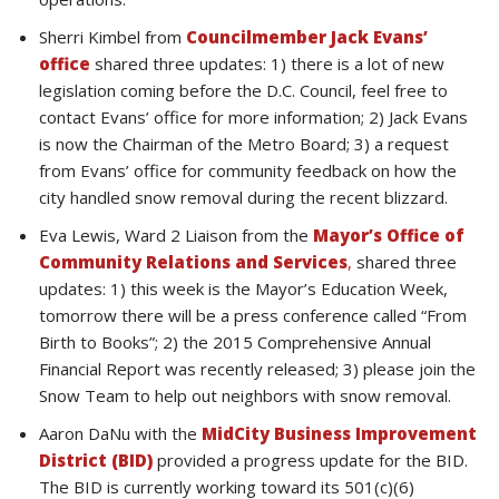
Sherri Kimbel from
Councilmember Jack Evans’
office
shared three updates: 1) there is a lot of new
legislation coming before the D.C. Council, feel free to
contact Evans’ office for more information; 2) Jack Evans
is now the Chairman of the Metro Board; 3) a request
from Evans’ office for community feedback on how the
city handled snow removal during the recent blizzard.
Eva Lewis, Ward 2 Liaison from the
Mayor’s Office of
Community Relations and Services
,
shared three
updates: 1) this week is the Mayor’s Education Week,
tomorrow there will be a press conference called “From
Birth to Books”; 2) the 2015 Comprehensive Annual
Financial Report was recently released; 3) please join the
Snow Team to help out neighbors with snow removal.
Aaron DaNu with the
MidCity Business Improvement
District (BID)
provided a progress update for the BID.
The BID is currently working toward its 501(c)(6)