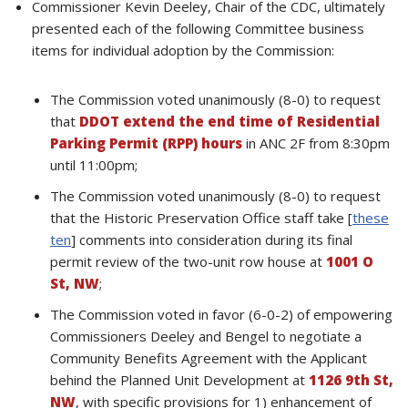
Commissioner Kevin Deeley, Chair of the CDC, ultimately
presented each of the following Committee business
items for individual adoption by the Commission:
The Commission voted unanimously (8-0) to request
that
DDOT extend the end time of Residential
Parking Permit (RPP) hours
in ANC 2F from 8:30pm
until 11:00pm;
The Commission voted unanimously (8-0) to request
that the Historic Preservation Office staff take [
these
ten
] comments into consideration during its final
permit review of the two-unit row house at
1001 O
St, NW
;
The Commission voted in favor (6-0-2) of empowering
Commissioners Deeley and Bengel to negotiate a
Community Benefits Agreement with the Applicant
behind the Planned Unit Development at
1126 9th St,
NW
, with specific provisions for 1) enhancement of