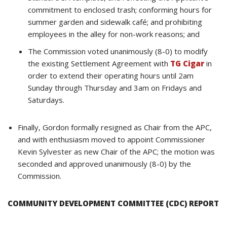
commitment to enclosed trash; conforming hours for
summer garden and sidewalk café; and prohibiting
employees in the alley for non-work reasons; and
The Commission voted unanimously (8-0) to modify
the existing Settlement Agreement with
TG Cigar
in
order to extend their operating hours until 2am
Sunday through Thursday and 3am on Fridays and
Saturdays.
Finally, Gordon formally resigned as Chair from the APC,
and with enthusiasm moved to appoint Commissioner
Kevin Sylvester as new Chair of the APC; the motion was
seconded and approved unanimously (8-0) by the
Commission.
COMMUNITY DEVELOPMENT COMMITTEE (CDC) REPORT