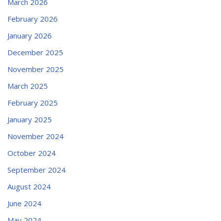
March 2026
February 2026
January 2026
December 2025
November 2025
March 2025
February 2025
January 2025
November 2024
October 2024
September 2024
August 2024
June 2024
May 2024