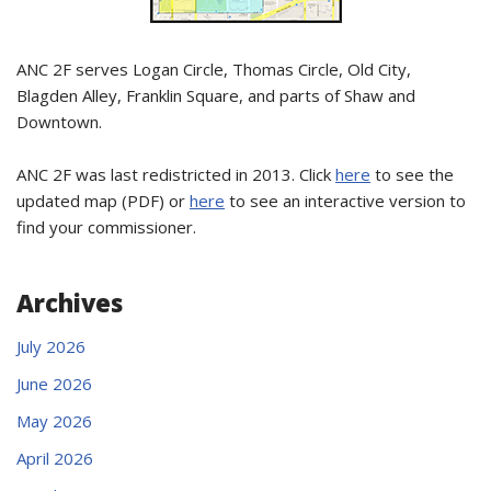
ANC 2F serves Logan Circle, Thomas Circle, Old City,
Blagden Alley, Franklin Square, and parts of Shaw and
Downtown.
ANC 2F was last redistricted in 2013. Click
here
to see the
updated map (PDF) or
here
to see an interactive version to
find your commissioner.
Archives
July 2026
June 2026
May 2026
April 2026