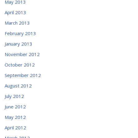
May 2013
April 2013
March 2013
February 2013
January 2013
November 2012
October 2012
September 2012
August 2012
July 2012
June 2012
May 2012
April 2012
March 2012