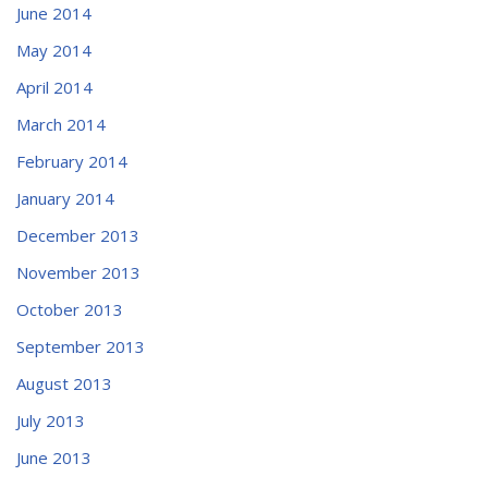
June 2014
May 2014
April 2014
March 2014
February 2014
January 2014
December 2013
November 2013
October 2013
September 2013
August 2013
July 2013
June 2013