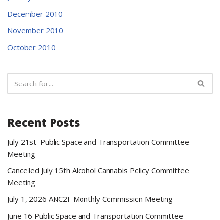
December 2010
November 2010
October 2010
Recent Posts
July 21st Public Space and Transportation Committee
Meeting
Cancelled July 15th Alcohol Cannabis Policy Committee
Meeting
July 1, 2026 ANC2F Monthly Commission Meeting
June 16 Public Space and Transportation Committee