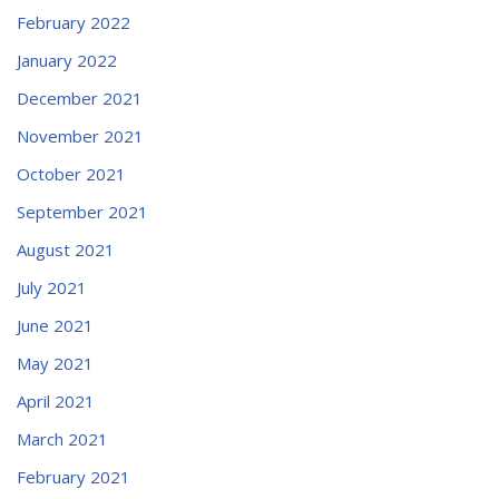
February 2022
January 2022
December 2021
November 2021
October 2021
September 2021
August 2021
July 2021
June 2021
May 2021
April 2021
March 2021
February 2021