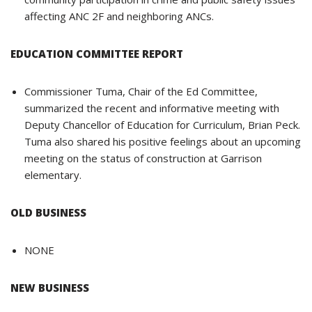
affecting ANC 2F and neighboring ANCs.
EDUCATION COMMITTEE REPORT
Commissioner Tuma, Chair of the Ed Committee,
summarized the recent and informative meeting with
Deputy Chancellor of Education for Curriculum, Brian Peck.
Tuma also shared his positive feelings about an upcoming
meeting on the status of construction at Garrison
elementary.
OLD BUSINESS
NONE
NEW BUSINESS