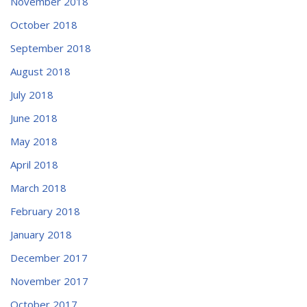
November 2018
October 2018
September 2018
August 2018
July 2018
June 2018
May 2018
April 2018
March 2018
February 2018
January 2018
December 2017
November 2017
October 2017