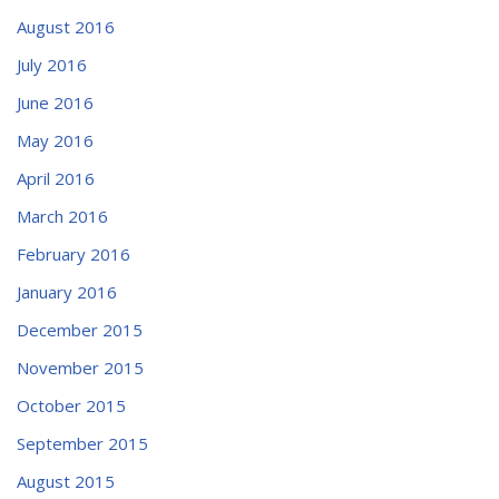
August 2016
July 2016
June 2016
May 2016
April 2016
March 2016
February 2016
January 2016
December 2015
November 2015
October 2015
September 2015
August 2015