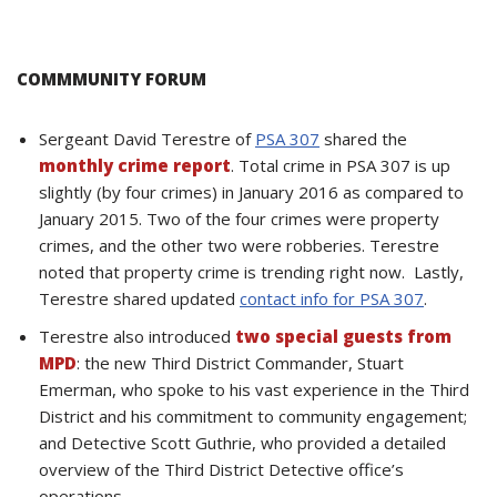
COMMMUNITY FORUM
Sergeant David Terestre of
PSA 307
shared the
monthly crime report
. Total crime in PSA 307 is up
slightly (by four crimes) in January 2016 as compared to
January 2015. Two of the four crimes were property
crimes, and the other two were robberies. Terestre
noted that property crime is trending right now. Lastly,
Terestre shared updated
contact info for PSA 307
.
Terestre also introduced
two special guests from
MPD
: the new Third District Commander, Stuart
Emerman, who spoke to his vast experience in the Third
District and his commitment to community engagement;
and Detective Scott Guthrie, who provided a detailed
overview of the Third District Detective office’s
operations.