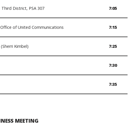
Third District, PSA 307
7:05
Office of United Communications
7:15
(Sherri Kimbel)
7:25
7:30
7:35
INESS MEETING