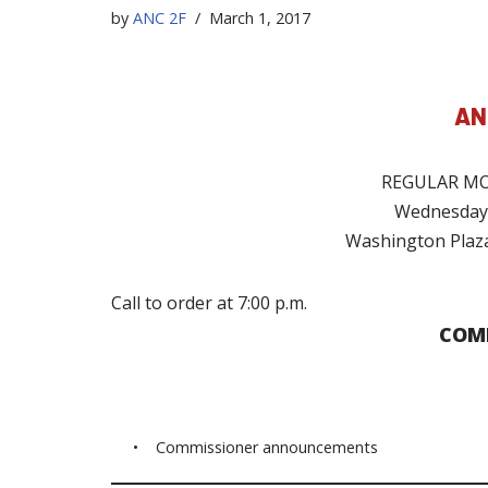
by
ANC 2F
March 1, 2017
AN
REGULAR MO
Wednesday,
Washington Plaza
Call to order at 7:00 p.m.
COM
• Commissioner announcements