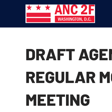
Skip
to
content
DRAFT AGEN
REGULAR M
MEETING