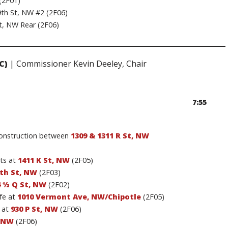
(2F01)
th St, NW #2 (2F06)
t, NW Rear (2F06)
C)
| Commissioner Kevin Deeley, Chair
7:55
construction between
1309 & 1311 R St, NW
ts at
1411 K St, NW
(2F05)
4th St, NW
(2F03)
4 ½ Q St, NW
(2F02)
fe at
1010 Vermont Ave, NW/Chipotle
(2F05)
 at
930 P St, NW
(2F06)
, NW
(2F06)