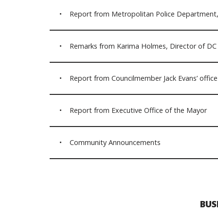
• Report from Metropolitan Police Department, 
• Remarks from Karima Holmes, Director of DC 
• Report from Councilmember Jack Evans’ office 
• Report from Executive Office of the Mayor
• Community Announcements
BUS