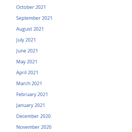
October 2021
September 2021
August 2021
July 2021
June 2021
May 2021
April 2021
March 2021
February 2021
January 2021
December 2020
November 2020