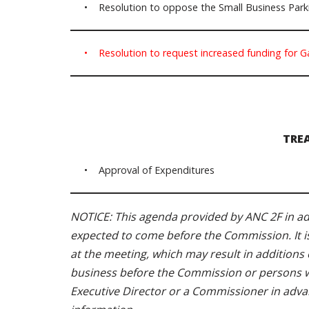
• Resolution to oppose the Small Business Parki
• Resolution to request increased funding for G
TRE
• Approval of Expenditures
NOTICE: This agenda provided by ANC 2F in adv
expected to come before the Commission. It i
at the meeting, which may result in additions o
business before the Commission or persons wit
Executive Director or a Commissioner in adva