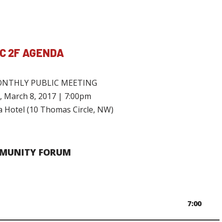
C 2F AGENDA
NTHLY PUBLIC MEETING
 March 8, 2017 | 7:00pm
 Hotel (10 Thomas Circle, NW)
MUNITY FORUM
7:00