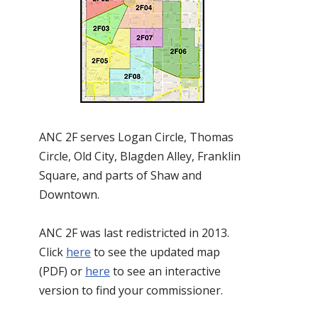
ANC 2F serves Logan Circle, Thomas
Circle, Old City, Blagden Alley, Franklin
Square, and parts of Shaw and
Downtown.
ANC 2F was last redistricted in 2013.
Click
here
to see the updated map
(PDF) or
here
to see an interactive
version to find your commissioner.