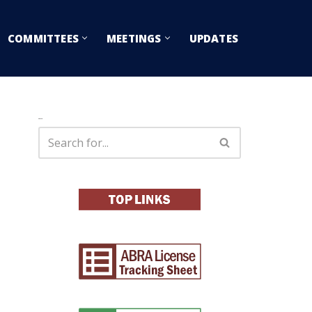
COMMITTEES
MEETINGS
UPDATES
Search