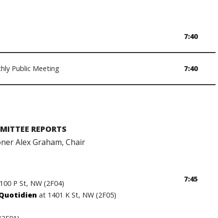
7:40
hly Public Meeting
7:40
MITTEE REPORTS
er Alex Graham, Chair
7:45
1100 P St, NW (2F04)
 Quotidien
at 1401 K St, NW (2F05)