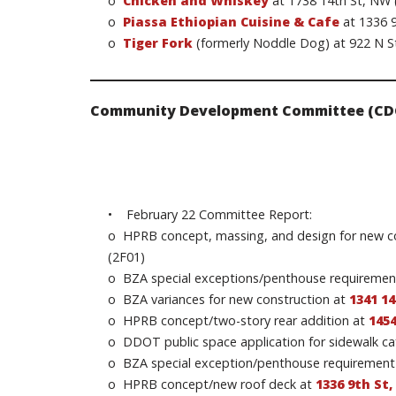
o
Chicken and Whiskey
at 1738 14th St, NW 
o
Piassa Ethiopian Cuisine & Cafe
at 1336 9
o
Tiger Fork
(formerly Noddle Dog) at 922 N S
Community Development Committee (CD
• February 22 Committee Report:
o HPRB concept, massing, and design for new 
(2F01)
o BZA special exceptions/penthouse requiremen
o BZA variances for new construction at
1341 1
o HPRB concept/two-story rear addition at
145
o DDOT public space application for sidewalk ca
o BZA special exception/penthouse requirement
o HPRB concept/new roof deck at
1336 9th St