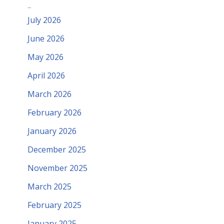
Archives
July 2026
June 2026
May 2026
April 2026
March 2026
February 2026
January 2026
December 2025
November 2025
March 2025
February 2025
January 2025