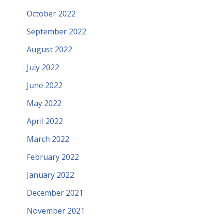
October 2022
September 2022
August 2022
July 2022
June 2022
May 2022
April 2022
March 2022
February 2022
January 2022
December 2021
November 2021