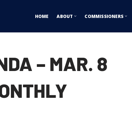
HOME
ABOUT
COMMISSIONERS
DA – MAR. 8
ONTHLY