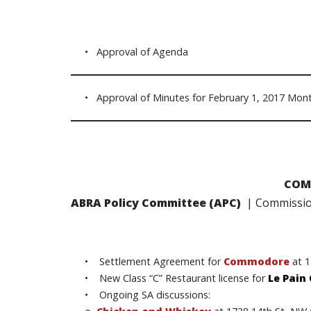
• Approval of Agenda
• Approval of Minutes for February 1, 2017 Mont
COM
ABRA Policy Committee (APC)
| Commission
• Settlement Agreement for
Commodore
at 
• New Class “C” Restaurant license for
Le Pain
• Ongoing SA discussions: