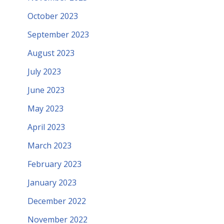
October 2023
September 2023
August 2023
July 2023
June 2023
May 2023
April 2023
March 2023
February 2023
January 2023
December 2022
November 2022