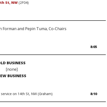
2th St, NW
(2F04)
n Forman and Pepin Tuma, Co-Chairs
8:05
LD BUSINESS
[none]
EW BUSINESS
 service on 14th St, NW (Graham)
8:10