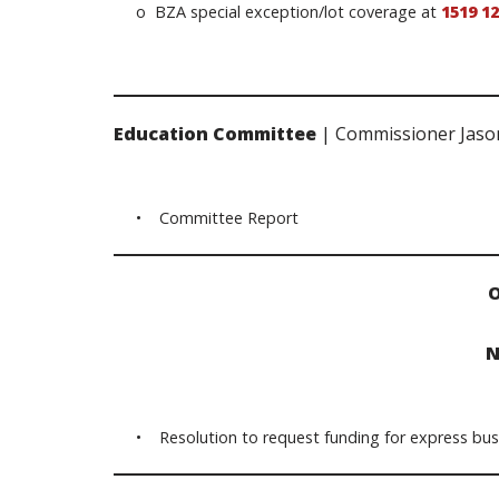
o BZA special exception/lot coverage at
1519 1
Education Committee
| Commissioner Jaso
• Committee Report
O
N
• Resolution to request funding for express bus