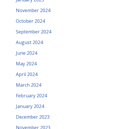
November 2024
October 2024
September 2024
August 2024
June 2024
May 2024
April 2024
March 2024
February 2024
January 2024
December 2023
November 2023