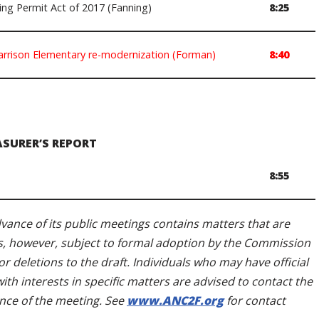
ng Permit Act of 2017 (Fanning)
8:25
arrison Elementary re-modernization (Forman)
8:40
ASURER’S REPORT
8:55
ance of its public meetings contains matters that are
s, however, subject to formal adoption by the Commission
r deletions to the draft. Individuals who may have official
h interests in specific matters are advised to contact the
nce of the meeting. See
www.ANC2F.org
for contact