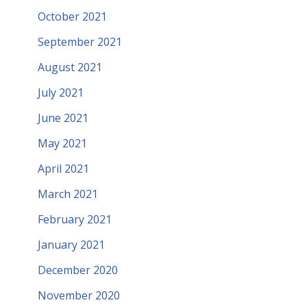
October 2021
September 2021
August 2021
July 2021
June 2021
May 2021
April 2021
March 2021
February 2021
January 2021
December 2020
November 2020