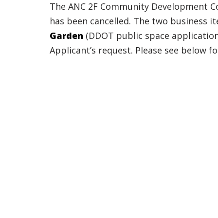
The ANC 2F Community Development Com
has been cancelled. The two business i
Garden
(DDOT public space applicatio
Applicant’s request. Please see below f