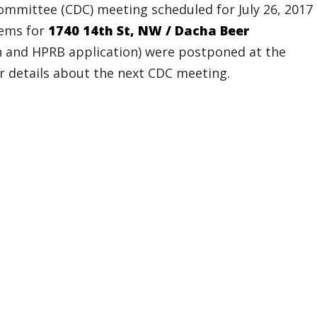
mittee (CDC) meeting scheduled for July 26, 2017
tems for
1740 14th St,
NW / Dacha Beer
n and HPRB application) were postponed at the
or details about the next CDC meeting.