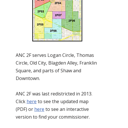
ANC 2F serves Logan Circle, Thomas
Circle, Old City, Blagden Alley, Franklin
Square, and parts of Shaw and
Downtown.
ANC 2F was last redistricted in 2013.
Click
here
to see the updated map
(PDF) or
here
to see an interactive
version to find your commissioner.