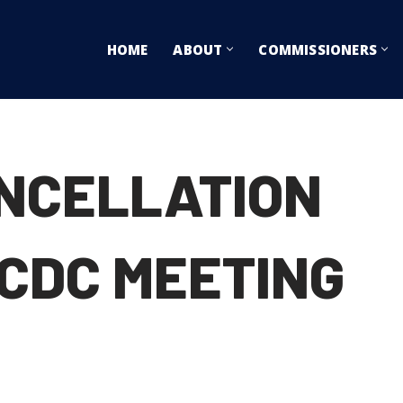
HOME
ABOUT
COMMISSIONERS
ANCELLATION
 CDC MEETING