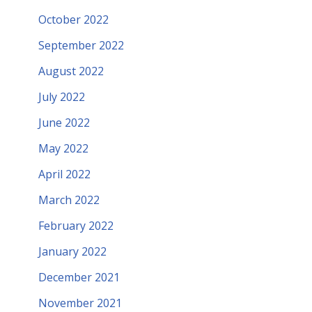
October 2022
September 2022
August 2022
July 2022
June 2022
May 2022
April 2022
March 2022
February 2022
January 2022
December 2021
November 2021