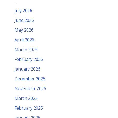
Archives
July 2026
June 2026
May 2026
April 2026
March 2026
February 2026
January 2026
December 2025
November 2025
March 2025
February 2025
January 2025