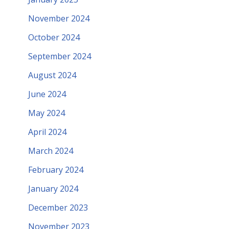
November 2024
October 2024
September 2024
August 2024
June 2024
May 2024
April 2024
March 2024
February 2024
January 2024
December 2023
November 2023