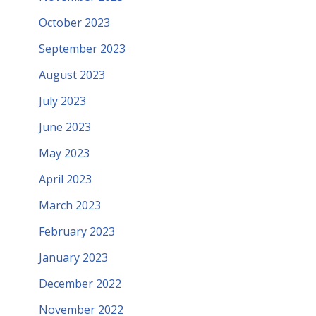
October 2023
September 2023
August 2023
July 2023
June 2023
May 2023
April 2023
March 2023
February 2023
January 2023
December 2022
November 2022