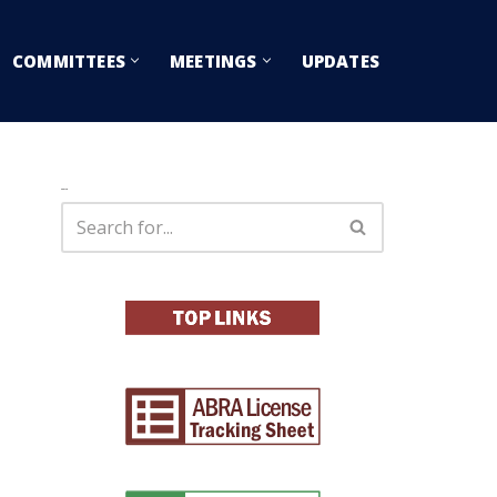
COMMITTEES
MEETINGS
UPDATES
Search