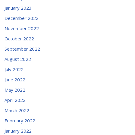
January 2023
December 2022
November 2022
October 2022
September 2022
August 2022
July 2022
June 2022
May 2022
April 2022
March 2022
February 2022
January 2022