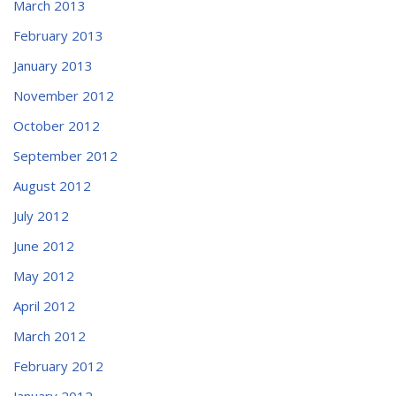
March 2013
February 2013
January 2013
November 2012
October 2012
September 2012
August 2012
July 2012
June 2012
May 2012
April 2012
March 2012
February 2012
January 2012