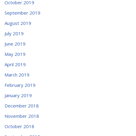
October 2019
September 2019
August 2019
July 2019
June 2019
May 2019
April 2019
March 2019
February 2019
January 2019
December 2018
November 2018
October 2018