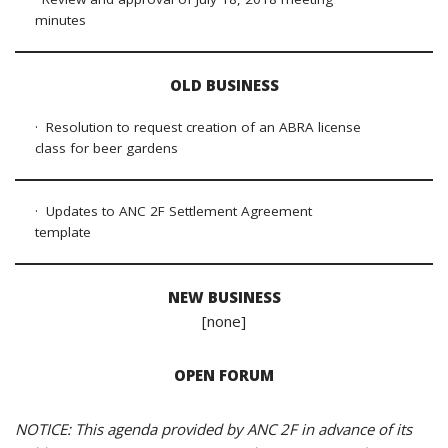
minutes
OLD BUSINESS
· Resolution to request creation of an ABRA license
class for beer gardens
· Updates to ANC 2F Settlement Agreement
template
NEW BUSINESS
[none]
OPEN FORUM
NOTICE: This agenda provided by ANC 2F in advance of its