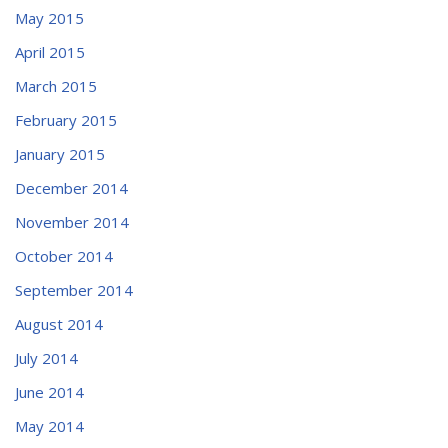
May 2015
April 2015
March 2015
February 2015
January 2015
December 2014
November 2014
October 2014
September 2014
August 2014
July 2014
June 2014
May 2014