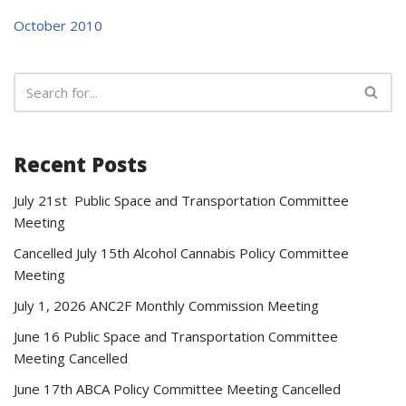
October 2010
Recent Posts
July 21st Public Space and Transportation Committee
Meeting
Cancelled July 15th Alcohol Cannabis Policy Committee
Meeting
July 1, 2026 ANC2F Monthly Commission Meeting
June 16 Public Space and Transportation Committee
Meeting Cancelled
June 17th ABCA Policy Committee Meeting Cancelled