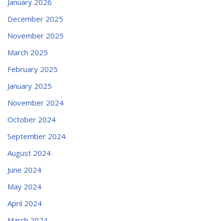
January 2026
December 2025
November 2025
March 2025
February 2025
January 2025
November 2024
October 2024
September 2024
August 2024
June 2024
May 2024
April 2024
March 2024