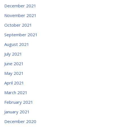
December 2021
November 2021
October 2021
September 2021
August 2021
July 2021
June 2021
May 2021
April 2021
March 2021
February 2021
January 2021
December 2020