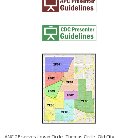
ANC 2F serves Logan Circle, Thomas Circle, Old City,