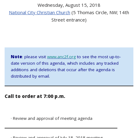
Wednesday, August 15, 2018
National City Christian Church
(5 Thomas Circle, NW; 14th
Street entrance)
Note
: please visit
www.anc2f.org
to see the most up-to-
date version of this agenda, which includes any tracked
additions and deletions that occur after the agenda is
distributed by email.
Call to order at 7:00 p.m.
· Review and approval of meeting agenda
· Review and approval of July 18, 2018 meeting