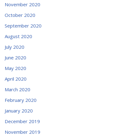
November 2020
October 2020
September 2020
August 2020
July 2020
June 2020
May 2020
April 2020
March 2020
February 2020
January 2020
December 2019
November 2019