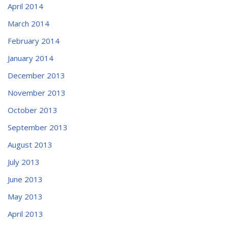
April 2014
March 2014
February 2014
January 2014
December 2013
November 2013
October 2013
September 2013
August 2013
July 2013
June 2013
May 2013
April 2013