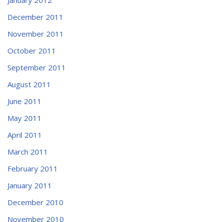
December 2011
November 2011
October 2011
September 2011
August 2011
June 2011
May 2011
April 2011
March 2011
February 2011
January 2011
December 2010
November 2010