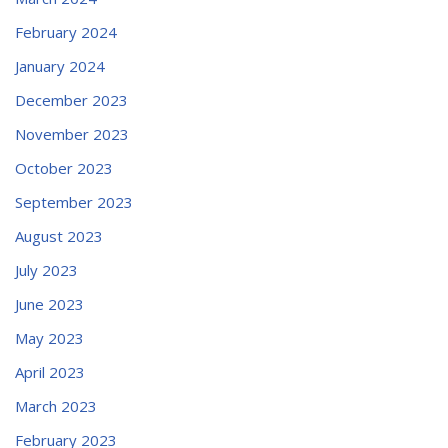
February 2024
January 2024
December 2023
November 2023
October 2023
September 2023
August 2023
July 2023
June 2023
May 2023
April 2023
March 2023
February 2023