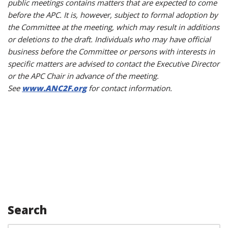
public meetings contains matters that are expected to come
before the APC. It is, however, subject to formal adoption by
the Committee at the meeting, which may result in additions
or deletions to the draft. Individuals who may have official
business before the Committee or persons with interests in
specific matters are advised to contact the Executive Director
or the APC Chair in advance of the meeting.
See
www.ANC2F.org
for contact information.
Search