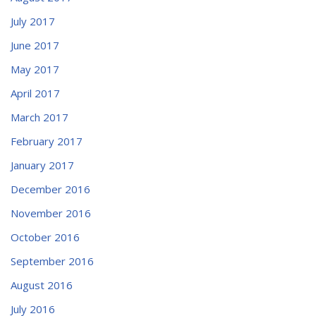
July 2017
June 2017
May 2017
April 2017
March 2017
February 2017
January 2017
December 2016
November 2016
October 2016
September 2016
August 2016
July 2016