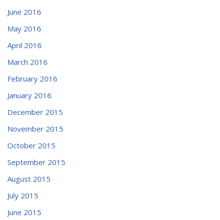
June 2016
May 2016
April 2016
March 2016
February 2016
January 2016
December 2015
November 2015
October 2015
September 2015
August 2015
July 2015
June 2015