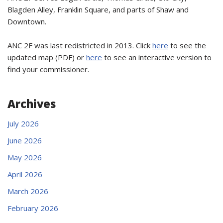
Blagden Alley, Franklin Square, and parts of Shaw and
Downtown.
ANC 2F was last redistricted in 2013. Click
here
to see the
updated map (PDF) or
here
to see an interactive version to
find your commissioner.
Archives
July 2026
June 2026
May 2026
April 2026
March 2026
February 2026