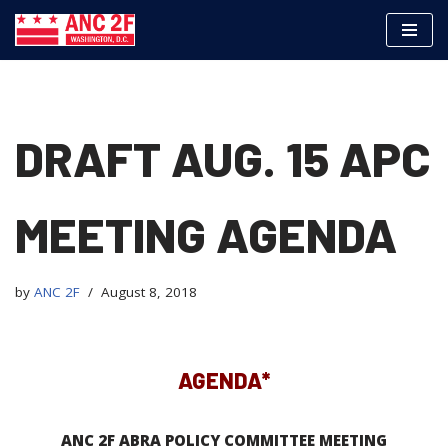
Skip
to
content
DRAFT AUG. 15 APC
MEETING AGENDA
by
ANC 2F
August 8, 2018
AGENDA*
ANC 2F ABRA POLICY COMMITTEE MEETING