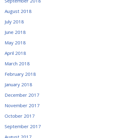
September 2018
August 2018
July 2018
June 2018
May 2018
April 2018
March 2018
February 2018
January 2018
December 2017
November 2017
October 2017
September 2017
August 2017