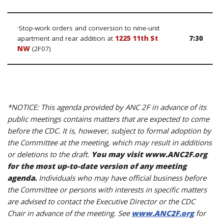
·Stop-work orders and conversion to nine-unit
apartment and rear addition at
1225 11th St
7:30
NW
(2F07)
*NOTICE: This agenda provided by ANC 2F in advance of its
public meetings contains matters that are expected to come
before the CDC. It is, however, subject to formal adoption by
the Committee at the meeting, which may result in additions
or deletions to the draft.
You may visit www.ANC2F.org
for the most up-to-date version of any meeting
agenda.
Individuals who may have official business before
the Committee or persons with interests in specific matters
are advised to contact the Executive Director or the CDC
Chair in advance of the meeting. See
www.ANC2F.org
for