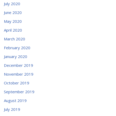
July 2020
June 2020
May 2020
April 2020
March 2020
February 2020
January 2020
December 2019
November 2019
October 2019
September 2019
August 2019
July 2019