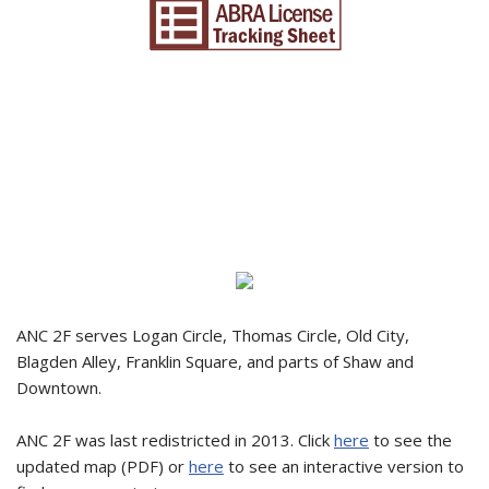
ANC 2F serves Logan Circle, Thomas Circle, Old City,
Blagden Alley, Franklin Square, and parts of Shaw and
Downtown.
ANC 2F was last redistricted in 2013. Click
here
to see the
updated map (PDF) or
here
to see an interactive version to