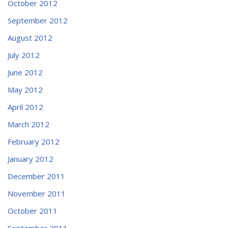
October 2012
September 2012
August 2012
July 2012
June 2012
May 2012
April 2012
March 2012
February 2012
January 2012
December 2011
November 2011
October 2011
September 2011