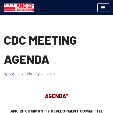
Skip
to
content
CDC MEETING
AGENDA
by
ANC 2F
February 20, 2019
AGENDA*
ANC 2F COMMUNITY DEVELOPMENT COMMITTEE