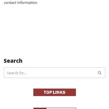
contact information.
Search