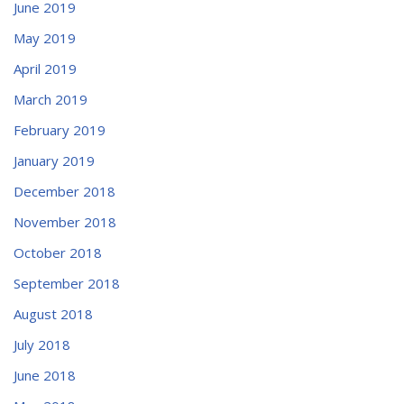
June 2019
May 2019
April 2019
March 2019
February 2019
January 2019
December 2018
November 2018
October 2018
September 2018
August 2018
July 2018
June 2018