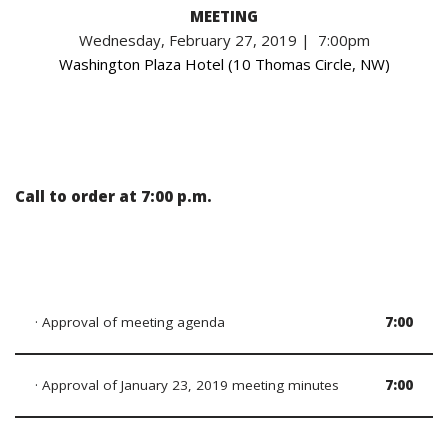
MEETING
Wednesday, February 27, 2019 | 7:00pm
Washington Plaza Hotel (10 Thomas Circle, NW)
Call to order at 7:00 p.m.
· Approval of meeting agenda
7:00
· Approval of January 23, 2019 meeting minutes
7:00