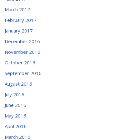
March 2017
February 2017
January 2017
December 2016
November 2016
October 2016
September 2016
August 2016
July 2016
June 2016
May 2016
April 2016
March 2016