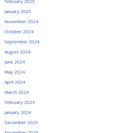
February 2025
January 2025
November 2024
October 2024
September 2024
August 2024
June 2024
May 2024
April 2024
March 2024
February 2024
January 2024
December 2023
November 2023