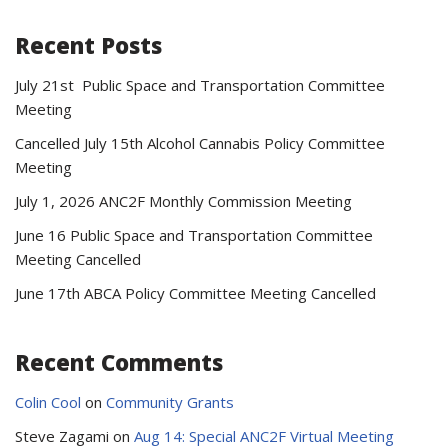
Recent Posts
July 21st Public Space and Transportation Committee
Meeting
Cancelled July 15th Alcohol Cannabis Policy Committee
Meeting
July 1, 2026 ANC2F Monthly Commission Meeting
June 16 Public Space and Transportation Committee
Meeting Cancelled
June 17th ABCA Policy Committee Meeting Cancelled
Recent Comments
Colin Cool
on
Community Grants
Steve Zagami
on
Aug 14: Special ANC2F Virtual Meeting