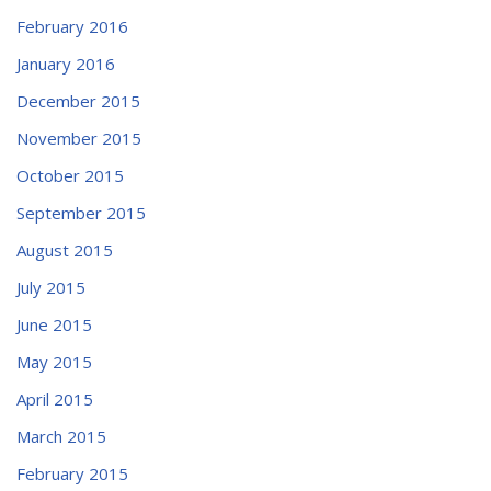
February 2016
January 2016
December 2015
November 2015
October 2015
September 2015
August 2015
July 2015
June 2015
May 2015
April 2015
March 2015
February 2015