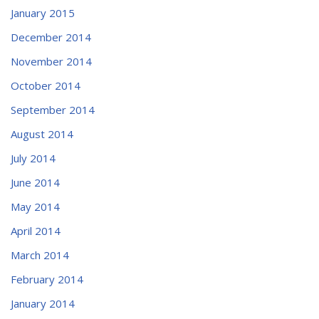
January 2015
December 2014
November 2014
October 2014
September 2014
August 2014
July 2014
June 2014
May 2014
April 2014
March 2014
February 2014
January 2014