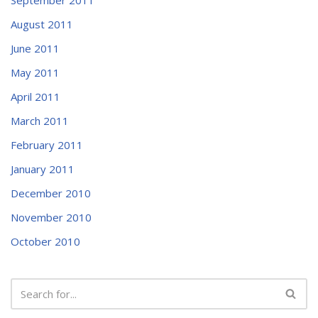
August 2011
June 2011
May 2011
April 2011
March 2011
February 2011
January 2011
December 2010
November 2010
October 2010