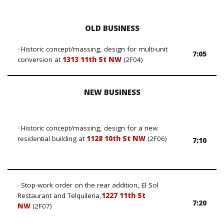
OLD BUSINESS
· Historic concept/massing, design for multi-unit
7:05
conversion
at
1313 11th St NW
(2F04)
NEW BUSINESS
· Historic concept/massing, design for a new
residential building at
1128 10th St NW
(2F06)
7:10
· Stop-work order on the rear addition, El Sol
Restaurant and Telquileria,
1227 11th St
7:20
NW
(2F07)