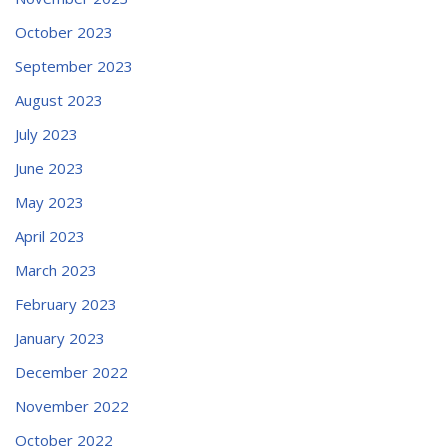
October 2023
September 2023
August 2023
July 2023
June 2023
May 2023
April 2023
March 2023
February 2023
January 2023
December 2022
November 2022
October 2022