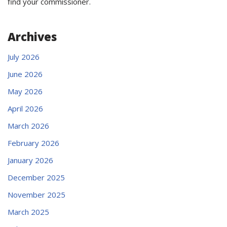
find your commissioner.
Archives
July 2026
June 2026
May 2026
April 2026
March 2026
February 2026
January 2026
December 2025
November 2025
March 2025