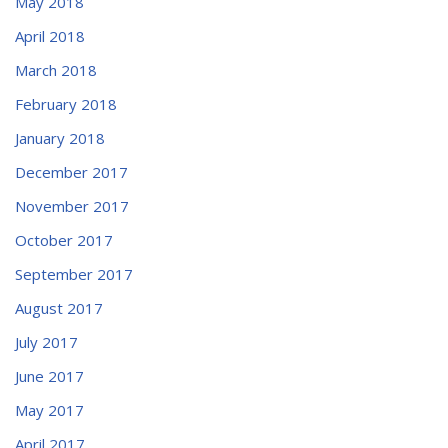
May 2018
April 2018
March 2018
February 2018
January 2018
December 2017
November 2017
October 2017
September 2017
August 2017
July 2017
June 2017
May 2017
April 2017