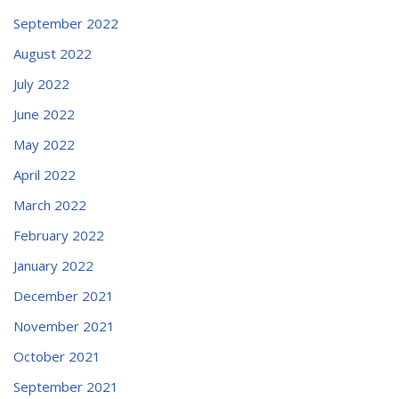
September 2022
August 2022
July 2022
June 2022
May 2022
April 2022
March 2022
February 2022
January 2022
December 2021
November 2021
October 2021
September 2021