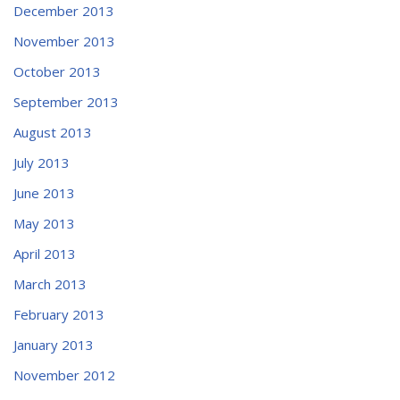
December 2013
November 2013
October 2013
September 2013
August 2013
July 2013
June 2013
May 2013
April 2013
March 2013
February 2013
January 2013
November 2012