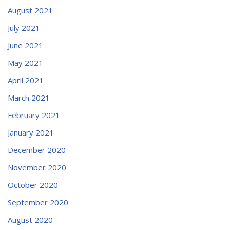
August 2021
July 2021
June 2021
May 2021
April 2021
March 2021
February 2021
January 2021
December 2020
November 2020
October 2020
September 2020
August 2020