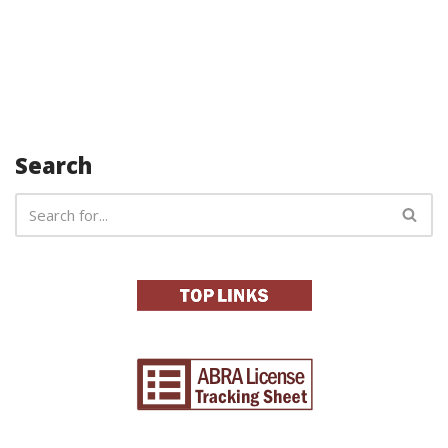
Search