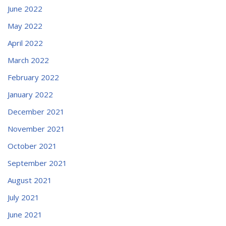
June 2022
May 2022
April 2022
March 2022
February 2022
January 2022
December 2021
November 2021
October 2021
September 2021
August 2021
July 2021
June 2021