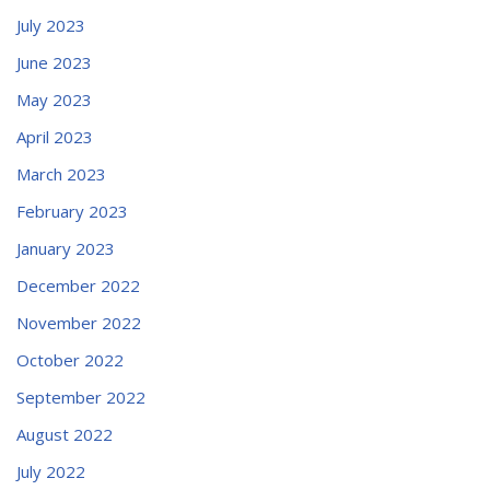
July 2023
June 2023
May 2023
April 2023
March 2023
February 2023
January 2023
December 2022
November 2022
October 2022
September 2022
August 2022
July 2022