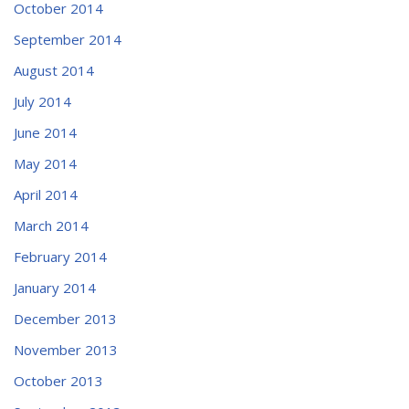
October 2014
September 2014
August 2014
July 2014
June 2014
May 2014
April 2014
March 2014
February 2014
January 2014
December 2013
November 2013
October 2013