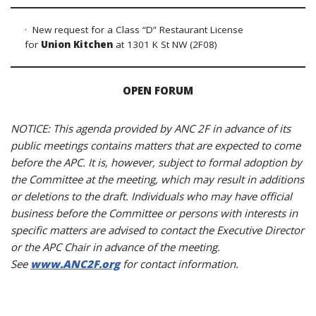
· New request for a Class “D” Restaurant License
for
Union Kitchen
at 1301 K St NW (2F08)
OPEN FORUM
NOTICE: This agenda provided by ANC 2F in advance of its
public meetings contains matters that are expected to come
before the APC. It is, however, subject to formal adoption by
the Committee at the meeting, which may result in additions
or deletions to the draft. Individuals who may have official
business before the Committee or persons with interests in
specific matters are advised to contact the Executive Director
or the APC Chair in advance of the meeting.
See
www.ANC2F.org
for contact information.