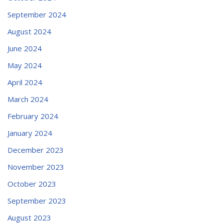
September 2024
August 2024
June 2024
May 2024
April 2024
March 2024
February 2024
January 2024
December 2023
November 2023
October 2023
September 2023
August 2023