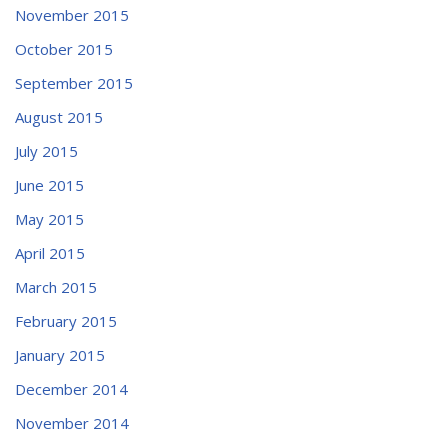
November 2015
October 2015
September 2015
August 2015
July 2015
June 2015
May 2015
April 2015
March 2015
February 2015
January 2015
December 2014
November 2014