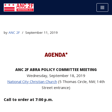
Skip
to
content
by
ANC 2F
September 11, 2019
AGENDA*
ANC 2F ABRA POLICY COMMITTEE MEETING
Wednesday, September 18, 2019
National City Christian Church
(5 Thomas Circle, NW; 14th
Street entrance)
Call to order at 7:00 p.m.