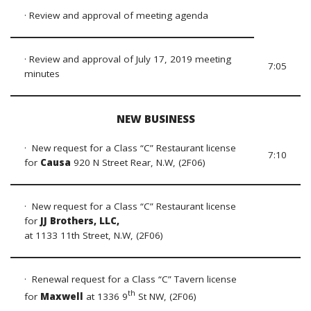
· Review and approval of meeting agenda
· Review and approval of July 17, 2019 meeting
7:05
minutes
NEW BUSINESS
· New request for a Class “C” Restaurant license
7:10
for
Causa
920 N Street Rear, N.W, (2F06)
· New request for a Class “C” Restaurant license
for
JJ Brothers, LLC,
at 1133 11th Street, N.W, (2F06)
· Renewal request for a Class “C” Tavern license
th
for
Maxwell
at 1336 9
St NW, (2F06)