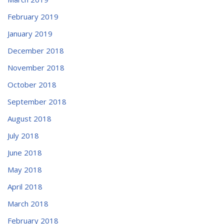
February 2019
January 2019
December 2018
November 2018
October 2018
September 2018
August 2018
July 2018
June 2018
May 2018
April 2018
March 2018
February 2018