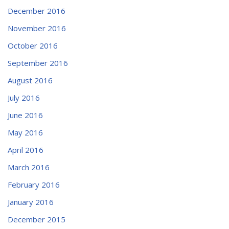
December 2016
November 2016
October 2016
September 2016
August 2016
July 2016
June 2016
May 2016
April 2016
March 2016
February 2016
January 2016
December 2015