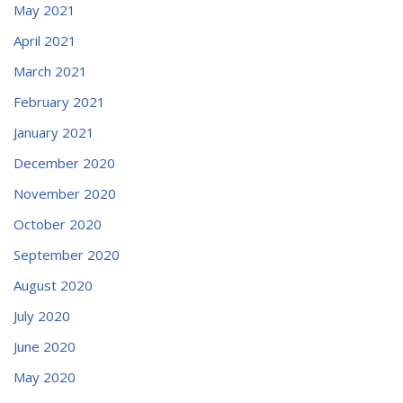
May 2021
April 2021
March 2021
February 2021
January 2021
December 2020
November 2020
October 2020
September 2020
August 2020
July 2020
June 2020
May 2020