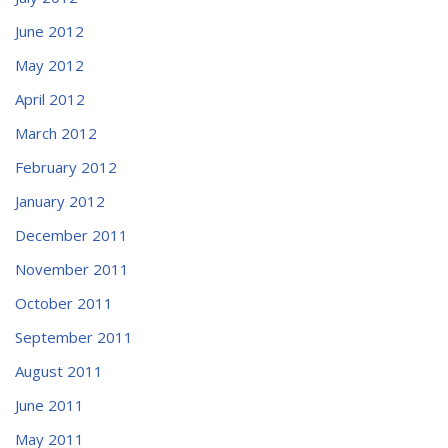
June 2012
May 2012
April 2012
March 2012
February 2012
January 2012
December 2011
November 2011
October 2011
September 2011
August 2011
June 2011
May 2011