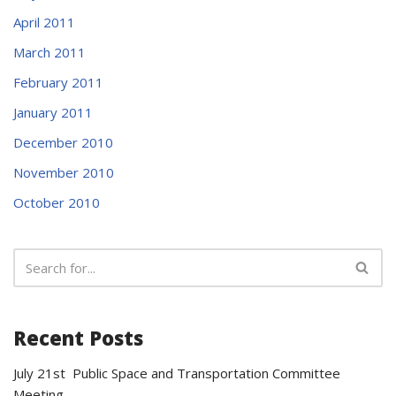
April 2011
March 2011
February 2011
January 2011
December 2010
November 2010
October 2010
Recent Posts
July 21st Public Space and Transportation Committee
Meeting