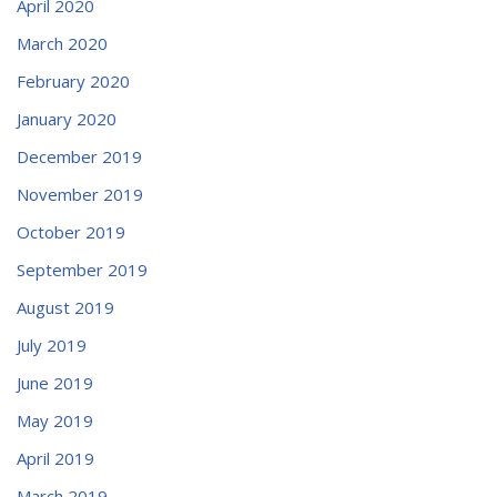
April 2020
March 2020
February 2020
January 2020
December 2019
November 2019
October 2019
September 2019
August 2019
July 2019
June 2019
May 2019
April 2019
March 2019