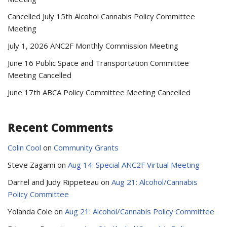
Cancelled July 15th Alcohol Cannabis Policy Committee
Meeting
July 1, 2026 ANC2F Monthly Commission Meeting
June 16 Public Space and Transportation Committee
Meeting Cancelled
June 17th ABCA Policy Committee Meeting Cancelled
Recent Comments
Colin Cool
on
Community Grants
Steve Zagami
on
Aug 14: Special ANC2F Virtual Meeting
Darrel and Judy Rippeteau
on
Aug 21: Alcohol/Cannabis
Policy Committee
Yolanda Cole
on
Aug 21: Alcohol/Cannabis Policy Committee