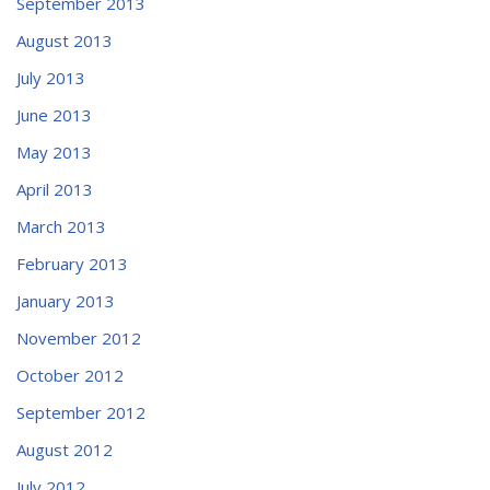
September 2013
August 2013
July 2013
June 2013
May 2013
April 2013
March 2013
February 2013
January 2013
November 2012
October 2012
September 2012
August 2012
July 2012