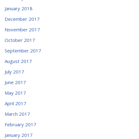
January 2018
December 2017
November 2017
October 2017
September 2017
August 2017
July 2017
June 2017
May 2017
April 2017
March 2017
February 2017
January 2017