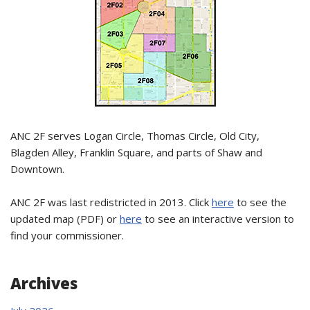
ANC 2F serves Logan Circle, Thomas Circle, Old City,
Blagden Alley, Franklin Square, and parts of Shaw and
Downtown.
ANC 2F was last redistricted in 2013. Click
here
to see the
updated map (PDF) or
here
to see an interactive version to
find your commissioner.
Archives