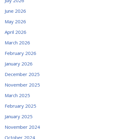
July 2026
June 2026
May 2026
April 2026
March 2026
February 2026
January 2026
December 2025
November 2025
March 2025
February 2025
January 2025
November 2024
October 2024