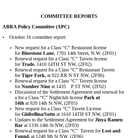
COMMITTEE REPORTS
ABRA Policy Committee (APC)
• October 16 committee report:
New request for a Class “C” Restaurant license
for
Bluestone Lane
, 1701 14th Street, N.W, (2F01)
Renewal request for a Class “C” Tavern license
for
Trade
, 1410 14TH ST NW, (2F02)
Renewal request for a Class “C” Restaurant Tavern
for
Tiger Fork,
at 922 RR N ST NW, (2F06)
Renewal request for a Class “C” Tavern license
for
Number Nine
at 1435 P ST NW, (2F02)
Discussion of the Settlement Agreement and renewal for
a for a Class “C” Nightclub license
Park at
14th
at 920 14th St NW, (2F05)
New request for a Class “C” Tavern License
for
Ghibellina/Sotto
at 1610 14TH ST NW, (2F01)
Updates to the Settlement Agreement for
Jinya Ramen
Bar
at 1336 14th St NW, (2F03)
Renewal request for a Class “C” Tavern for
Lost and
Found,
at 1240 9th St NW, (2F06)