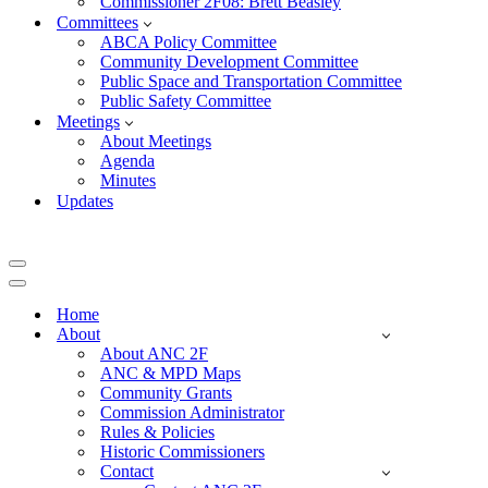
Commissioner 2F08: Brett Beasley
Committees
ABCA Policy Committee
Community Development Committee
Public Space and Transportation Committee
Public Safety Committee
Meetings
About Meetings
Agenda
Minutes
Updates
Navigation
Menu
Navigation
Menu
Home
About
About ANC 2F
ANC & MPD Maps
Community Grants
Commission Administrator
Rules & Policies
Historic Commissioners
Contact