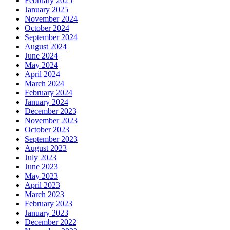
February 2025
January 2025
November 2024
October 2024
September 2024
August 2024
June 2024
May 2024
April 2024
March 2024
February 2024
January 2024
December 2023
November 2023
October 2023
September 2023
August 2023
July 2023
June 2023
May 2023
April 2023
March 2023
February 2023
January 2023
December 2022