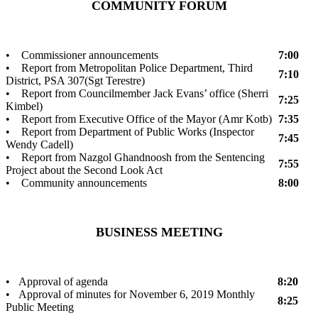
COMMUNITY FORUM
• Commissioner announcements
7:00
• Report from Metropolitan Police Department, Third
7:10
District, PSA 307(Sgt Terestre)
• Report from Councilmember Jack Evans’ office (Sherri
7:25
Kimbel)
• Report from Executive Office of the Mayor (Amr Kotb)
7:35
• Report from Department of Public Works (Inspector
7:45
Wendy Cadell)
• Report from Nazgol Ghandnoosh from the Sentencing
7:55
Project about the Second Look Act
• Community announcements
8:00
BUSINESS MEETING
• Approval of agenda
8:20
• Approval of minutes for November 6, 2019 Monthly
8:25
Public Meeting