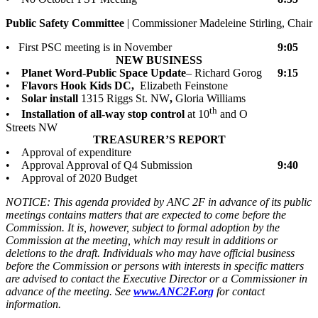
Public Safety Committee
| Commissioner Madeleine Stirling, Chair
• First PSC meeting is in November
9:05
NEW BUSINESS
•
Planet Word-Public Space Update
– Richard Gorog
9:15
•
Flavors Hook Kids DC,
Elizabeth Feinstone
•
Solar install
1315 Riggs St. NW
,
Gloria Williams
th
•
Installation of all-way stop control
at 10
and O
Streets NW
TREASURER’S REPORT
• Approval of expenditure
• Approval Approval of Q4 Submission
9:40
• Approval of 2020 Budget
NOTICE: This agenda provided by ANC 2F in advance of its public
meetings contains matters that are expected to come before the
Commission. It is, however, subject to formal adoption by the
Commission at the meeting, which may result in additions or
deletions to the draft. Individuals who may have official business
before the Commission or persons with interests in specific matters
are advised to contact the Executive Director or a Commissioner in
advance of the meeting. See
www.ANC2F.org
for contact
information.