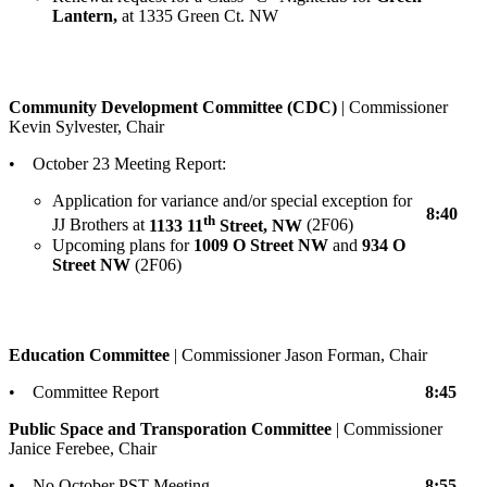
Lantern,
at 1335 Green Ct. NW
Community Development Committee (CDC)
| Commissioner
Kevin Sylvester, Chair
• October 23 Meeting Report:
Application for variance and/or special exception for
8:40
th
JJ Brothers at
1133 11
Street, NW
(2F06)
Upcoming plans for
1009 O Street NW
and
934 O
Street NW
(2F06)
Education Committee
| Commissioner Jason Forman, Chair
• Committee Report
8:45
Public Space and Transporation Committee
| Commissioner
Janice Ferebee, Chair
• No October PST Meeting
8:55