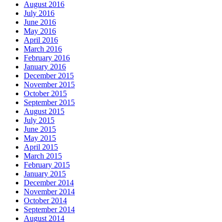
August 2016
July 2016
June 2016
May 2016
April 2016
March 2016
February 2016
January 2016
December 2015
November 2015
October 2015
September 2015
August 2015
July 2015
June 2015
May 2015
April 2015
March 2015
February 2015
January 2015
December 2014
November 2014
October 2014
September 2014
August 2014