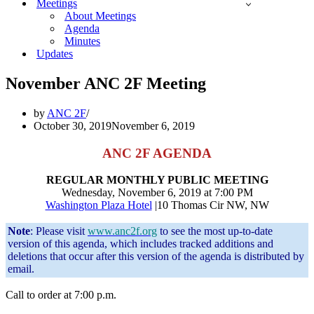
Meetings
About Meetings
Agenda
Minutes
Updates
November ANC 2F Meeting
by
ANC 2F
October 30, 2019
November 6, 2019
ANC 2F AGENDA
REGULAR MONTHLY PUBLIC MEETING
Wednesday, November 6, 2019 at 7:00 PM
Washington Plaza Hotel
|10 Thomas Cir NW, NW
Note
: Please visit
www.anc2f.org
to see the most up-to-date
version of this agenda, which includes tracked additions and
deletions that occur after this version of the agenda is distributed by
email.
Call to order at 7:00 p.m.