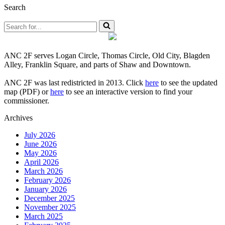
Search
Search
for...
ANC 2F serves Logan Circle, Thomas Circle, Old City, Blagden
Alley, Franklin Square, and parts of Shaw and Downtown.
ANC 2F was last redistricted in 2013. Click
here
to see the updated
map (PDF) or
here
to see an interactive version to find your
commissioner.
Archives
July 2026
June 2026
May 2026
April 2026
March 2026
February 2026
January 2026
December 2025
November 2025
March 2025