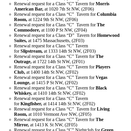
Renewal request for a Class “C” Tavern for
Morris
American Bar,
at 1020 7th St NW, (2F06)
Renewal request for a Class “C” Tavern for
Columbia
Room,
at 1224 9th St NW, (2F06)
Renewal request for a Class “C” Tavern for
The
Commodore,
at 1100 P St NW, (2F04)
Renewal request for a Class “D” Tavern for
Homewood
Suites,
at 1475 Massachusetts, (2F03)
Renewal request for a Class “C” Tavern
for
Slipstream,
at 1333 14th St NW, (2F03)
Renewal request for a Class “C” Tavern for
The
Outrage,
at 1722 14th St NW, (2F01)
Renewal request for a Class “C” Tavern for
Players
Club,
at 1400 14th St NW, (2F02)
Renewal request for a Class “C” Tavern for
Vegas
Lounge,
at 1415 P St NW, (2F02)
Renewal request for a Class “C” Tavern for
Black
Whiskey,
at 1410 14th St NW, (2F02)
Renewal request for a Class “C” Tavern
for
Kingfisher,
at 1414 14th St NW, (2F02)
Renewal request for a Class “C” Tavern for
Living
Room,
at 1010 Vermont Ave NW, (2F05)
Renewal request for a Class “C” Tavern for
The
Mirror,
at 1413 K St NW, (2F05)
Renewal request for a Class “C” Nightclub for
Green