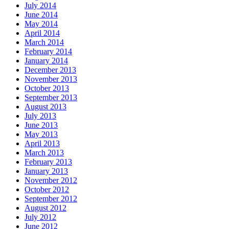
July 2014
June 2014
May 2014
April 2014
March 2014
February 2014
January 2014
December 2013
November 2013
October 2013
September 2013
August 2013
July 2013
June 2013
May 2013
April 2013
March 2013
February 2013
January 2013
November 2012
October 2012
September 2012
August 2012
July 2012
June 2012