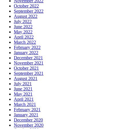
November 2022
October 2022
September 2022
August 2022
July 2022
June 2022
May 2022
April 2022
March 2022
February 2022
January 2022
December 2021
November 2021
October 2021
September 2021
August 2021
July 2021
June 2021
May 2021
April 2021
March 2021
February 2021
January 2021
December 2020
November 2020