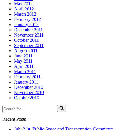
May 2012
April 2012
March 2012
February 2012
January 2012
December 2011
November 2011
October 2011
September 2011
August 2011
June 2011
May 2011
April 2011
March 2011
February 2011
January 2011
December 2010
November 2010
October 2010
Search
for...
Recent Posts
July 21st Public Space and Transportation Committee