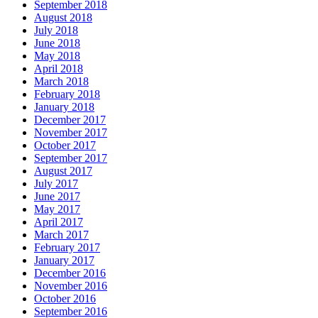
September 2018
August 2018
July 2018
June 2018
May 2018
April 2018
March 2018
February 2018
January 2018
December 2017
November 2017
October 2017
September 2017
August 2017
July 2017
June 2017
May 2017
April 2017
March 2017
February 2017
January 2017
December 2016
November 2016
October 2016
September 2016