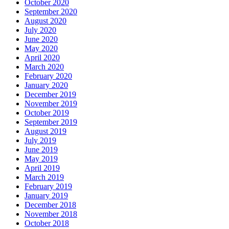
October 2020
September 2020
August 2020
July 2020
June 2020
May 2020
April 2020
March 2020
February 2020
January 2020
December 2019
November 2019
October 2019
September 2019
August 2019
July 2019
June 2019
May 2019
April 2019
March 2019
February 2019
January 2019
December 2018
November 2018
October 2018