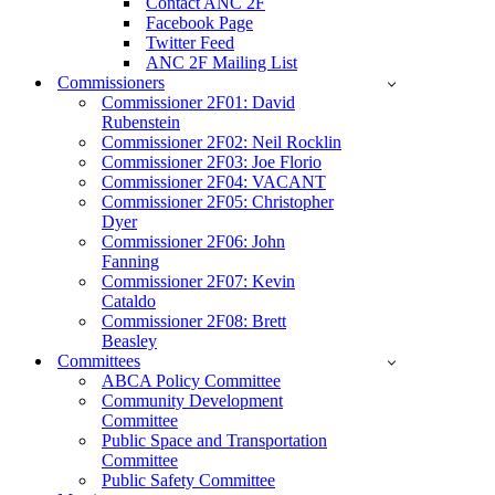
Contact ANC 2F
Facebook Page
Twitter Feed
ANC 2F Mailing List
Commissioners
Commissioner 2F01: David
Rubenstein
Commissioner 2F02: Neil Rocklin
Commissioner 2F03: Joe Florio
Commissioner 2F04: VACANT
Commissioner 2F05: Christopher
Dyer
Commissioner 2F06: John
Fanning
Commissioner 2F07: Kevin
Cataldo
Commissioner 2F08: Brett
Beasley
Committees
ABCA Policy Committee
Community Development
Committee
Public Space and Transportation
Committee
Public Safety Committee