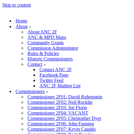
Skip to content
Home
About
About ANC 2F
ANC & MPD Maps
Community Grants
Commission Administrator
Rules & Policies
Historic Commissioners
Contact
Contact ANC 2F
Facebook Page
Twitter Feed
ANC 2F Mailing List
Commissioners
Commissioner 2F01: David Rubenstein
Commissioner 2F02: Neil Rocklin
Commissioner 2F03: Joe Florio
Commissioner 2F04: VACANT
Commissioner 2F05: Christopher Dyer
Commissioner 2F06: John Fanning
Commissioner 2F07: Kevin Cataldo