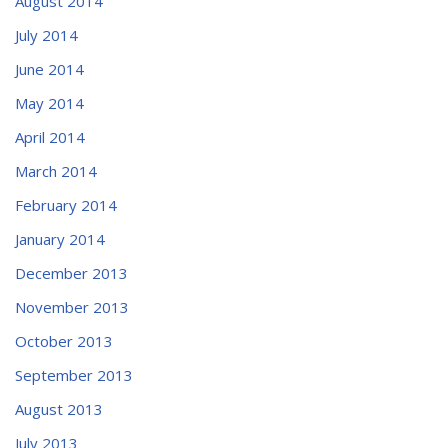
August 2014
July 2014
June 2014
May 2014
April 2014
March 2014
February 2014
January 2014
December 2013
November 2013
October 2013
September 2013
August 2013
July 2013