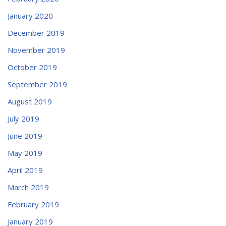
January 2020
December 2019
November 2019
October 2019
September 2019
August 2019
July 2019
June 2019
May 2019
April 2019
March 2019
February 2019
January 2019