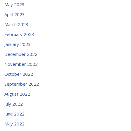
May 2023
April 2023
March 2023
February 2023
January 2023
December 2022
November 2022
October 2022
September 2022
August 2022
July 2022
June 2022
May 2022