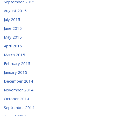
September 2015
August 2015
July 2015
June 2015
May 2015
April 2015
March 2015
February 2015
January 2015
December 2014
November 2014
October 2014
September 2014