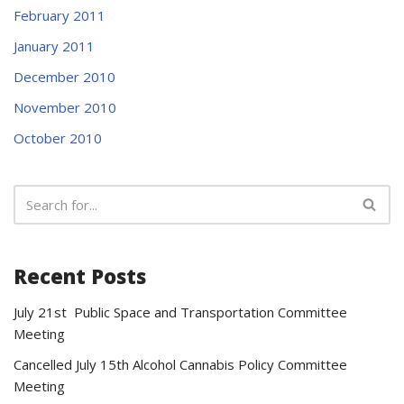
February 2011
January 2011
December 2010
November 2010
October 2010
Recent Posts
July 21st Public Space and Transportation Committee
Meeting
Cancelled July 15th Alcohol Cannabis Policy Committee
Meeting