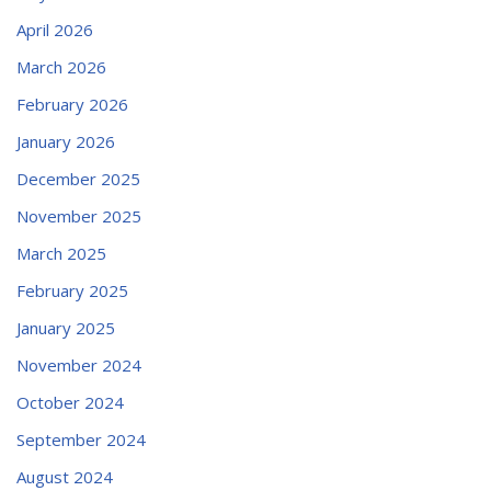
April 2026
March 2026
February 2026
January 2026
December 2025
November 2025
March 2025
February 2025
January 2025
November 2024
October 2024
September 2024
August 2024