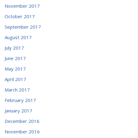
November 2017
October 2017
September 2017
August 2017
July 2017
June 2017
May 2017
April 2017
March 2017
February 2017
January 2017
December 2016
November 2016