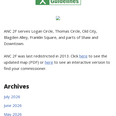
ANC 2F serves Logan Circle, Thomas Circle, Old City,
Blagden Alley, Franklin Square, and parts of Shaw and
Downtown.
ANC 2F was last redistricted in 2013. Click
here
to see the
updated map (PDF) or
here
to see an interactive version to
find your commissioner.
Archives
July 2026
June 2026
May 2026