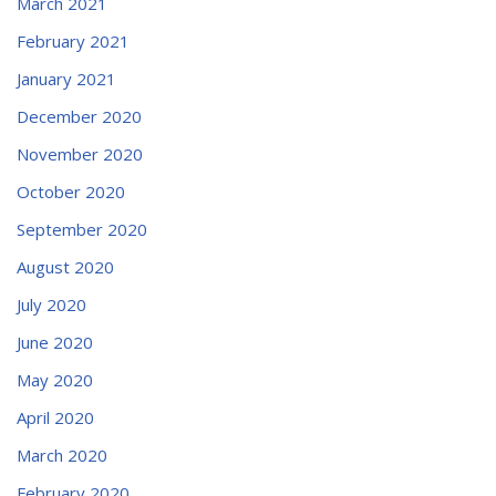
March 2021
February 2021
January 2021
December 2020
November 2020
October 2020
September 2020
August 2020
July 2020
June 2020
May 2020
April 2020
March 2020
February 2020