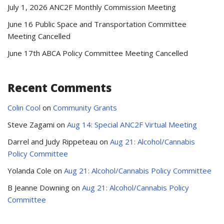
July 1, 2026 ANC2F Monthly Commission Meeting
June 16 Public Space and Transportation Committee
Meeting Cancelled
June 17th ABCA Policy Committee Meeting Cancelled
Recent Comments
Colin Cool
on
Community Grants
Steve Zagami
on
Aug 14: Special ANC2F Virtual Meeting
Darrel and Judy Rippeteau
on
Aug 21: Alcohol/Cannabis
Policy Committee
Yolanda Cole
on
Aug 21: Alcohol/Cannabis Policy Committee
B Jeanne Downing
on
Aug 21: Alcohol/Cannabis Policy
Committee