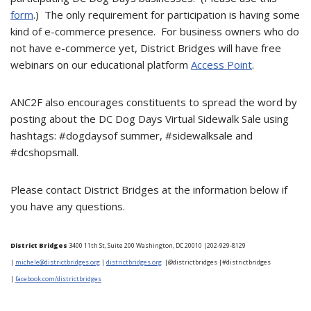
form
.) The only requirement for participation is having some
kind of e-commerce presence. For business owners who do
not have e-commerce yet, District Bridges will have free
webinars on our educational platform
Access Point
.
ANC2F also encourages constituents to spread the word by
posting about the DC Dog Days Virtual Sidewalk Sale using
hashtags: #dogdaysof summer, #sidewalksale and
#dcshopsmall.
Please contact District Bridges at the information below if
you have any questions.
District Bridges
3400 11th St, Suite 200 Washington, DC 20010 |
202-929-8129
|
michele@districtbridges.org
|
districtbridges.org
|
@districtbridges |#districtbridges
|
facebook.com/districtbridges