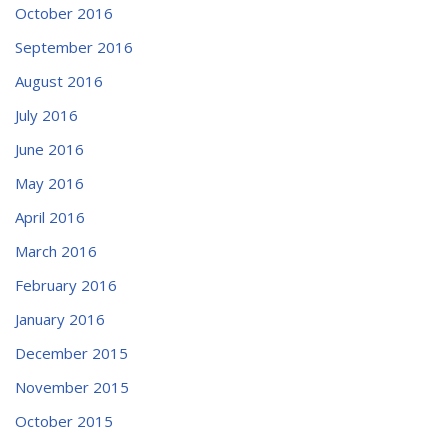
October 2016
September 2016
August 2016
July 2016
June 2016
May 2016
April 2016
March 2016
February 2016
January 2016
December 2015
November 2015
October 2015