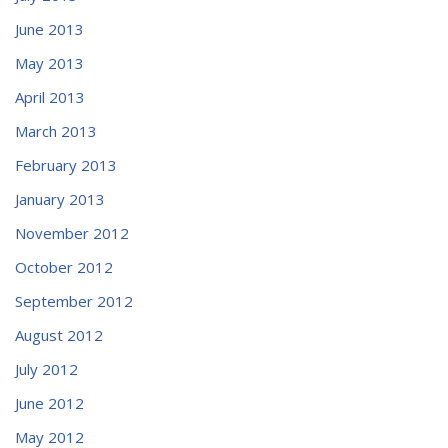
June 2013
May 2013
April 2013
March 2013
February 2013
January 2013
November 2012
October 2012
September 2012
August 2012
July 2012
June 2012
May 2012