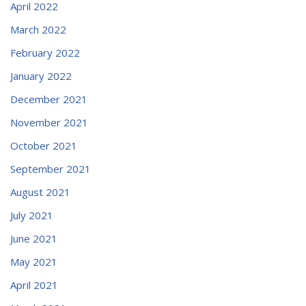
April 2022
March 2022
February 2022
January 2022
December 2021
November 2021
October 2021
September 2021
August 2021
July 2021
June 2021
May 2021
April 2021