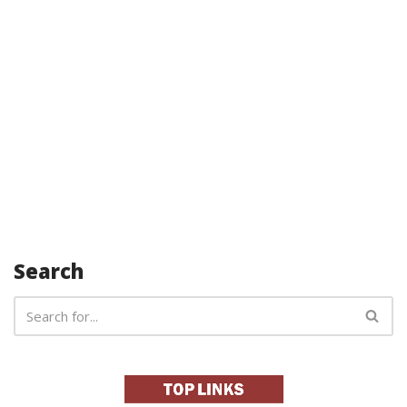
Search