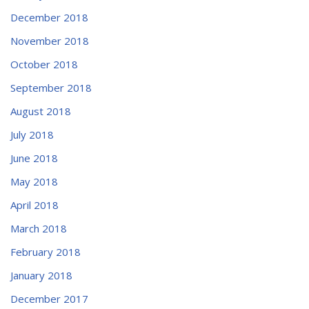
December 2018
November 2018
October 2018
September 2018
August 2018
July 2018
June 2018
May 2018
April 2018
March 2018
February 2018
January 2018
December 2017