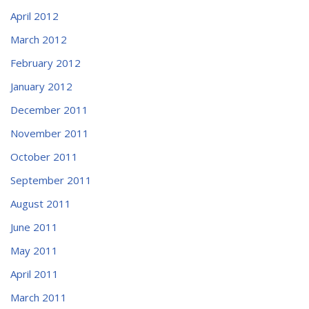
April 2012
March 2012
February 2012
January 2012
December 2011
November 2011
October 2011
September 2011
August 2011
June 2011
May 2011
April 2011
March 2011