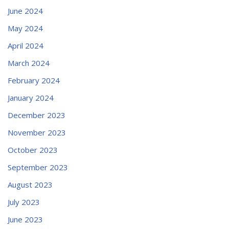
June 2024
May 2024
April 2024
March 2024
February 2024
January 2024
December 2023
November 2023
October 2023
September 2023
August 2023
July 2023
June 2023