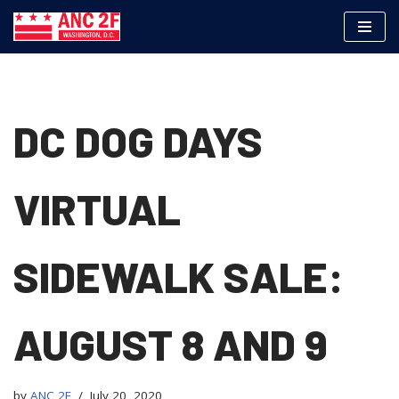
Skip
to
content
DC DOG DAYS
VIRTUAL
SIDEWALK SALE:
AUGUST 8 AND 9
by
ANC 2F
July 20, 2020