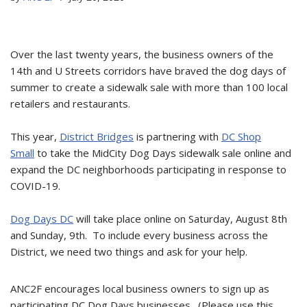
Over the last twenty years, the business owners of the
14th and U Streets corridors have braved the dog days of
summer to create a sidewalk sale with more than 100 local
retailers and restaurants.
This year,
District Bridges
is partnering with
DC Shop
Small
to take the MidCity Dog Days sidewalk sale online and
expand the DC neighborhoods participating in response to
COVID-19.
Dog Days DC
will take place online on Saturday, August 8th
and Sunday, 9th. To include every business across the
District, we need two things and ask for your help.
ANC2F encourages local business owners to sign up as
participating DC Dog Days businesses. (Please use this