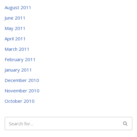
August 2011
June 2011
May 2011
April 2011
March 2011
February 2011
January 2011
December 2010
November 2010
October 2010