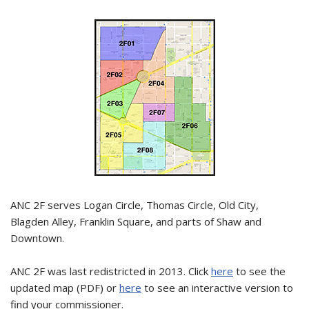
ANC 2F serves Logan Circle, Thomas Circle, Old City,
Blagden Alley, Franklin Square, and parts of Shaw and
Downtown.
ANC 2F was last redistricted in 2013. Click
here
to see the
updated map (PDF) or
here
to see an interactive version to
find your commissioner.