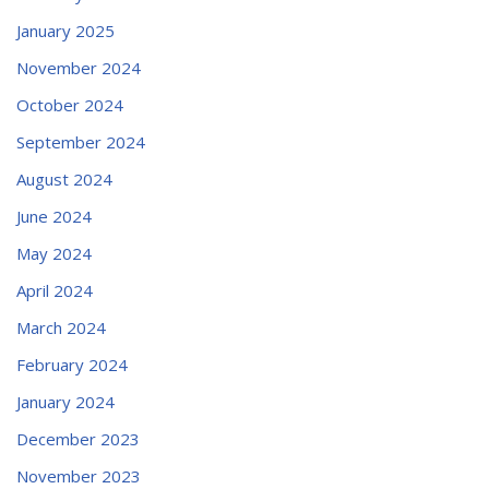
January 2025
November 2024
October 2024
September 2024
August 2024
June 2024
May 2024
April 2024
March 2024
February 2024
January 2024
December 2023
November 2023