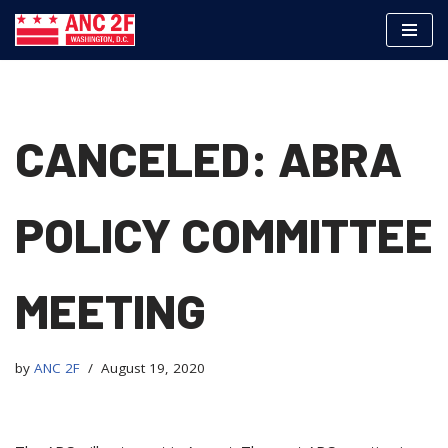
Skip
to
content
CANCELED: ABRA
POLICY COMMITTEE
MEETING
by
ANC 2F
August 19, 2020