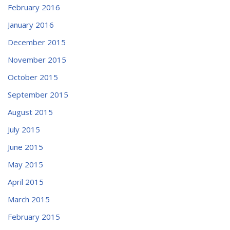
February 2016
January 2016
December 2015
November 2015
October 2015
September 2015
August 2015
July 2015
June 2015
May 2015
April 2015
March 2015
February 2015