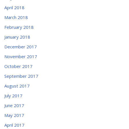
April 2018
March 2018
February 2018
January 2018
December 2017
November 2017
October 2017
September 2017
August 2017
July 2017
June 2017
May 2017
April 2017