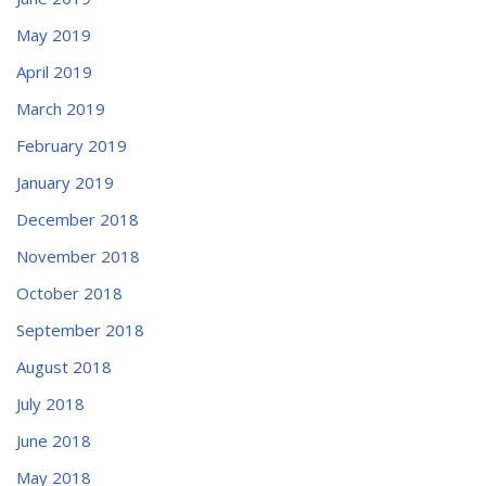
May 2019
April 2019
March 2019
February 2019
January 2019
December 2018
November 2018
October 2018
September 2018
August 2018
July 2018
June 2018
May 2018