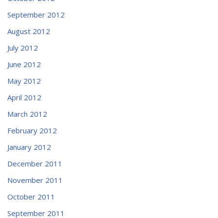
September 2012
August 2012
July 2012
June 2012
May 2012
April 2012
March 2012
February 2012
January 2012
December 2011
November 2011
October 2011
September 2011