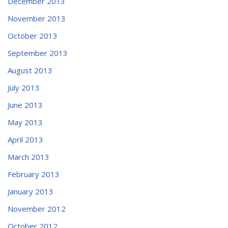
December 2013
November 2013
October 2013
September 2013
August 2013
July 2013
June 2013
May 2013
April 2013
March 2013
February 2013
January 2013
November 2012
October 2012