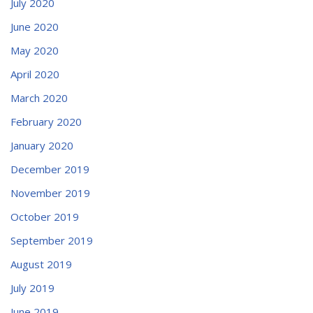
July 2020
June 2020
May 2020
April 2020
March 2020
February 2020
January 2020
December 2019
November 2019
October 2019
September 2019
August 2019
July 2019
June 2019