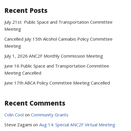
Recent Posts
July 21st Public Space and Transportation Committee
Meeting
Cancelled July 15th Alcohol Cannabis Policy Committee
Meeting
July 1, 2026 ANC2F Monthly Commission Meeting
June 16 Public Space and Transportation Committee
Meeting Cancelled
June 17th ABCA Policy Committee Meeting Cancelled
Recent Comments
Colin Cool
on
Community Grants
Steve Zagami
on
Aug 14: Special ANC2F Virtual Meeting