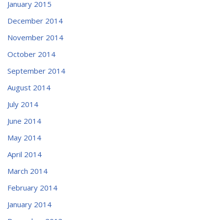
January 2015
December 2014
November 2014
October 2014
September 2014
August 2014
July 2014
June 2014
May 2014
April 2014
March 2014
February 2014
January 2014