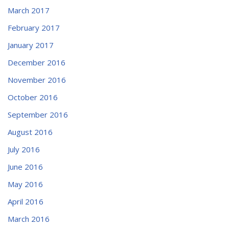
March 2017
February 2017
January 2017
December 2016
November 2016
October 2016
September 2016
August 2016
July 2016
June 2016
May 2016
April 2016
March 2016