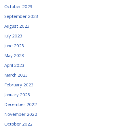
October 2023
September 2023
August 2023
July 2023
June 2023
May 2023
April 2023
March 2023
February 2023
January 2023
December 2022
November 2022
October 2022