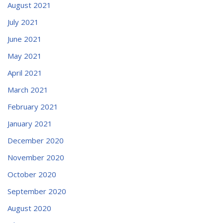
August 2021
July 2021
June 2021
May 2021
April 2021
March 2021
February 2021
January 2021
December 2020
November 2020
October 2020
September 2020
August 2020