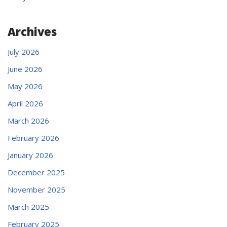
Archives
July 2026
June 2026
May 2026
April 2026
March 2026
February 2026
January 2026
December 2025
November 2025
March 2025
February 2025