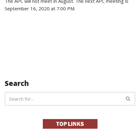
The APC will not meet in August. The next
APC meeting is
September 16, 2020 at 7:00 PM.
Search