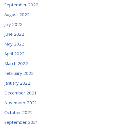
September 2022
August 2022
July 2022
June 2022
May 2022
April 2022
March 2022
February 2022
January 2022
December 2021
November 2021
October 2021
September 2021