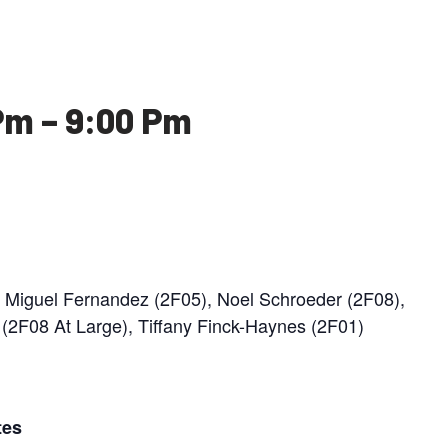
Pm
–
9:00 Pm
n Miguel Fernandez (2F05), Noel Schroeder (2F08),
2F08 At Large), Tiffany Finck-Haynes (2F01)
tes