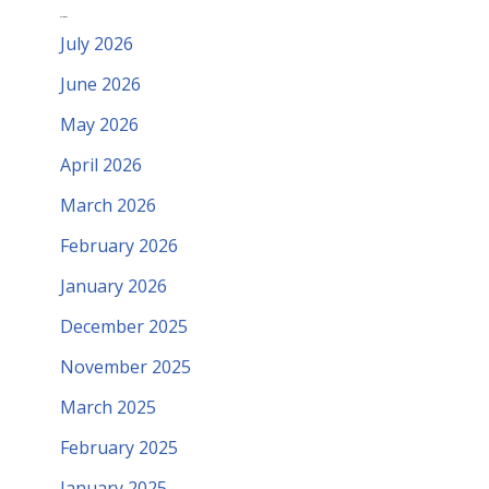
Archives
July 2026
June 2026
May 2026
April 2026
March 2026
February 2026
January 2026
December 2025
November 2025
March 2025
February 2025
January 2025