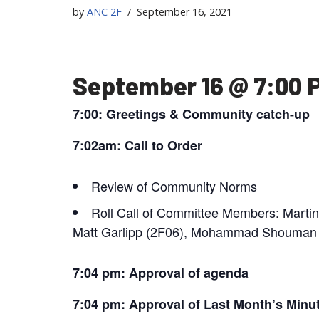
by
ANC 2F
September 16, 2021
September 16 @ 7:00 
7:00: Greetings & Community catch-up
7:02am: Call to Order
Review of Community Norms
Roll Call of Committee Members: Marti
Matt Garlipp (2F06), Mohammad Shouman (
7:04 pm: Approval of agenda
7:04 pm: Approval of Last Month’s Minu