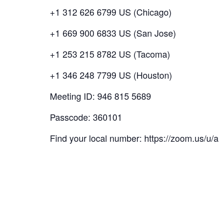
+1 312 626 6799 US (Chicago)
+1 669 900 6833 US (San Jose)
+1 253 215 8782 US (Tacoma)
+1 346 248 7799 US (Houston)
Meeting ID: 946 815 5689
Passcode: 360101
Find your local number: https://zoom.us/u/