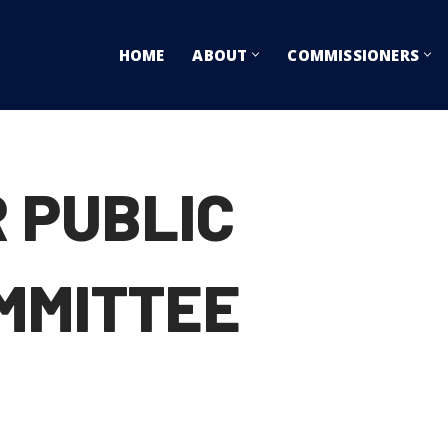
HOME
ABOUT
COMMISSIONERS
 PUBLIC
MMITTEE