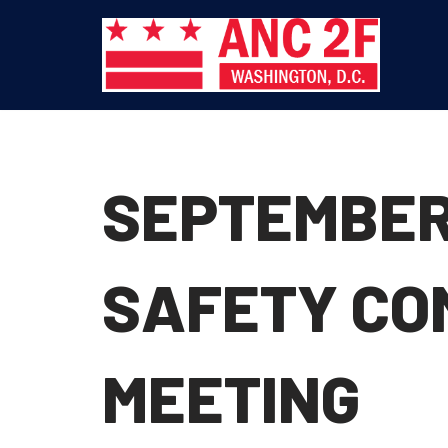
Skip
to
content
SEPTEMBER
SAFETY CO
MEETING