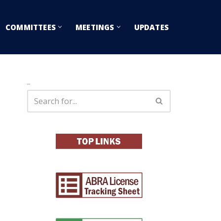
COMMITTEES
MEETINGS
UPDATES
Search