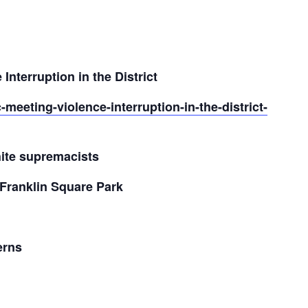
Interruption in the District
-meeting-violence-interruption-in-the-district-
hite supremacists
Franklin Square Park
erns