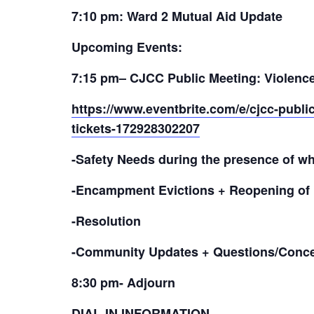
7:10 pm: Ward 2 Mutual Aid Update
Upcoming Events:
7:15 pm
– CJCC Public Meeting: Violence 
https://www.eventbrite.com/e/cjcc-public
tickets-172928302207
-Safety Needs during the presence of w
-Encampment Evictions + Reopening of 
-Resolution
-Community Updates + Questions/Conc
8:30 pm- Adjourn
DIAL-IN INFORMATION