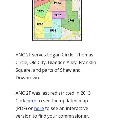
ANC 2F serves Logan Circle, Thomas
Circle, Old City, Blagden Alley, Franklin
Square, and parts of Shaw and
Downtown.
ANC 2F was last redistricted in 2013.
Click
here
to see the updated map
(PDF) or
here
to see an interactive
version to find your commissioner.