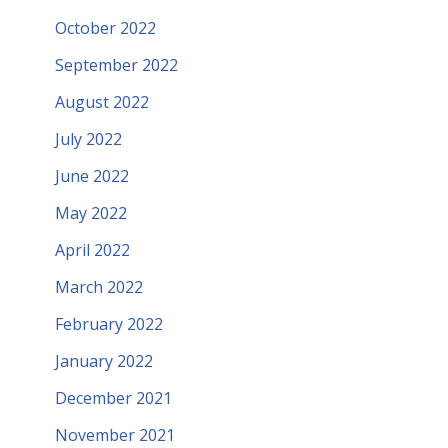
October 2022
September 2022
August 2022
July 2022
June 2022
May 2022
April 2022
March 2022
February 2022
January 2022
December 2021
November 2021