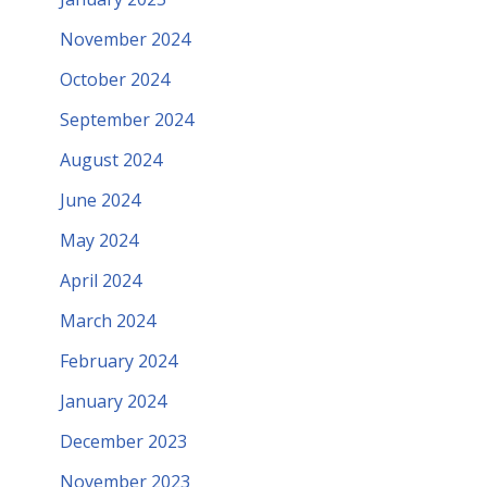
November 2024
October 2024
September 2024
August 2024
June 2024
May 2024
April 2024
March 2024
February 2024
January 2024
December 2023
November 2023