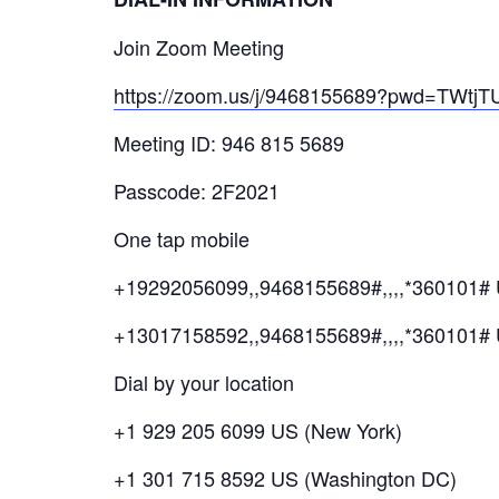
Join Zoom Meeting
https://zoom.us/j/9468155689?pwd=T
Meeting ID: 946 815 5689
Passcode: 2F2021
One tap mobile
+19292056099,,9468155689#,,,,*360101# 
+13017158592,,9468155689#,,,,*360101#
Dial by your location
+1 929 205 6099 US (New York)
+1 301 715 8592 US (Washington DC)