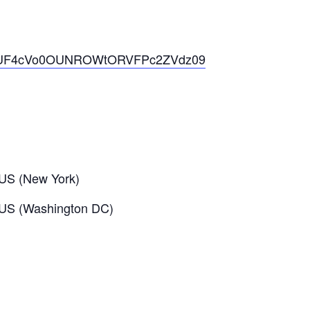
WtjTUF4cVo0OUNROWtORVFPc2ZVdz09
US (New York)
 US (Washington DC)