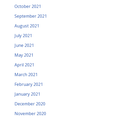
October 2021
September 2021
August 2021
July 2021
June 2021
May 2021
April 2021
March 2021
February 2021
January 2021
December 2020
November 2020