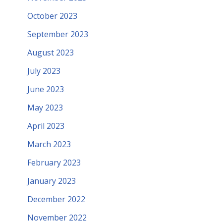
October 2023
September 2023
August 2023
July 2023
June 2023
May 2023
April 2023
March 2023
February 2023
January 2023
December 2022
November 2022