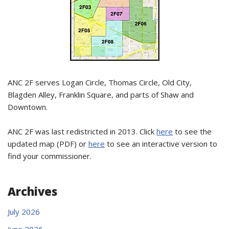
ANC 2F serves Logan Circle, Thomas Circle, Old City,
Blagden Alley, Franklin Square, and parts of Shaw and
Downtown.
ANC 2F was last redistricted in 2013. Click
here
to see the
updated map (PDF) or
here
to see an interactive version to
find your commissioner.
Archives
July 2026
June 2026