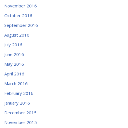
November 2016
October 2016
September 2016
August 2016
July 2016
June 2016
May 2016
April 2016
March 2016
February 2016
January 2016
December 2015
November 2015