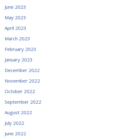
June 2023
May 2023
April 2023
March 2023
February 2023
January 2023
December 2022
November 2022
October 2022
September 2022
August 2022
July 2022
June 2022