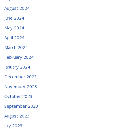
August 2024
June 2024
May 2024
April 2024
March 2024
February 2024
January 2024
December 2023
November 2023
October 2023
September 2023
August 2023
July 2023