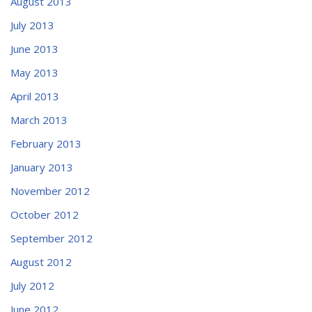
August 2013
July 2013
June 2013
May 2013
April 2013
March 2013
February 2013
January 2013
November 2012
October 2012
September 2012
August 2012
July 2012
June 2012