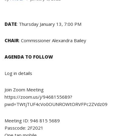
DATE
: Thursday January 13, 7:00 PM
CHAIR
: Commissioner Alexandra Bailey
AGENDA TO FOLLOW
Log in details
Join Zoom Meeting
https://zoom.us/j/9468155689?
pwd=TWtjTUF4cVo0OUNROWtORVFPc2ZVdz09
Meeting ID: 946 815 5689
Passcode: 2F2021
One tap mobile