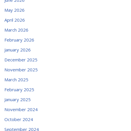
May 2026
April 2026
March 2026
February 2026
January 2026
December 2025
November 2025
March 2025
February 2025
January 2025
November 2024
October 2024
September 2024