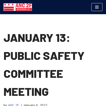
Skip
to
content
JANUARY 13:
PUBLIC SAFETY
COMMITTEE
MEETING
by
ANC 2F
January 6, 2022