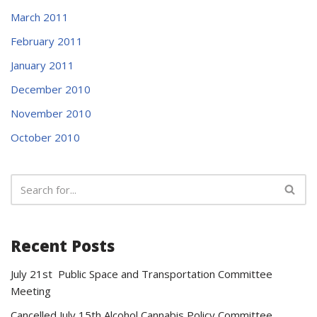
March 2011
February 2011
January 2011
December 2010
November 2010
October 2010
Recent Posts
July 21st Public Space and Transportation Committee
Meeting
Cancelled July 15th Alcohol Cannabis Policy Committee