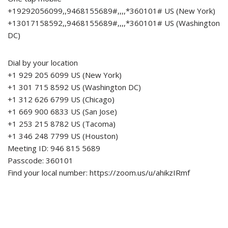
+19292056099,,9468155689#,,,,*360101# US (New York)
+13017158592,,9468155689#,,,,*360101# US (Washington
DC)
Dial by your location
+1 929 205 6099 US (New York)
+1 301 715 8592 US (Washington DC)
+1 312 626 6799 US (Chicago)
+1 669 900 6833 US (San Jose)
+1 253 215 8782 US (Tacoma)
+1 346 248 7799 US (Houston)
Meeting ID: 946 815 5689
Passcode: 360101
Find your local number: https://zoom.us/u/ahikzIRmf