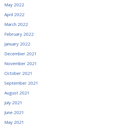
May 2022
April 2022
March 2022
February 2022
January 2022
December 2021
November 2021
October 2021
September 2021
August 2021
July 2021
June 2021
May 2021