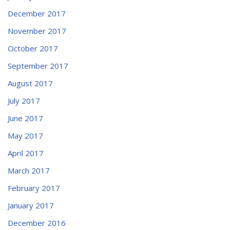
December 2017
November 2017
October 2017
September 2017
August 2017
July 2017
June 2017
May 2017
April 2017
March 2017
February 2017
January 2017
December 2016