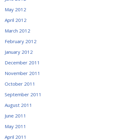
May 2012
April 2012
March 2012
February 2012
January 2012
December 2011
November 2011
October 2011
September 2011
August 2011
June 2011
May 2011
April 2011