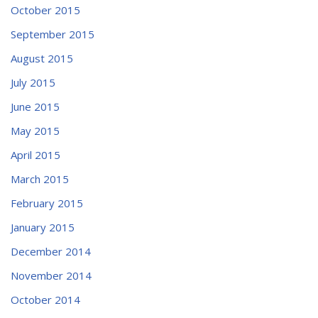
October 2015
September 2015
August 2015
July 2015
June 2015
May 2015
April 2015
March 2015
February 2015
January 2015
December 2014
November 2014
October 2014