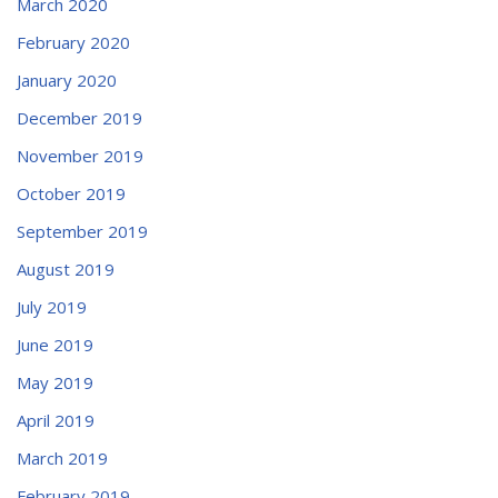
March 2020
February 2020
January 2020
December 2019
November 2019
October 2019
September 2019
August 2019
July 2019
June 2019
May 2019
April 2019
March 2019
February 2019