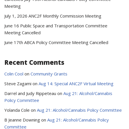
Meeting
July 1, 2026 ANC2F Monthly Commission Meeting
June 16 Public Space and Transportation Committee
Meeting Cancelled
June 17th ABCA Policy Committee Meeting Cancelled
Recent Comments
Colin Cool
on
Community Grants
Steve Zagami
on
Aug 14: Special ANC2F Virtual Meeting
Darrel and Judy Rippeteau
on
Aug 21: Alcohol/Cannabis
Policy Committee
Yolanda Cole
on
Aug 21: Alcohol/Cannabis Policy Committee
B Jeanne Downing
on
Aug 21: Alcohol/Cannabis Policy
Committee