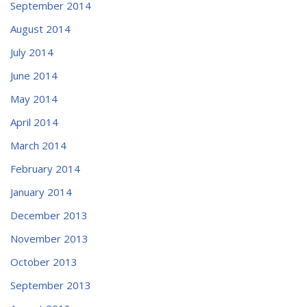
September 2014
August 2014
July 2014
June 2014
May 2014
April 2014
March 2014
February 2014
January 2014
December 2013
November 2013
October 2013
September 2013