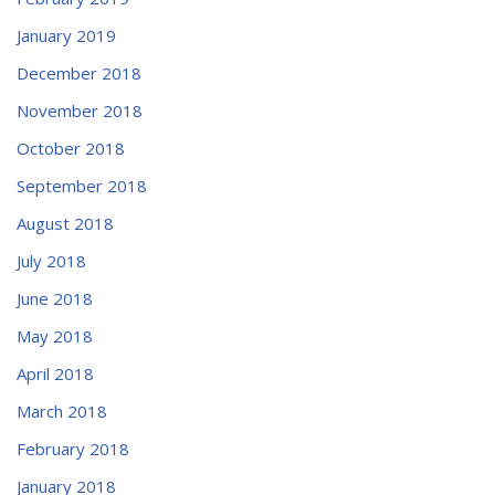
January 2019
December 2018
November 2018
October 2018
September 2018
August 2018
July 2018
June 2018
May 2018
April 2018
March 2018
February 2018
January 2018