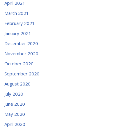
April 2021
March 2021
February 2021
January 2021
December 2020
November 2020
October 2020
September 2020
August 2020
July 2020
June 2020
May 2020
April 2020