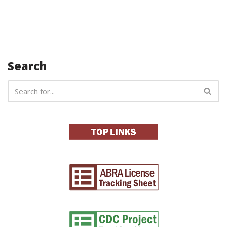
Search