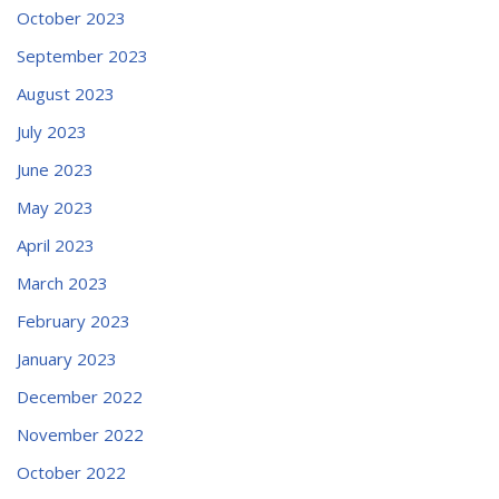
October 2023
September 2023
August 2023
July 2023
June 2023
May 2023
April 2023
March 2023
February 2023
January 2023
December 2022
November 2022
October 2022