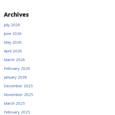
Archives
July 2026
June 2026
May 2026
April 2026
March 2026
February 2026
January 2026
December 2025
November 2025
March 2025
February 2025