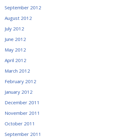
September 2012
August 2012
July 2012
June 2012
May 2012
April 2012
March 2012
February 2012
January 2012
December 2011
November 2011
October 2011
September 2011