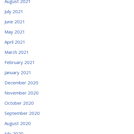
August 2021
July 2021
June 2021
May 2021
April 2021
March 2021
February 2021
January 2021
December 2020
November 2020
October 2020
September 2020
August 2020
July 2020