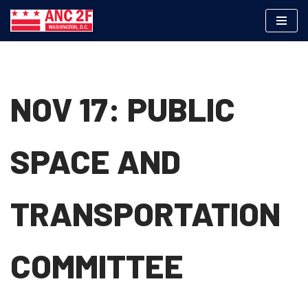
Skip
to
content
NOV 17: PUBLIC
SPACE AND
TRANSPORTATION
COMMITTEE