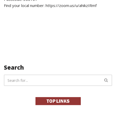
Find your local number: https://zoom.us/u/ahikzIRmf
Search