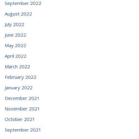
September 2022
August 2022
July 2022
June 2022
May 2022
April 2022
March 2022
February 2022
January 2022
December 2021
November 2021
October 2021
September 2021