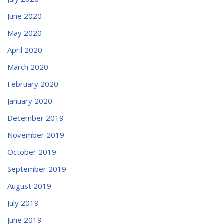
June 2020
May 2020
April 2020
March 2020
February 2020
January 2020
December 2019
November 2019
October 2019
September 2019
August 2019
July 2019
June 2019