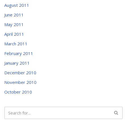
August 2011
June 2011
May 2011
April 2011
March 2011
February 2011
January 2011
December 2010
November 2010
October 2010