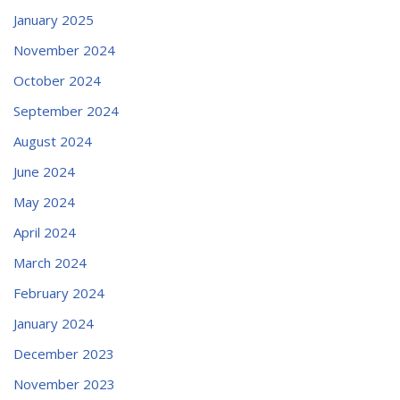
January 2025
November 2024
October 2024
September 2024
August 2024
June 2024
May 2024
April 2024
March 2024
February 2024
January 2024
December 2023
November 2023