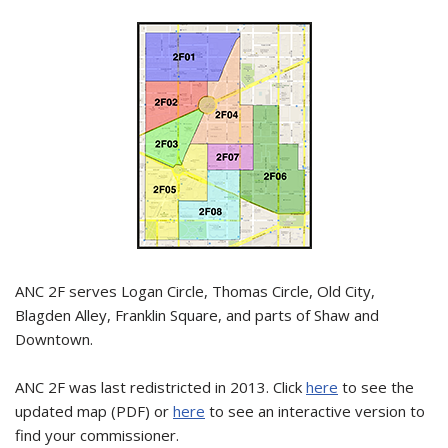
ANC 2F serves Logan Circle, Thomas Circle, Old City,
Blagden Alley, Franklin Square, and parts of Shaw and
Downtown.
ANC 2F was last redistricted in 2013. Click
here
to see the
updated map (PDF) or
here
to see an interactive version to
find your commissioner.