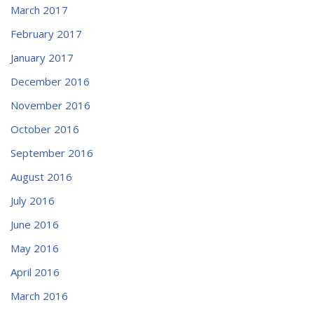
March 2017
February 2017
January 2017
December 2016
November 2016
October 2016
September 2016
August 2016
July 2016
June 2016
May 2016
April 2016
March 2016