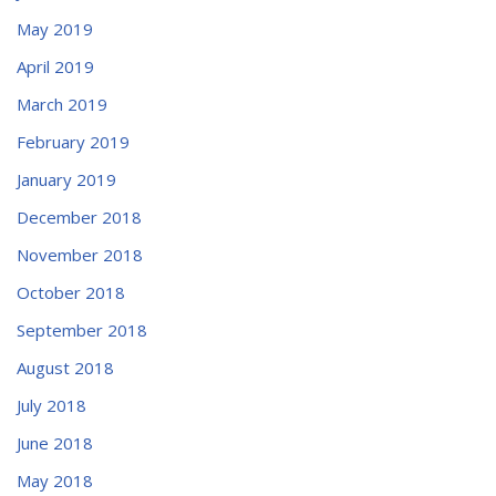
May 2019
April 2019
March 2019
February 2019
January 2019
December 2018
November 2018
October 2018
September 2018
August 2018
July 2018
June 2018
May 2018