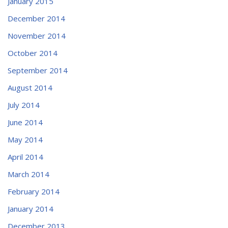
January 2015
December 2014
November 2014
October 2014
September 2014
August 2014
July 2014
June 2014
May 2014
April 2014
March 2014
February 2014
January 2014
December 2013