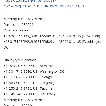
https://zoom.us/j/9468155689?
pwd=TWtjTUF4cVo0OUNROWtORVFPc2ZVdz09
Meeting ID: 946 815 5689
Passcode: 2F2021
One tap mobile
+19292056099,,9468155689#,,,,*360101# US (New York)
+13017158592,,9468155689#,,,,*360101# US (Washington
DC)
Dial by your location
+1 929 205 6099 US (New York)
+1 301 715 8592 US (Washington DC)
+1 312 626 6799 US (Chicago)
+1 669 900 6833 US (San Jose)
+1 253 215 8782 US (Tacoma)
+1 346 248 7799 US (Houston)
Meeting ID: 946 815 5689
Passcode: 360101