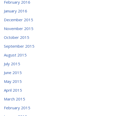
February 2016
January 2016
December 2015
November 2015
October 2015
September 2015
August 2015
July 2015
June 2015
May 2015
April 2015
March 2015
February 2015