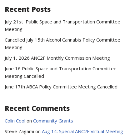
Recent Posts
July 21st Public Space and Transportation Committee
Meeting
Cancelled July 15th Alcohol Cannabis Policy Committee
Meeting
July 1, 2026 ANC2F Monthly Commission Meeting
June 16 Public Space and Transportation Committee
Meeting Cancelled
June 17th ABCA Policy Committee Meeting Cancelled
Recent Comments
Colin Cool
on
Community Grants
Steve Zagami
on
Aug 14: Special ANC2F Virtual Meeting