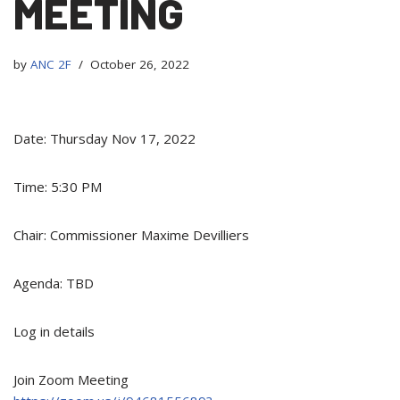
MEETING
by
ANC 2F
October 26, 2022
Date: Thursday Nov 17, 2022
Time: 5:30 PM
Chair: Commissioner Maxime Devilliers
Agenda: TBD
Log in details
Join Zoom Meeting