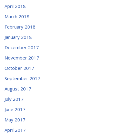
April 2018
March 2018
February 2018
January 2018
December 2017
November 2017
October 2017
September 2017
August 2017
July 2017
June 2017
May 2017
April 2017