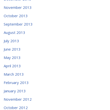
November 2013
October 2013
September 2013
August 2013
July 2013
June 2013
May 2013
April 2013
March 2013
February 2013
January 2013
November 2012
October 2012