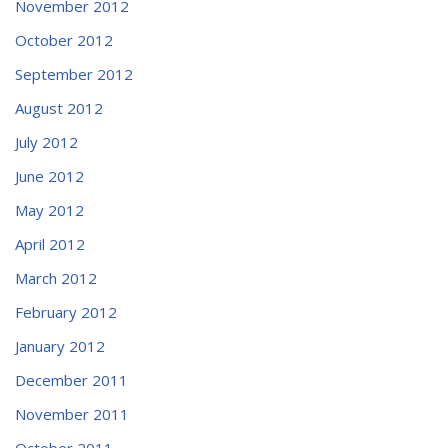
November 2012
October 2012
September 2012
August 2012
July 2012
June 2012
May 2012
April 2012
March 2012
February 2012
January 2012
December 2011
November 2011
October 2011