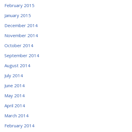
February 2015
January 2015
December 2014
November 2014
October 2014
September 2014
August 2014
July 2014
June 2014
May 2014
April 2014
March 2014
February 2014