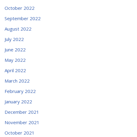
October 2022
September 2022
August 2022
July 2022
June 2022
May 2022
April 2022
March 2022
February 2022
January 2022
December 2021
November 2021
October 2021