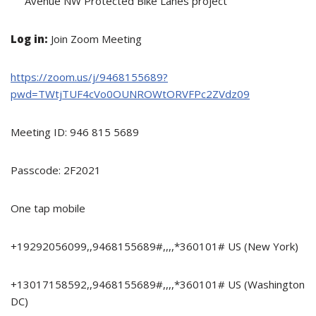
Avenue NW Protected Bike Lanes project
Log in:
Join Zoom Meeting
https://zoom.us/j/9468155689?
pwd=TWtjTUF4cVo0OUNROWtORVFPc2ZVdz09
Meeting ID: 946 815 5689
Passcode: 2F2021
One tap mobile
+19292056099,,9468155689#,,,,*360101# US (New York)
+13017158592,,9468155689#,,,,*360101# US (Washington
DC)