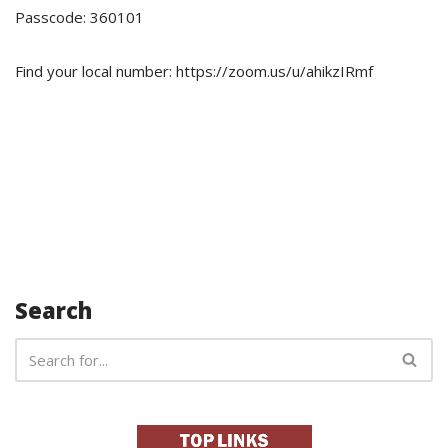
Passcode: 360101
Find your local number: https://zoom.us/u/ahikzIRmf
Search