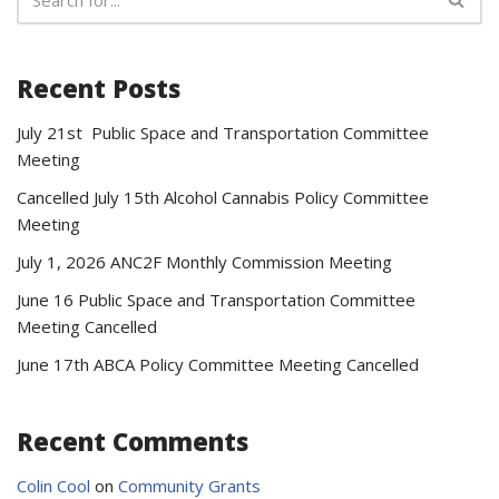
Recent Posts
July 21st Public Space and Transportation Committee
Meeting
Cancelled July 15th Alcohol Cannabis Policy Committee
Meeting
July 1, 2026 ANC2F Monthly Commission Meeting
June 16 Public Space and Transportation Committee
Meeting Cancelled
June 17th ABCA Policy Committee Meeting Cancelled
Recent Comments
Colin Cool
on
Community Grants