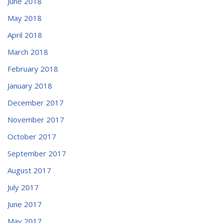
June 2018
May 2018
April 2018
March 2018
February 2018
January 2018
December 2017
November 2017
October 2017
September 2017
August 2017
July 2017
June 2017
May 2017