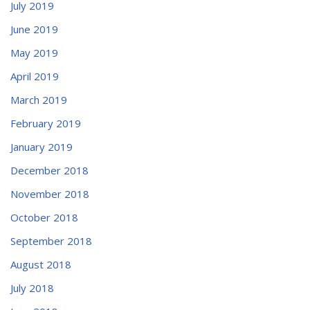
July 2019
June 2019
May 2019
April 2019
March 2019
February 2019
January 2019
December 2018
November 2018
October 2018
September 2018
August 2018
July 2018