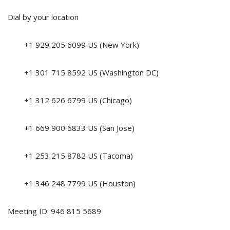
Dial by your location
+1 929 205 6099 US (New York)
+1 301 715 8592 US (Washington DC)
+1 312 626 6799 US (Chicago)
+1 669 900 6833 US (San Jose)
+1 253 215 8782 US (Tacoma)
+1 346 248 7799 US (Houston)
Meeting ID: 946 815 5689