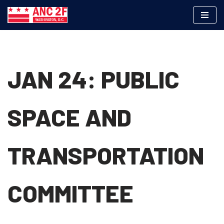
Skip
to
content
JAN 24: PUBLIC
SPACE AND
TRANSPORTATION
COMMITTEE