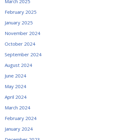
March 2025
February 2025
January 2025
November 2024
October 2024
September 2024
August 2024
June 2024
May 2024
April 2024
March 2024
February 2024
January 2024
December 2023