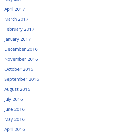
April 2017
March 2017
February 2017
January 2017
December 2016
November 2016
October 2016
September 2016
August 2016
July 2016
June 2016
May 2016
April 2016