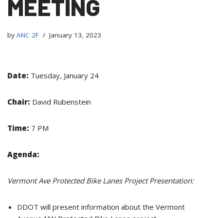
MEETING
by
ANC 2F
January 13, 2023
Date:
Tuesday, January 24
Chair:
David Rubenstein
Time:
7 PM
Agenda:
Vermont Ave Protected Bike Lanes Project Presentation:
DDOT will present information about the Vermont