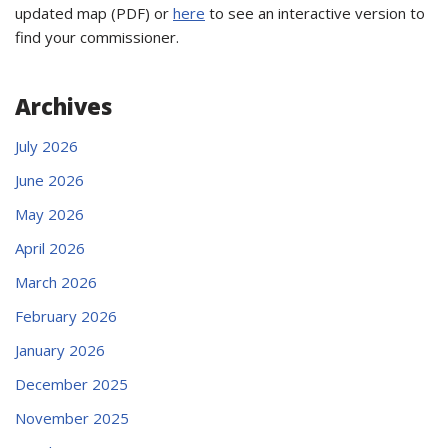
updated map (PDF) or
here
to see an interactive version to
find your commissioner.
Archives
July 2026
June 2026
May 2026
April 2026
March 2026
February 2026
January 2026
December 2025
November 2025