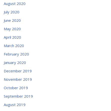
August 2020
July 2020
June 2020
May 2020
April 2020
March 2020
February 2020
January 2020
December 2019
November 2019
October 2019
September 2019
August 2019