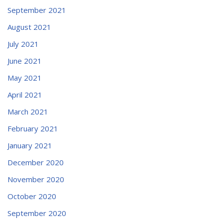
September 2021
August 2021
July 2021
June 2021
May 2021
April 2021
March 2021
February 2021
January 2021
December 2020
November 2020
October 2020
September 2020