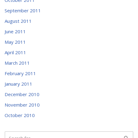
September 2011
August 2011
June 2011
May 2011
April 2011
March 2011
February 2011
January 2011
December 2010
November 2010
October 2010