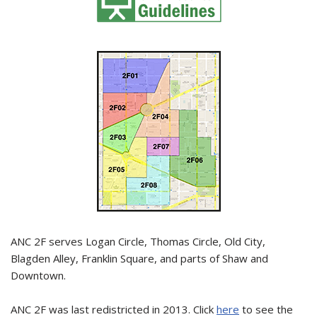
ANC 2F serves Logan Circle, Thomas Circle, Old City,
Blagden Alley, Franklin Square, and parts of Shaw and
Downtown.
ANC 2F was last redistricted in 2013. Click
here
to see the