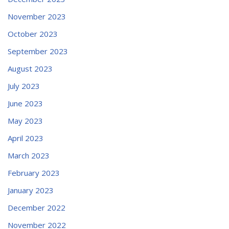
November 2023
October 2023
September 2023
August 2023
July 2023
June 2023
May 2023
April 2023
March 2023
February 2023
January 2023
December 2022
November 2022