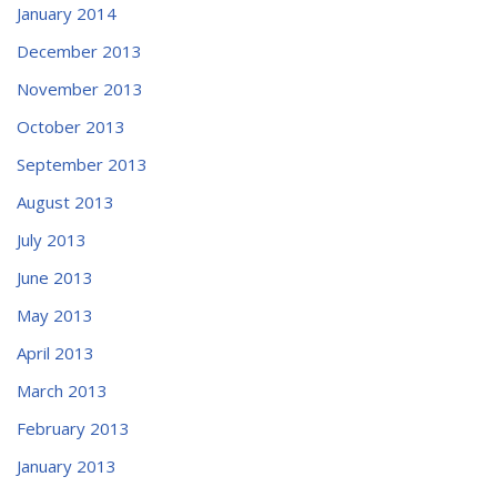
January 2014
December 2013
November 2013
October 2013
September 2013
August 2013
July 2013
June 2013
May 2013
April 2013
March 2013
February 2013
January 2013