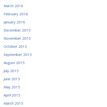
March 2016
February 2016
January 2016
December 2015
November 2015
October 2015
September 2015
August 2015
July 2015
June 2015
May 2015
April 2015
March 2015