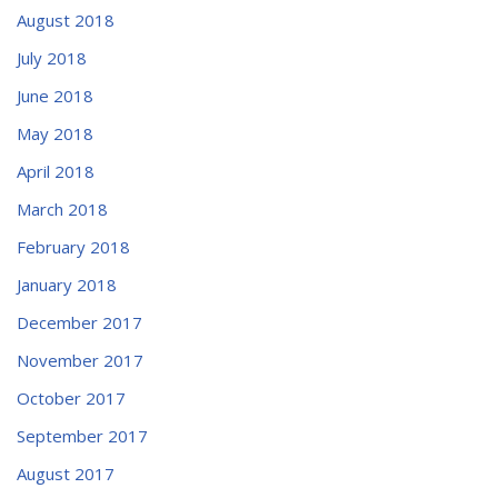
August 2018
July 2018
June 2018
May 2018
April 2018
March 2018
February 2018
January 2018
December 2017
November 2017
October 2017
September 2017
August 2017