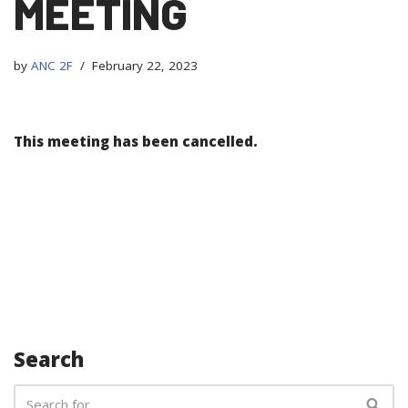
MEETING
by
ANC 2F
February 22, 2023
This meeting has been cancelled.
Search