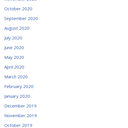
October 2020
September 2020
August 2020
July 2020
June 2020
May 2020
April 2020
March 2020
February 2020
January 2020
December 2019
November 2019
October 2019