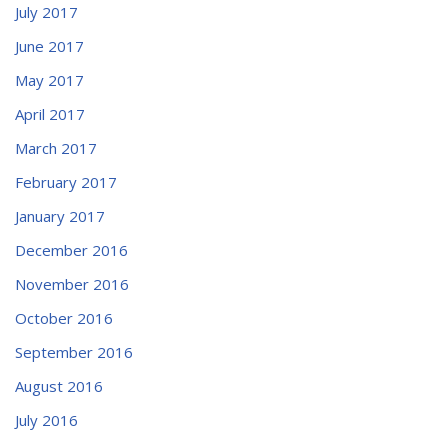
July 2017
June 2017
May 2017
April 2017
March 2017
February 2017
January 2017
December 2016
November 2016
October 2016
September 2016
August 2016
July 2016