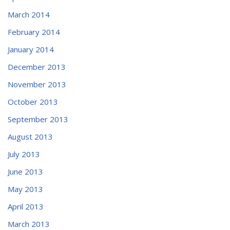
March 2014
February 2014
January 2014
December 2013
November 2013
October 2013
September 2013
August 2013
July 2013
June 2013
May 2013
April 2013
March 2013