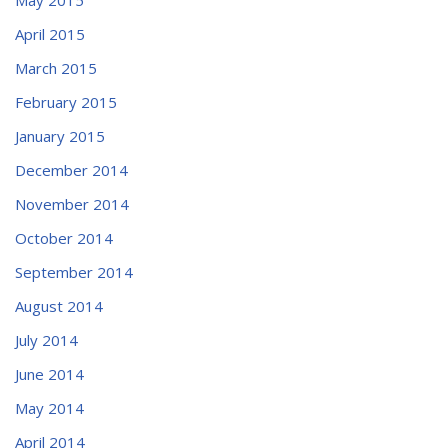
April 2015
March 2015
February 2015
January 2015
December 2014
November 2014
October 2014
September 2014
August 2014
July 2014
June 2014
May 2014
April 2014