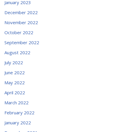
January 2023
December 2022
November 2022
October 2022
September 2022
August 2022
July 2022
June 2022
May 2022
April 2022
March 2022
February 2022
January 2022