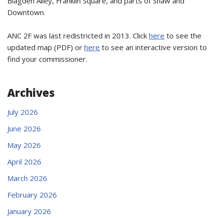
Blagden Alley, Franklin Square, and parts of Shaw and
Downtown.
ANC 2F was last redistricted in 2013. Click
here
to see the
updated map (PDF) or
here
to see an interactive version to
find your commissioner.
Archives
July 2026
June 2026
May 2026
April 2026
March 2026
February 2026
January 2026