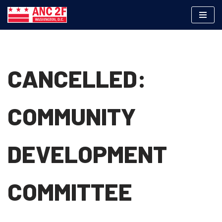
Skip
to
content
CANCELLED:
COMMUNITY
DEVELOPMENT
COMMITTEE