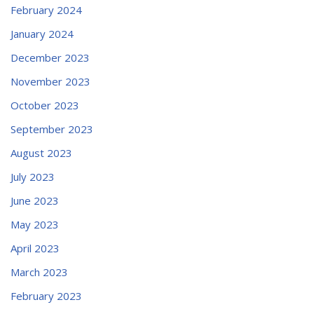
February 2024
January 2024
December 2023
November 2023
October 2023
September 2023
August 2023
July 2023
June 2023
May 2023
April 2023
March 2023
February 2023