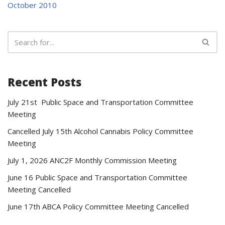
October 2010
Recent Posts
July 21st Public Space and Transportation Committee
Meeting
Cancelled July 15th Alcohol Cannabis Policy Committee
Meeting
July 1, 2026 ANC2F Monthly Commission Meeting
June 16 Public Space and Transportation Committee
Meeting Cancelled
June 17th ABCA Policy Committee Meeting Cancelled