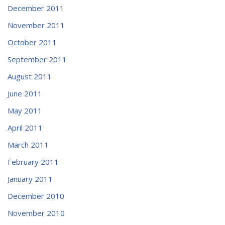
December 2011
November 2011
October 2011
September 2011
August 2011
June 2011
May 2011
April 2011
March 2011
February 2011
January 2011
December 2010
November 2010