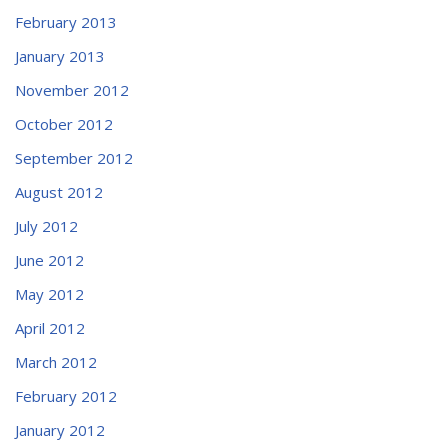
February 2013
January 2013
November 2012
October 2012
September 2012
August 2012
July 2012
June 2012
May 2012
April 2012
March 2012
February 2012
January 2012