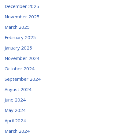
December 2025
November 2025
March 2025
February 2025
January 2025
November 2024
October 2024
September 2024
August 2024
June 2024
May 2024
April 2024
March 2024