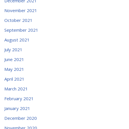
December 2021
November 2021
October 2021
September 2021
August 2021
July 2021
June 2021
May 2021
April 2021
March 2021
February 2021
January 2021
December 2020
November 2020