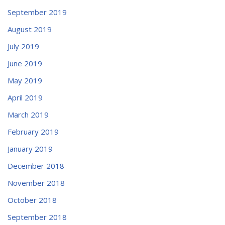
September 2019
August 2019
July 2019
June 2019
May 2019
April 2019
March 2019
February 2019
January 2019
December 2018
November 2018
October 2018
September 2018