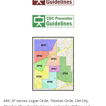
ANC 2F serves Logan Circle, Thomas Circle, Old City,