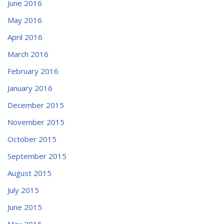
June 2016
May 2016
April 2016
March 2016
February 2016
January 2016
December 2015
November 2015
October 2015
September 2015
August 2015
July 2015
June 2015
May 2015