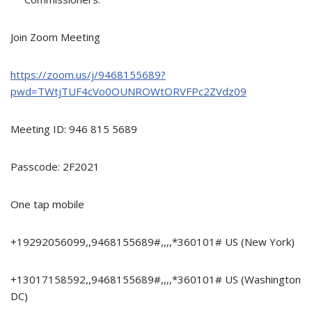
Join Zoom Meeting
https://zoom.us/j/9468155689?
pwd=TWtjTUF4cVo0OUNROWtORVFPc2ZVdz09
Meeting ID: 946 815 5689
Passcode: 2F2021
One tap mobile
+19292056099,,9468155689#,,,,*360101# US (New York)
+13017158592,,9468155689#,,,,*360101# US (Washington
DC)