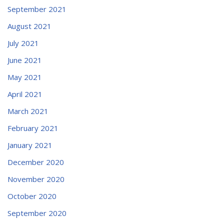
September 2021
August 2021
July 2021
June 2021
May 2021
April 2021
March 2021
February 2021
January 2021
December 2020
November 2020
October 2020
September 2020