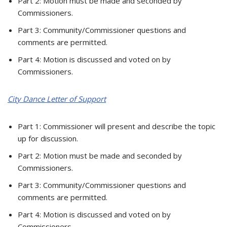
Part 2: Motion must be made and seconded by
Commissioners.
Part 3: Community/Commissioner questions and
comments are permitted.
Part 4: Motion is discussed and voted on by
Commissioners.
City Dance Letter of Support
Part 1: Commissioner will present and describe the topic
up for discussion.
Part 2: Motion must be made and seconded by
Commissioners.
Part 3: Community/Commissioner questions and
comments are permitted.
Part 4: Motion is discussed and voted on by
Commissioners.