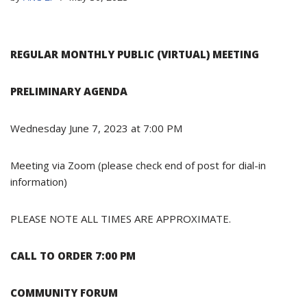
REGULAR MONTHLY PUBLIC (VIRTUAL) MEETING
PRELIMINARY AGENDA
Wednesday June 7, 2023 at 7:00 PM
Meeting via Zoom (please check end of post for dial-in
information)
PLEASE NOTE ALL TIMES ARE APPROXIMATE.
CALL TO ORDER 7:00 PM
COMMUNITY FORUM