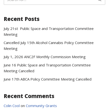
Recent Posts
July 21st Public Space and Transportation Committee
Meeting
Cancelled July 15th Alcohol Cannabis Policy Committee
Meeting
July 1, 2026 ANC2F Monthly Commission Meeting
June 16 Public Space and Transportation Committee
Meeting Cancelled
June 17th ABCA Policy Committee Meeting Cancelled
Recent Comments
Colin Cool
on
Community Grants