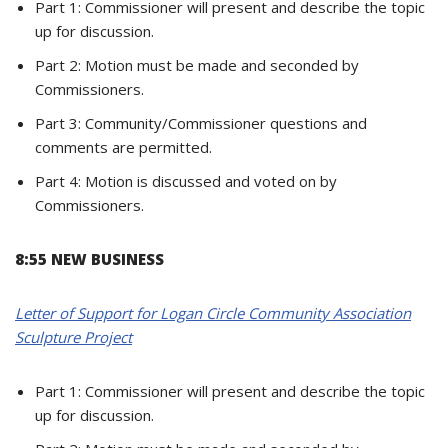
Part 1: Commissioner will present and describe the topic
up for discussion.
Part 2: Motion must be made and seconded by
Commissioners.
Part 3: Community/Commissioner questions and
comments are permitted.
Part 4: Motion is discussed and voted on by
Commissioners.
8:55 NEW BUSINESS
Letter of Support for Logan Circle Community Association
Sculpture Project
Part 1: Commissioner will present and describe the topic
up for discussion.