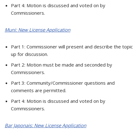
Part 4: Motion is discussed and voted on by
Commissioners.
Muni: New License Application
Part 1: Commissioner will present and describe the topic
up for discussion.
Part 2: Motion must be made and seconded by
Commissioners.
Part 3: Community/Commissioner questions and
comments are permitted.
Part 4: Motion is discussed and voted on by
Commissioners.
Bar Japonais: New License Application