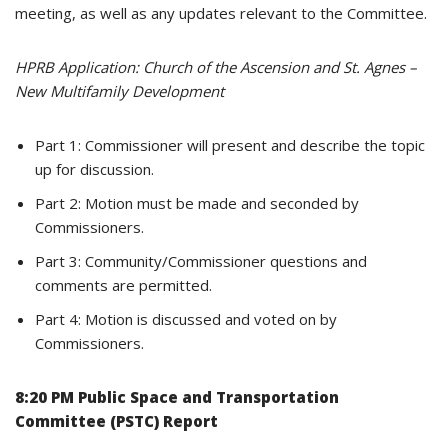
meeting, as well as any updates relevant to the Committee.
HPRB Application: Church of the Ascension and St. Agnes –
New Multifamily Development
Part 1: Commissioner will present and describe the topic
up for discussion.
Part 2: Motion must be made and seconded by
Commissioners.
Part 3: Community/Commissioner questions and
comments are permitted.
Part 4: Motion is discussed and voted on by
Commissioners.
8:20 PM Public Space and Transportation
Committee (PSTC) Report