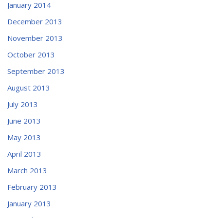
January 2014
December 2013
November 2013
October 2013
September 2013
August 2013
July 2013
June 2013
May 2013
April 2013
March 2013
February 2013
January 2013