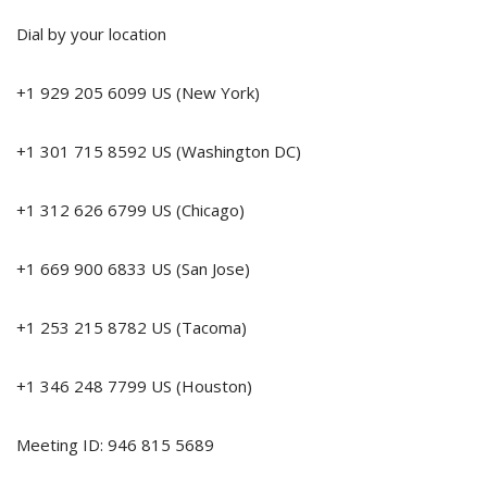
Dial by your location
+1 929 205 6099 US (New York)
+1 301 715 8592 US (Washington DC)
+1 312 626 6799 US (Chicago)
+1 669 900 6833 US (San Jose)
+1 253 215 8782 US (Tacoma)
+1 346 248 7799 US (Houston)
Meeting ID: 946 815 5689