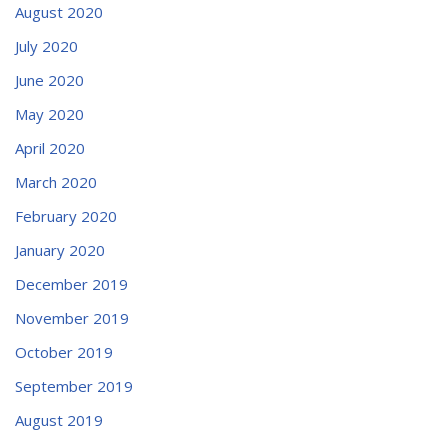
August 2020
July 2020
June 2020
May 2020
April 2020
March 2020
February 2020
January 2020
December 2019
November 2019
October 2019
September 2019
August 2019