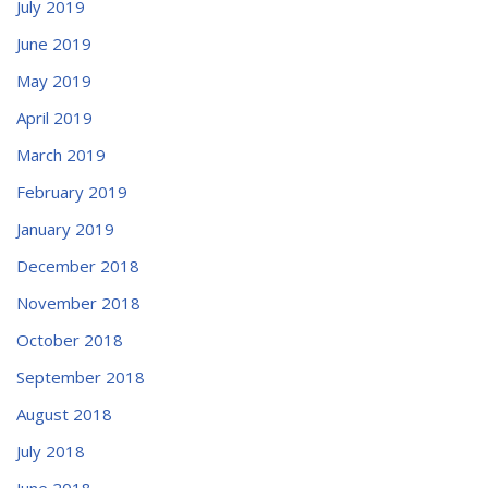
July 2019
June 2019
May 2019
April 2019
March 2019
February 2019
January 2019
December 2018
November 2018
October 2018
September 2018
August 2018
July 2018
June 2018