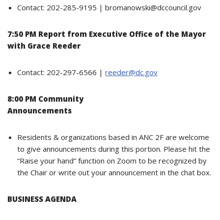
Contact: 202-285-9195 | bromanowski@dccouncil.gov
7:50 PM Report from Executive Office of the Mayor
with Grace Reeder
Contact: 202-297-6566 |
reeder@dc.gov
8:00 PM Community
Announcements
Residents & organizations based in ANC 2F are welcome
to give announcements during this portion. Please hit the
“Raise your hand” function on Zoom to be recognized by
the Chair or write out your announcement in the chat box.
BUSINESS AGENDA