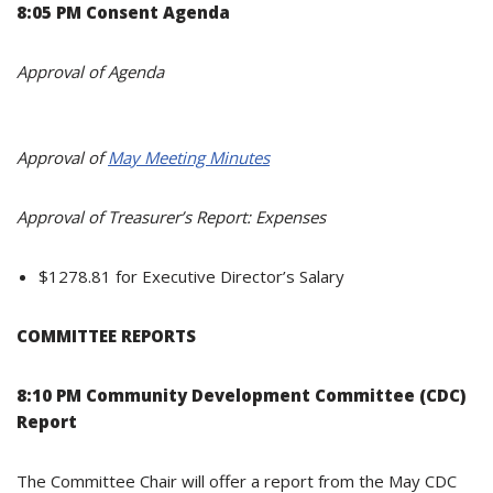
8:05 PM Consent Agenda
Approval of Agenda
Approval of
May Meeting Minutes
Approval of Treasurer’s Report: Expenses
$1278.81 for Executive Director’s Salary
COMMITTEE REPORTS
8:10 PM Community Development Committee (CDC)
Report
The Committee Chair will offer a report from the May CDC