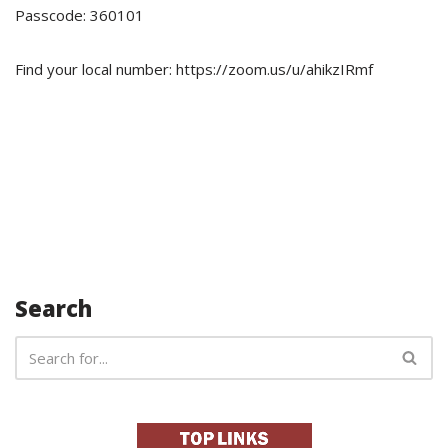
Passcode: 360101
Find your local number: https://zoom.us/u/ahikzIRmf
Search