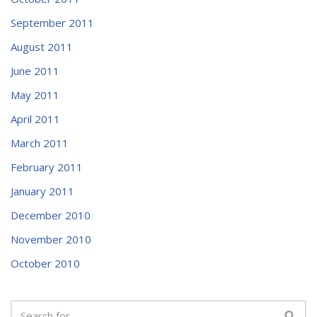
September 2011
August 2011
June 2011
May 2011
April 2011
March 2011
February 2011
January 2011
December 2010
November 2010
October 2010