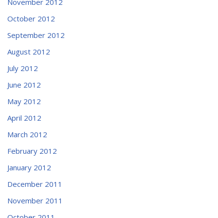
November 2012
October 2012
September 2012
August 2012
July 2012
June 2012
May 2012
April 2012
March 2012
February 2012
January 2012
December 2011
November 2011
October 2011