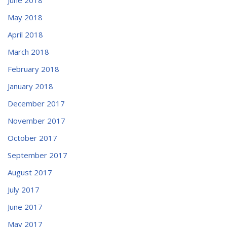
May 2018
April 2018
March 2018
February 2018
January 2018
December 2017
November 2017
October 2017
September 2017
August 2017
July 2017
June 2017
May 2017