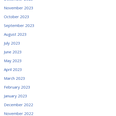
November 2023
October 2023
September 2023
August 2023
July 2023
June 2023
May 2023
April 2023
March 2023
February 2023
January 2023
December 2022
November 2022