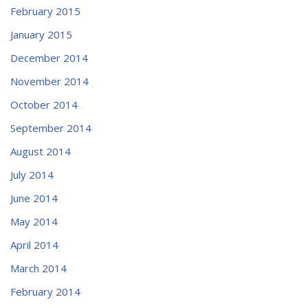
February 2015
January 2015
December 2014
November 2014
October 2014
September 2014
August 2014
July 2014
June 2014
May 2014
April 2014
March 2014
February 2014