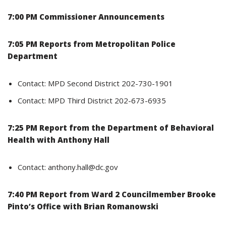
7:00 PM Commissioner Announcements
7:05 PM Reports from Metropolitan Police
Department
Contact: MPD Second District 202-730-1901
Contact: MPD Third District 202-673-6935
7:25 PM Report from the Department of Behavioral
Health with Anthony Hall
Contact: anthony.hall@dc.gov
7:40 PM Report from Ward 2 Councilmember Brooke
Pinto’s Office with Brian Romanowski