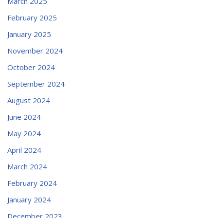
March 2025
February 2025
January 2025
November 2024
October 2024
September 2024
August 2024
June 2024
May 2024
April 2024
March 2024
February 2024
January 2024
December 2023