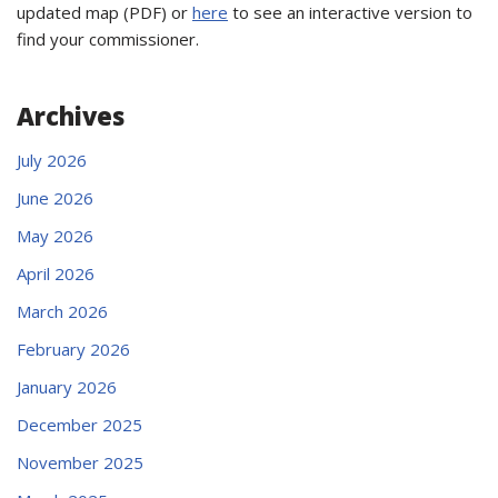
updated map (PDF) or
here
to see an interactive version to
find your commissioner.
Archives
July 2026
June 2026
May 2026
April 2026
March 2026
February 2026
January 2026
December 2025
November 2025