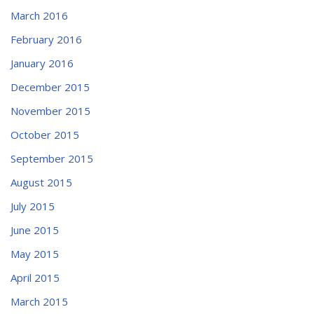
March 2016
February 2016
January 2016
December 2015
November 2015
October 2015
September 2015
August 2015
July 2015
June 2015
May 2015
April 2015
March 2015