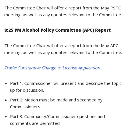
The Committee Chair will offer a report from the May PSTC
meeting, as well as any updates relevant to the Committee.
8:25 PM Alcohol Policy Committee (APC) Report
The Committee Chair will offer a report from the May APC
meeting, as well as any updates relevant to the Committee.
Trade: Substantive Change to License Application
Part 1: Commissioner will present and describe the topic
up for discussion.
Part 2: Motion must be made and seconded by
Commissioners.
Part 3: Community/Commissioner questions and
comments are permitted.