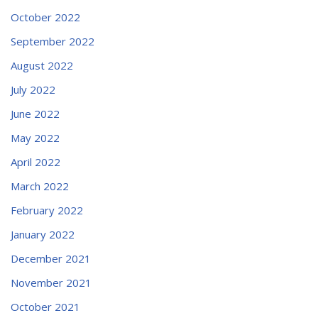
October 2022
September 2022
August 2022
July 2022
June 2022
May 2022
April 2022
March 2022
February 2022
January 2022
December 2021
November 2021
October 2021