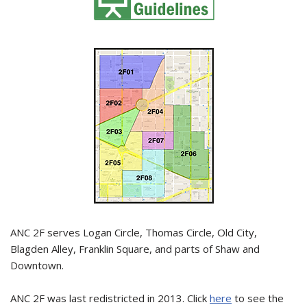
ANC 2F serves Logan Circle, Thomas Circle, Old City,
Blagden Alley, Franklin Square, and parts of Shaw and
Downtown.
ANC 2F was last redistricted in 2013. Click
here
to see the