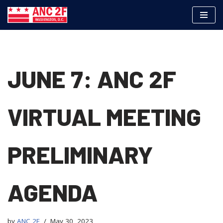
Skip
to
content
JUNE 7: ANC 2F
VIRTUAL MEETING
PRELIMINARY
AGENDA
by
ANC 2F
May 30, 2023