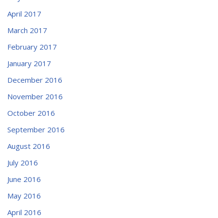
April 2017
March 2017
February 2017
January 2017
December 2016
November 2016
October 2016
September 2016
August 2016
July 2016
June 2016
May 2016
April 2016